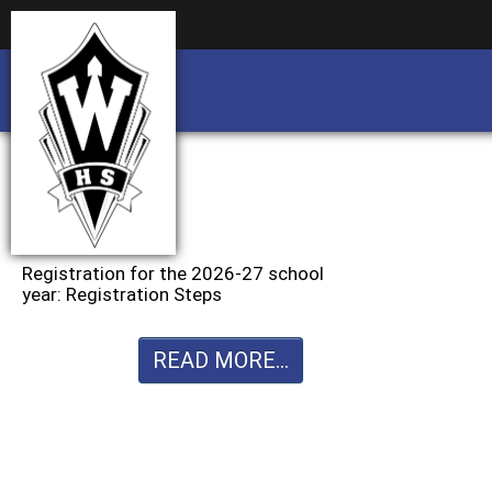
Business partnership/advertising opportu
Business partnership/advertising opportu
Registration for the 2026-27 school
year: Registration Steps
READ MORE...