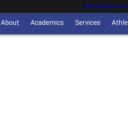
Parent Resour
About
Academics
Services
Athle
nities
nities