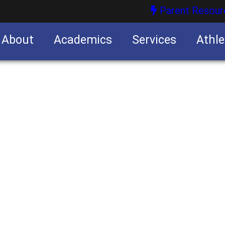
Parent Resour
About
Academics
Services
Athle
nities
nities