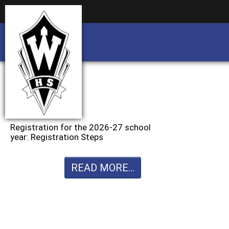
Business partnership/advertising opportu
Business partnership/advertising opportu
Registration for the 2026-27 school
year: Registration Steps
READ MORE...