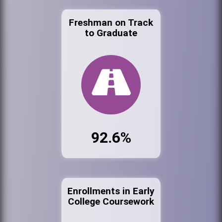
Freshman on Track
to Graduate
92.6%
Enrollments in Early
College Coursework