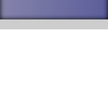
SOCIAL
DuPage High School District 88 is
Willowbrook High School
committed to providing an
accessible website and ensuring
1250 S. Ardmore Avenue Villa
content on this site is available
Park, IL 60181
to all stakeholders and the
general public. If you experience