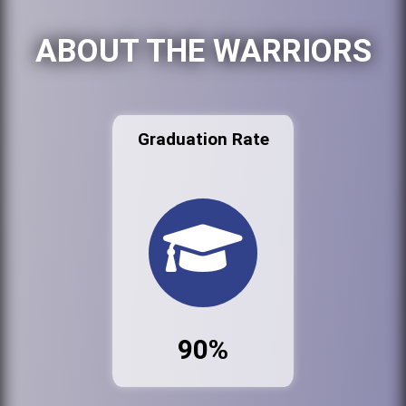
ABOUT THE WARRIORS
Graduation Rate
90%