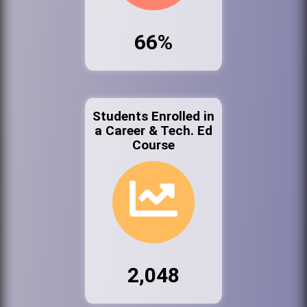
66%
Students Enrolled in
a Career & Tech. Ed
Course
2,048