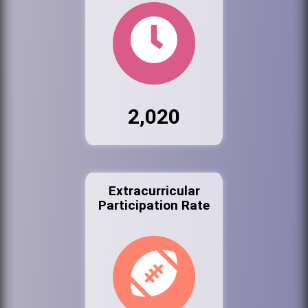
2,020
Extracurricular
Participation Rate