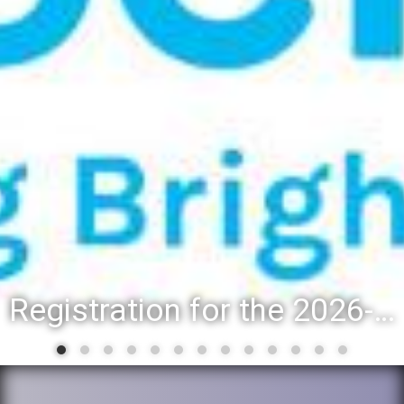
Registration for the 2026-27 school year: Registration Steps