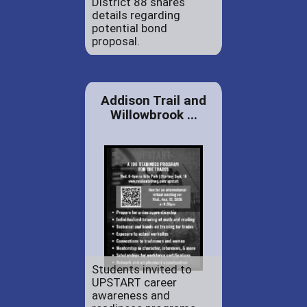
District 88 shares
details regarding
potential bond
proposal.
Addison Trail and
Willowbrook ...
Students invited to
UPSTART career
awareness and