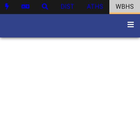
DIST
ATHS
WBHS