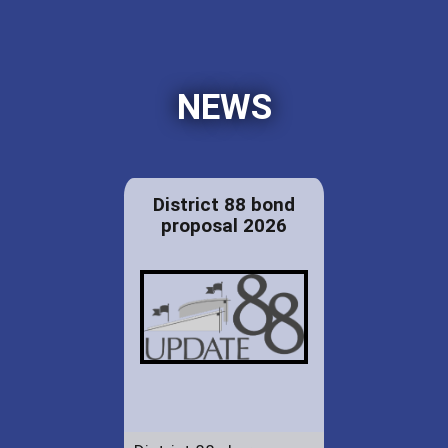
NEWS
District 88 bond
proposal 2026