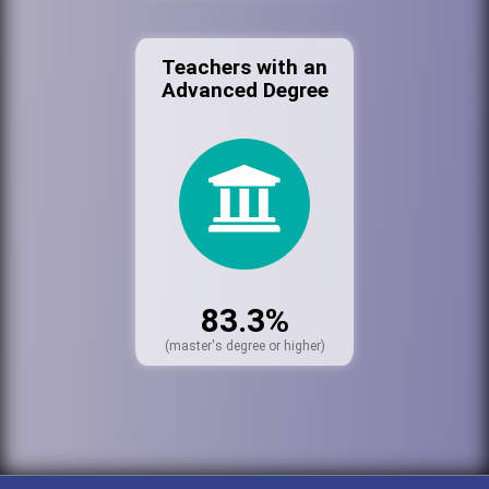
Teachers with an
Advanced Degree
83.3%
(master's degree or higher)