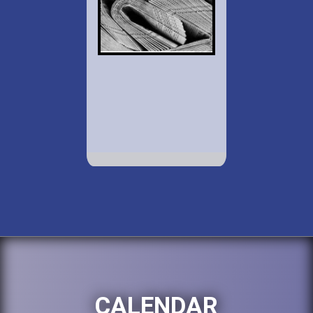
CALENDAR