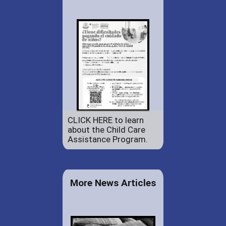
CLICK HERE to learn
about the Child Care
Assistance Program.
More News Articles