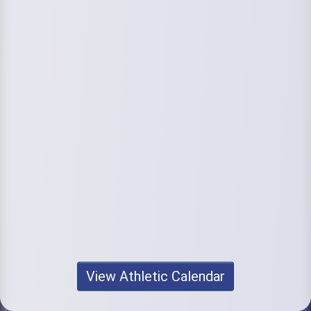
View Athletic Calendar