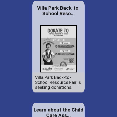
Villa Park Back-to-
School Reso...
Villa Park Back-to-
School Resource Fair is
seeking donations.
Learn about the Child
Care Ass...