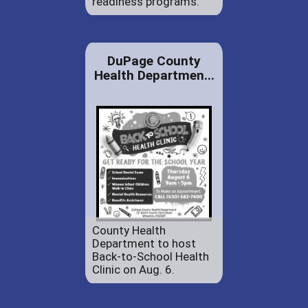
readiness programs.
DuPage County
Health Departmen...
County Health
Department to host
Back-to-School Health
Clinic on Aug. 6.