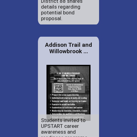
District 88 shares
details regarding
potential bond
proposal.
Addison Trail and
Willowbrook ...
Students invited to
UPSTART career
awareness and