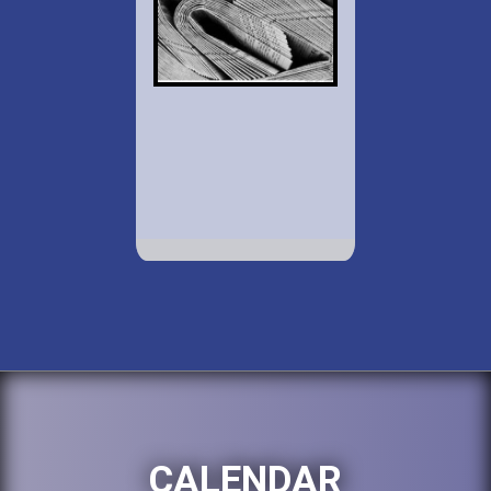
CALENDAR