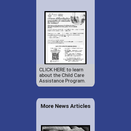
CLICK HERE to learn
about the Child Care
Assistance Program.
More News Articles