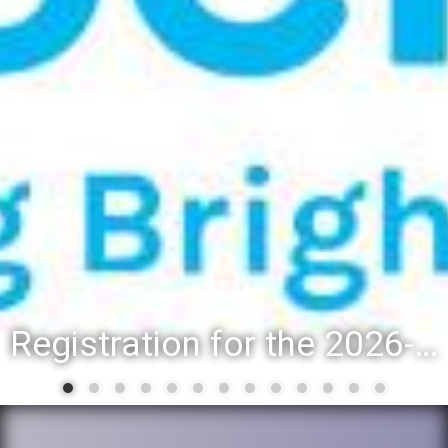
Registration for the 2026-27 school year: Registration Steps