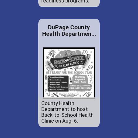
readiness programs.
DuPage County
Health Departmen...
County Health
Department to host
Back-to-School Health
Clinic on Aug. 6.