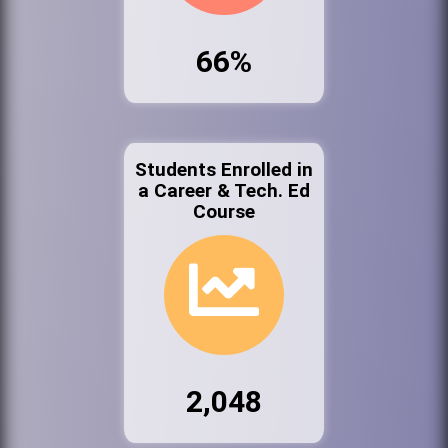
66%
Students Enrolled in
a Career & Tech. Ed
Course
2,048