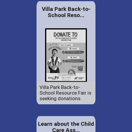
Villa Park Back-to-
School Reso...
Villa Park Back-to-
School Resource Fair is
seeking donations.
Learn about the Child
Care Ass...