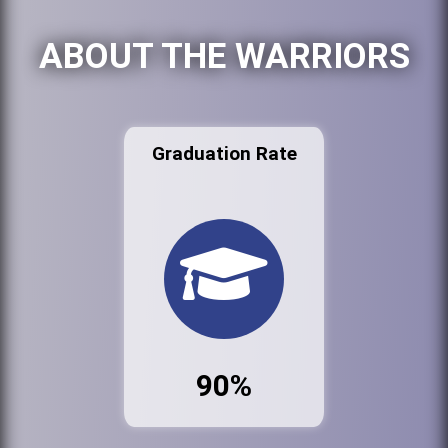
ABOUT THE WARRIORS
Graduation Rate
90%