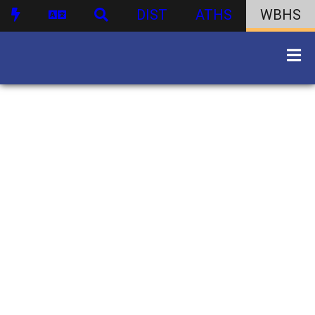
DIST
ATHS
WBHS