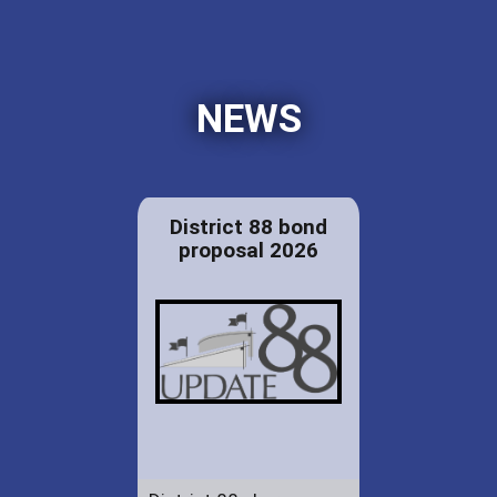
NEWS
District 88 bond
proposal 2026