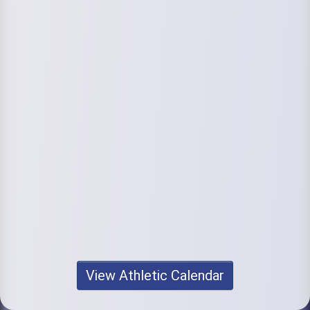
View Athletic Calendar