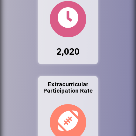
2,020
Extracurricular
Participation Rate