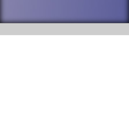
SOCIAL
DuPage High School District 88 is
Willowbrook High School
committed to providing an
accessible website and ensuring
1250 S. Ardmore Avenue Villa
content on this site is available
Park, IL 60181
to all stakeholders and the
general public. If you experience