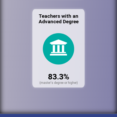
Teachers with an
Advanced Degree
83.3%
(master's degree or higher)