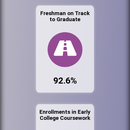
Freshman on Track
to Graduate
92.6%
Enrollments in Early
College Coursework