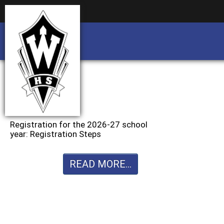
Business partnership/advertising opportu
Business partnership/advertising opportu
Registration for the 2026-27 school
year: Registration Steps
READ MORE...