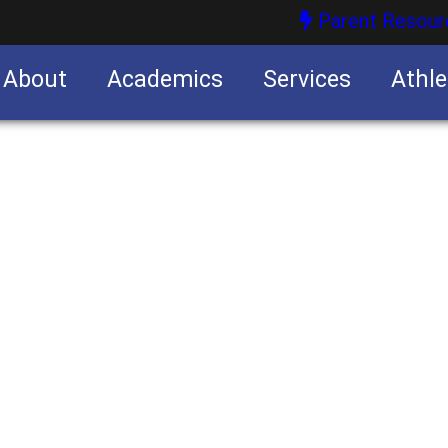
Parent Resour
About
Academics
Services
Athle
nities
nities