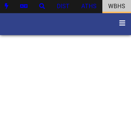
DIST
ATHS
WBHS