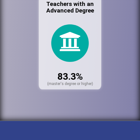
Teachers with an
Advanced Degree
83.3%
(master's degree or higher)