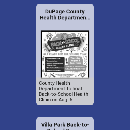
DuPage County
Health Departmen...
County Health
Department to host
Back-to-School Health
Clinic on Aug. 6.
Villa Park Back-to-