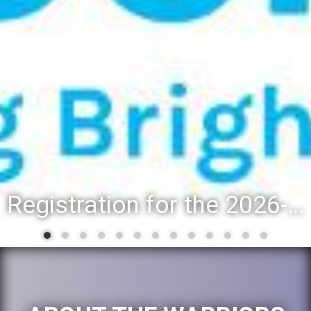
Registration for the 2026-27 school year: Registration Steps