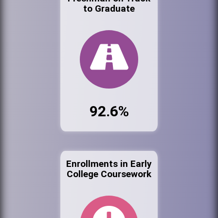
to Graduate
92.6%
Enrollments in Early
College Coursework