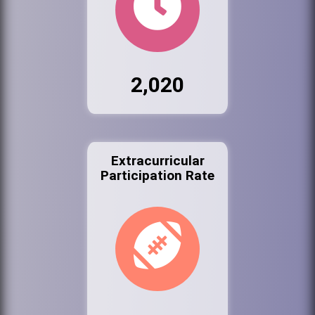
2,020
Extracurricular
Participation Rate