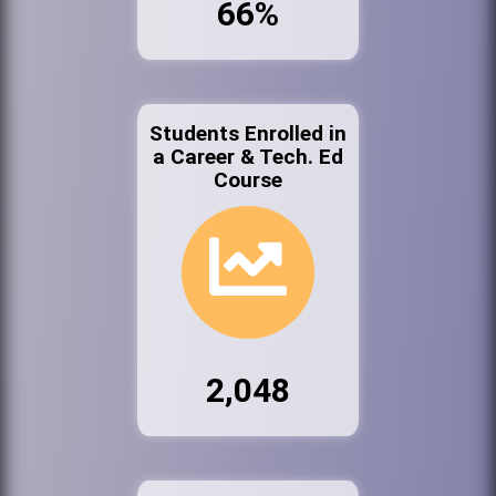
66%
Students Enrolled in
a Career & Tech. Ed
Course
2,048