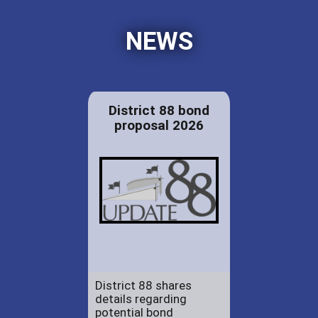
NEWS
District 88 bond
proposal 2026
District 88 shares
details regarding
potential bond