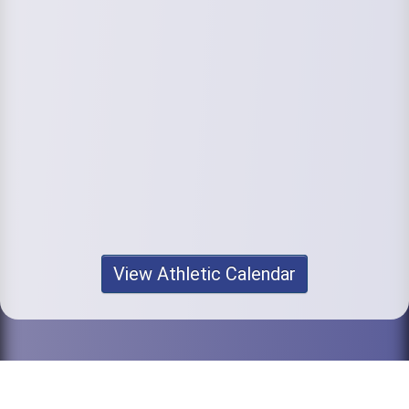
View Athletic Calendar