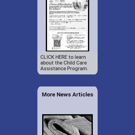
CLICK HERE to learn
about the Child Care
Assistance Program.
More News Articles