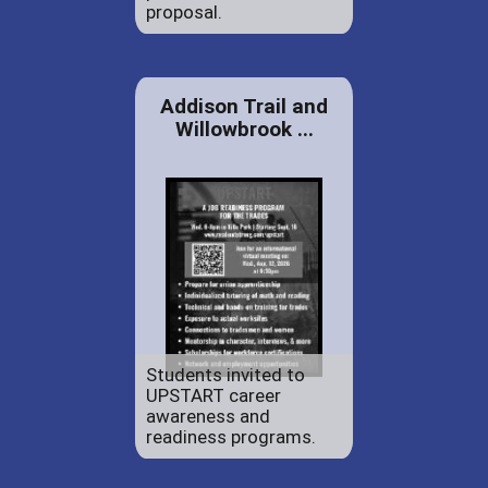
proposal.
Addison Trail and
Willowbrook ...
Students invited to
UPSTART career
awareness and
readiness programs.