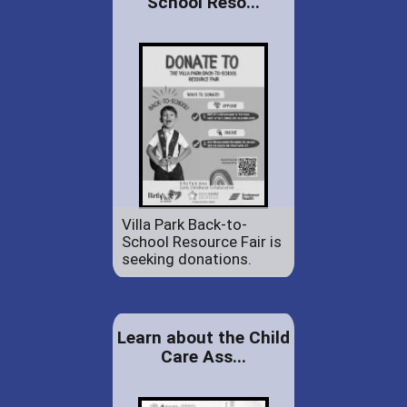
School Reso...
Villa Park Back-to-
School Resource Fair is
seeking donations.
Learn about the Child
Care Ass...