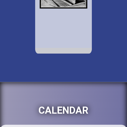
CALENDAR