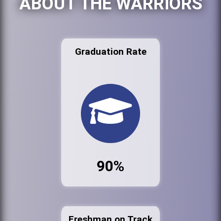
ABOUT THE WARRIORS
Graduation Rate
90%
Freshman on Track