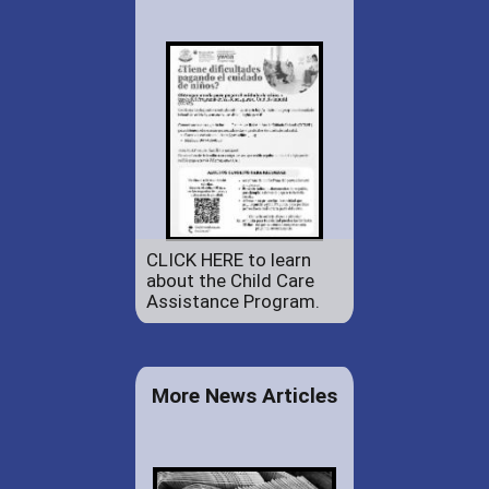
CLICK HERE to learn
about the Child Care
Assistance Program.
More News Articles