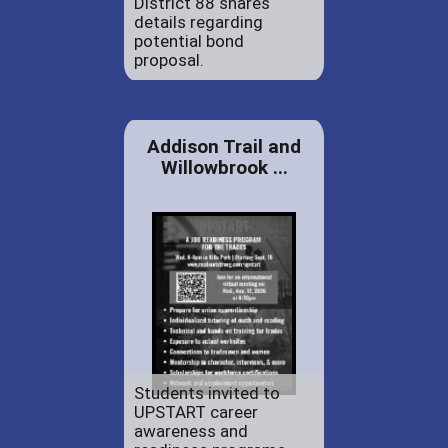
District 88 shares
details regarding
potential bond
proposal.
Addison Trail and
Willowbrook ...
Students invited to
UPSTART career
awareness and