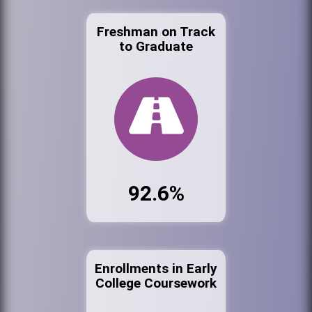
Freshman on Track
to Graduate
92.6%
Enrollments in Early
College Coursework