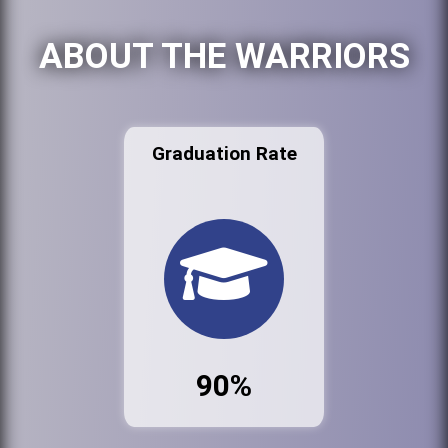
ABOUT THE WARRIORS
Graduation Rate
90%