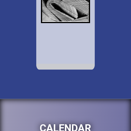
CALENDAR