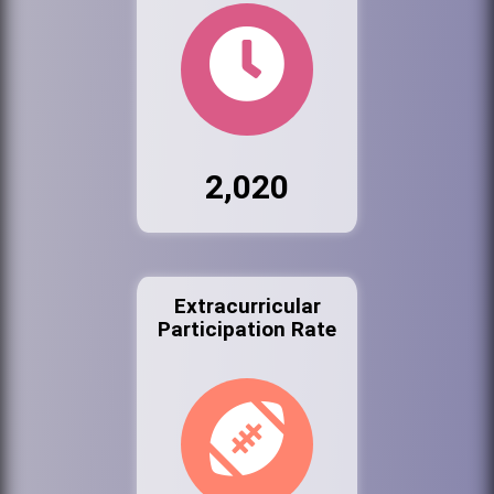
2,020
Extracurricular
Participation Rate