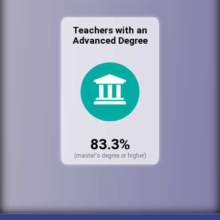
Teachers with an
Advanced Degree
83.3%
(master's degree or higher)