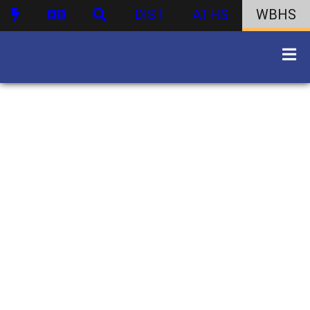
DIST
ATHS
WBHS