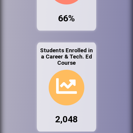
66%
Students Enrolled in
a Career & Tech. Ed
Course
2,048