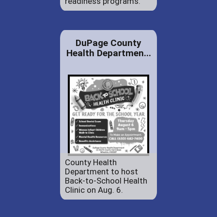
readiness programs.
DuPage County
Health Departmen...
County Health
Department to host
Back-to-School Health
Clinic on Aug. 6.