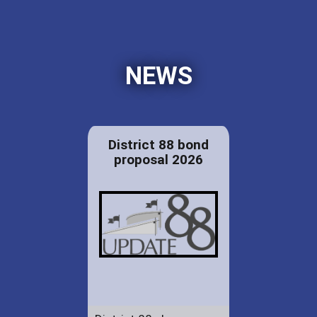
NEWS
District 88 bond
proposal 2026