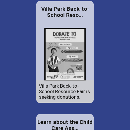
Villa Park Back-to-
School Reso...
Villa Park Back-to-
School Resource Fair is
seeking donations.
Learn about the Child
Care Ass...