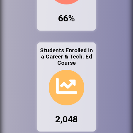
66%
Students Enrolled in
a Career & Tech. Ed
Course
2,048