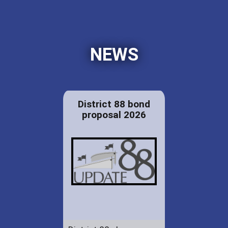
NEWS
District 88 bond
proposal 2026