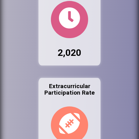
2,020
Extracurricular
Participation Rate