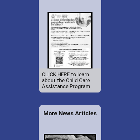
CLICK HERE to learn
about the Child Care
Assistance Program.
More News Articles