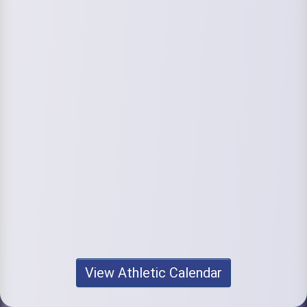
View Athletic Calendar