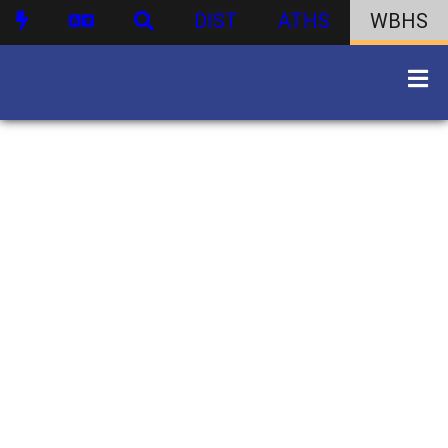
DIST
ATHS
WBHS