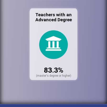
Teachers with an
Advanced Degree
83.3%
(master's degree or higher)