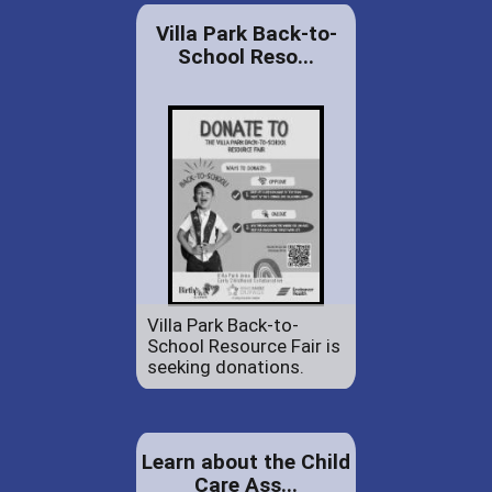
Villa Park Back-to-
School Reso...
Villa Park Back-to-
School Resource Fair is
seeking donations.
Learn about the Child
Care Ass...