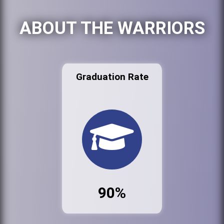
ABOUT THE WARRIORS
Graduation Rate
90%