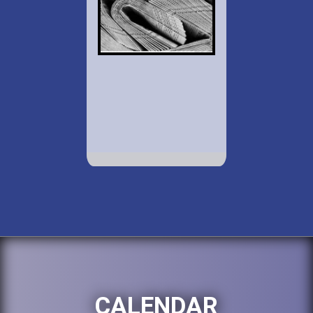
CALENDAR