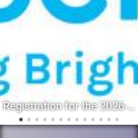
Registration for the 2026-27 school year: Registration Steps