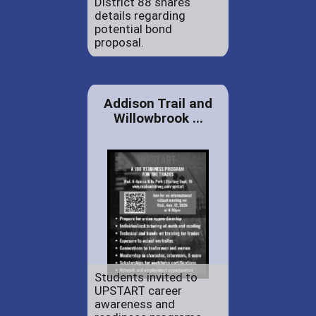
District 88 shares
details regarding
potential bond
proposal.
Addison Trail and
Willowbrook ...
Students invited to
UPSTART career
awareness and