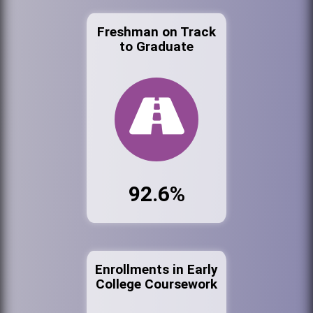
Freshman on Track
to Graduate
92.6%
Enrollments in Early
College Coursework