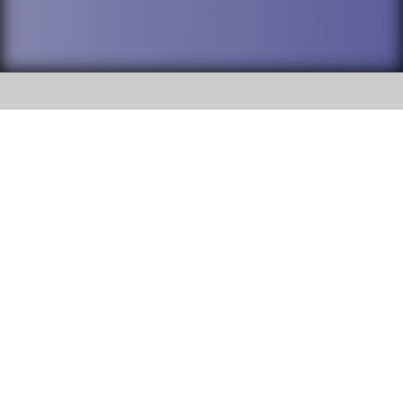
SOCIAL
DuPage High School District 88 is
Willowbrook High School
committed to providing an
accessible website and ensuring
1250 S. Ardmore Avenue Villa
content on this site is available
Park, IL 60181
to all stakeholders and the
general public. If you experience