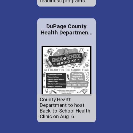
readiness programs.
DuPage County
Health Departmen...
County Health
Department to host
Back-to-School Health
Clinic on Aug. 6.