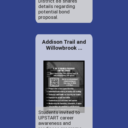
District 88 shares
details regarding
potential bond
proposal.
Addison Trail and
Willowbrook ...
Students invited to
UPSTART career
awareness and