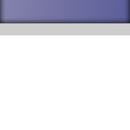
SOCIAL
DuPage High School District 88 is
Willowbrook High School
committed to providing an
accessible website and ensuring
1250 S. Ardmore Avenue Villa
content on this site is available
Park, IL 60181
to all stakeholders and the
general public. If you experience