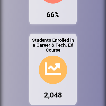
66%
Students Enrolled in
a Career & Tech. Ed
Course
2,048