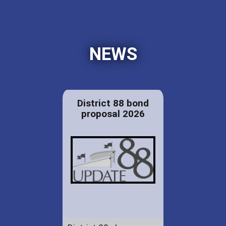
NEWS
District 88 bond
proposal 2026