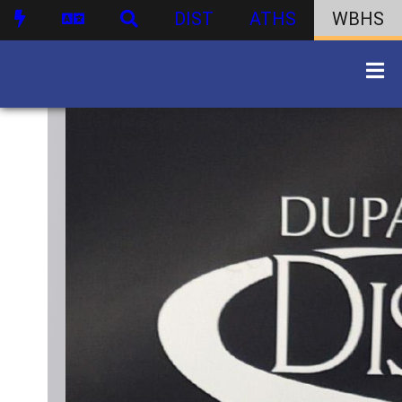
DIST
ATHS
WBHS