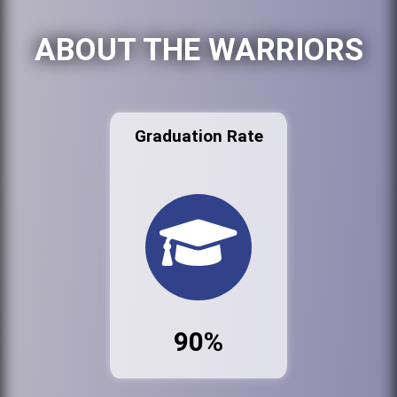
ABOUT THE WARRIORS
Graduation Rate
90%