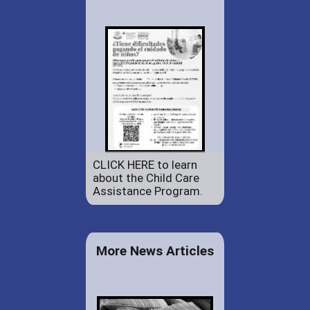
CLICK HERE to learn
about the Child Care
Assistance Program.
More News Articles