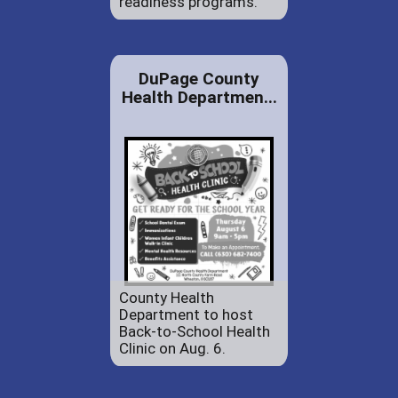
readiness programs.
DuPage County
Health Departmen...
County Health
Department to host
Back-to-School Health
Clinic on Aug. 6.