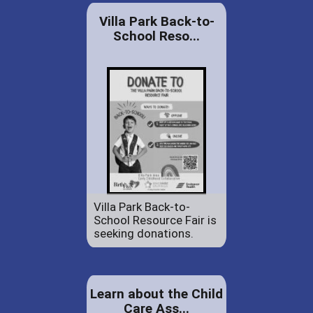
Villa Park Back-to-
School Reso...
Villa Park Back-to-
School Resource Fair is
seeking donations.
Learn about the Child
Care Ass...