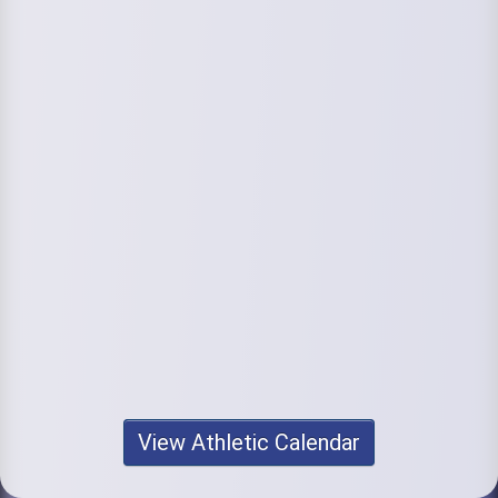
View Athletic Calendar