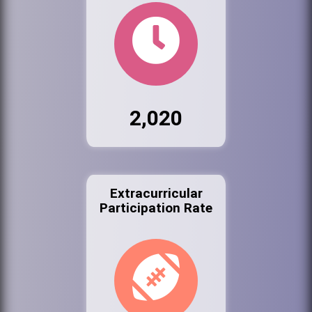
2,020
Extracurricular
Participation Rate