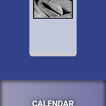
CALENDAR