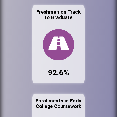
Freshman on Track
to Graduate
92.6%
Enrollments in Early
College Coursework