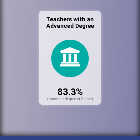
Teachers with an
Advanced Degree
83.3%
(master's degree or higher)