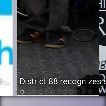
District 88 recognizes students for spring State-level accomplishments