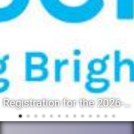
Registration for the 2026-27 school year: Registration Steps