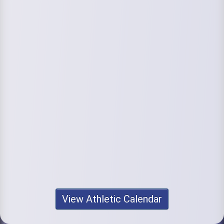
View Athletic Calendar