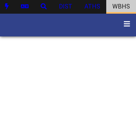
DIST
ATHS
WBHS