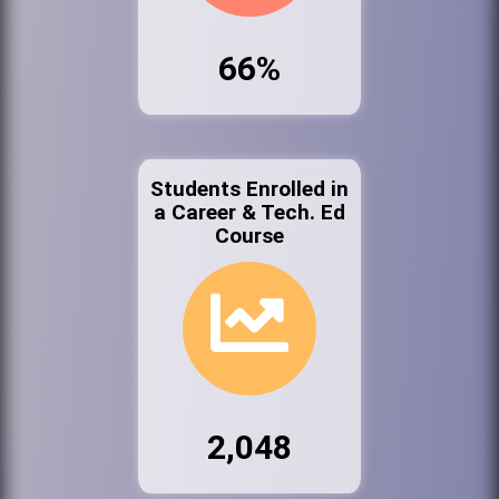
66%
Students Enrolled in
a Career & Tech. Ed
Course
2,048