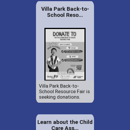
Villa Park Back-to-
School Reso...
Villa Park Back-to-
School Resource Fair is
seeking donations.
Learn about the Child
Care Ass...