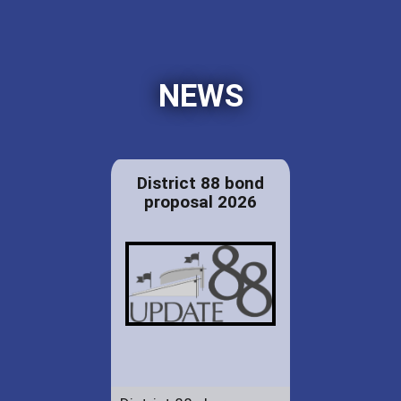
NEWS
District 88 bond
proposal 2026