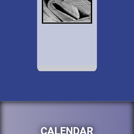
CALENDAR