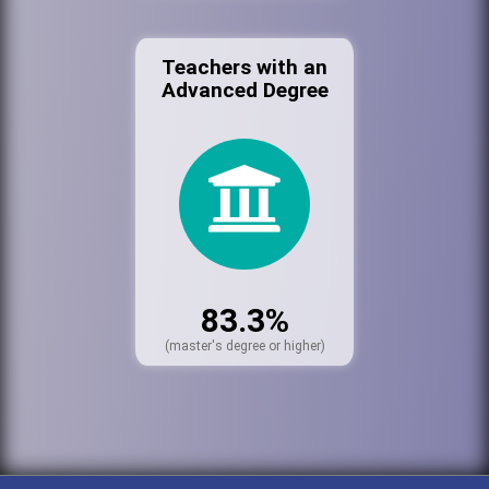
Teachers with an
Advanced Degree
83.3%
(master's degree or higher)