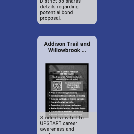
District 88 shares
details regarding
potential bond
proposal.
Addison Trail and
Willowbrook ...
Students invited to
UPSTART career
awareness and