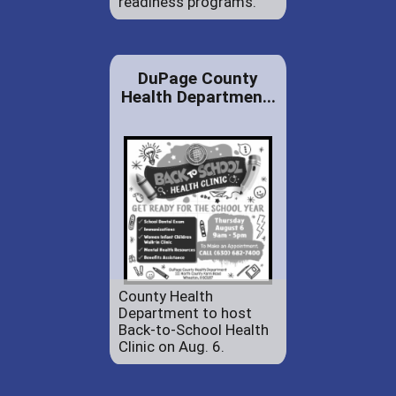
readiness programs.
DuPage County
Health Departmen...
County Health
Department to host
Back-to-School Health
Clinic on Aug. 6.