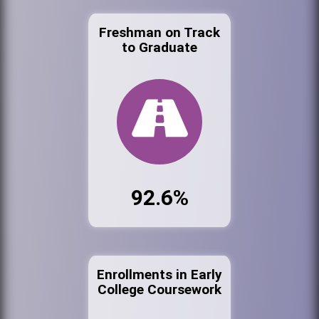
Freshman on Track
to Graduate
92.6%
Enrollments in Early
College Coursework