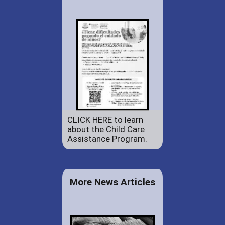
CLICK HERE to learn
about the Child Care
Assistance Program.
More News Articles