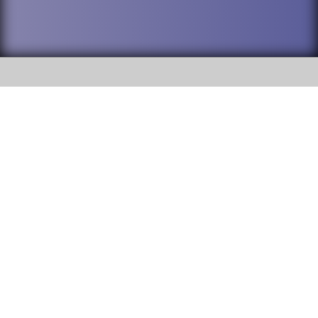
SOCIAL
DuPage High School District 88 is
Willowbrook High School
committed to providing an
accessible website and ensuring
1250 S. Ardmore Avenue Villa
content on this site is available
Park, IL 60181
to all stakeholders and the
general public. If you experience