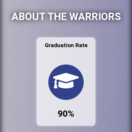
ABOUT THE WARRIORS
Graduation Rate
90%