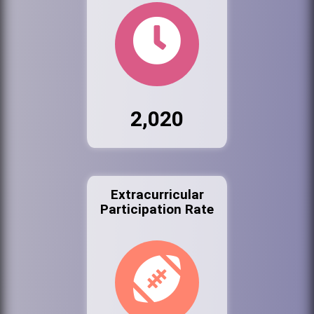
2,020
Extracurricular
Participation Rate