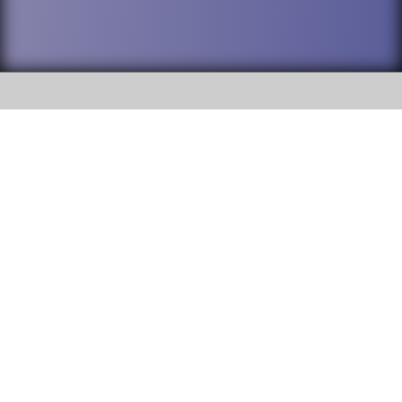
SOCIAL
DuPage High School District 88 is
Willowbrook High School
committed to providing an
accessible website and ensuring
1250 S. Ardmore Avenue Villa
content on this site is available
Park, IL 60181
to all stakeholders and the
general public. If you experience