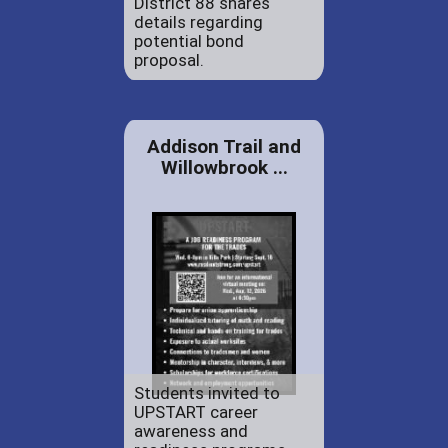
District 88 shares
details regarding
potential bond
proposal.
Addison Trail and
Willowbrook ...
Students invited to
UPSTART career
awareness and