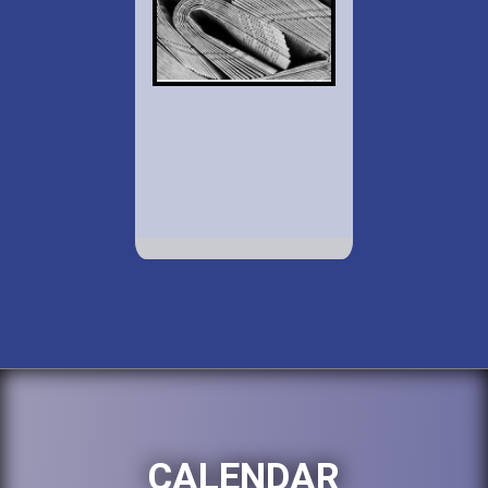
CALENDAR