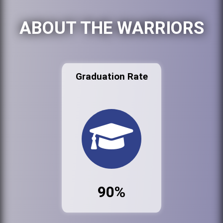
ABOUT THE WARRIORS
Graduation Rate
90%