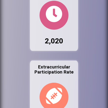
2,020
Extracurricular
Participation Rate