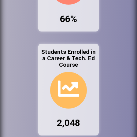
66%
Students Enrolled in
a Career & Tech. Ed
Course
2,048