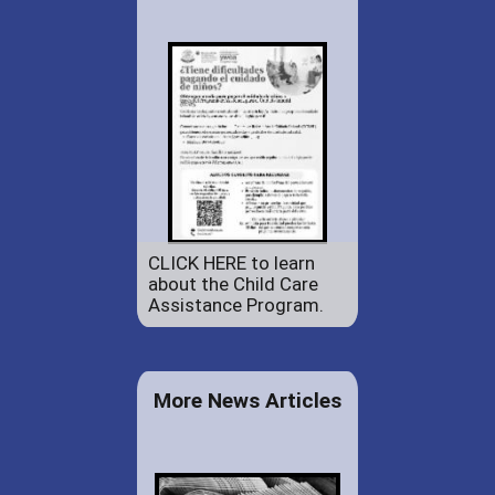
CLICK HERE to learn
about the Child Care
Assistance Program.
More News Articles