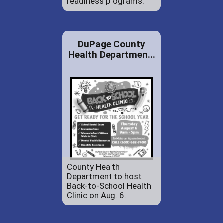
readiness programs.
DuPage County
Health Departmen...
County Health
Department to host
Back-to-School Health
Clinic on Aug. 6.