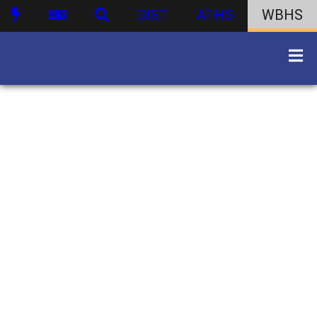
DIST
ATHS
WBHS