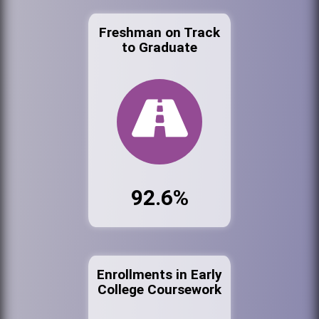
Freshman on Track
to Graduate
92.6%
Enrollments in Early
College Coursework