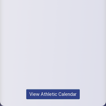
View Athletic Calendar