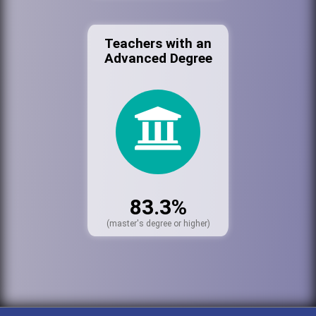
Teachers with an
Advanced Degree
83.3%
(master's degree or higher)