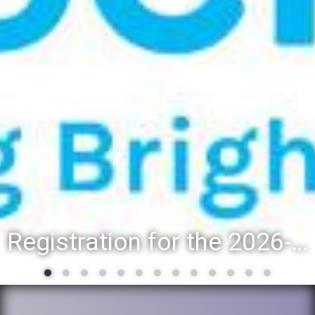
Registration for the 2026-27 school year: Registration Steps