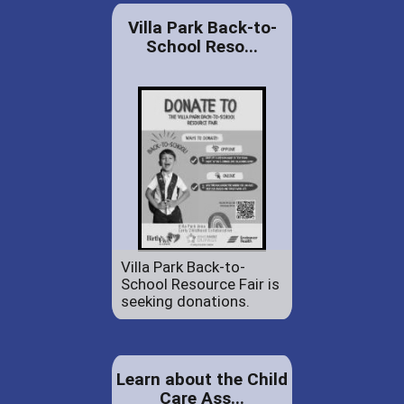
Villa Park Back-to-
School Reso...
Villa Park Back-to-
School Resource Fair is
seeking donations.
Learn about the Child
Care Ass...