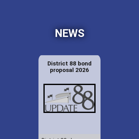
NEWS
District 88 bond
proposal 2026