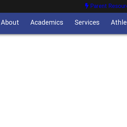
Parent Resour
About
Academics
Services
Athle
nities
nities