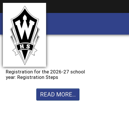
Business partnership/advertising opportu
Business partnership/advertising opportu
Registration for the 2026-27 school
year: Registration Steps
READ MORE...