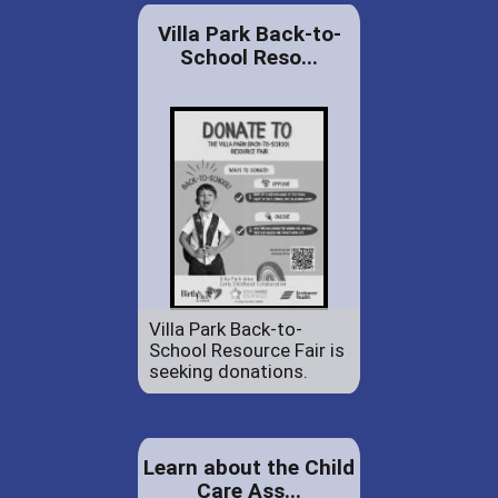
Villa Park Back-to-
School Reso...
Villa Park Back-to-
School Resource Fair is
seeking donations.
Learn about the Child
Care Ass...