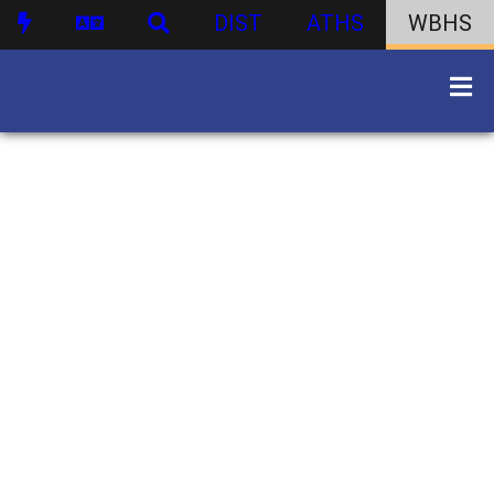
DIST
ATHS
WBHS