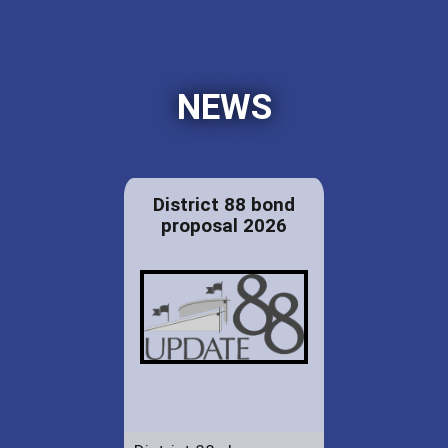
NEWS
District 88 bond
proposal 2026