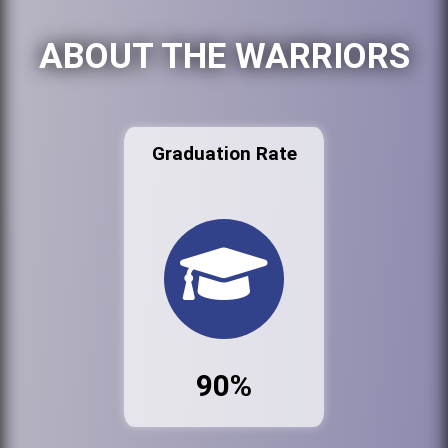
ABOUT THE WARRIORS
Graduation Rate
90%