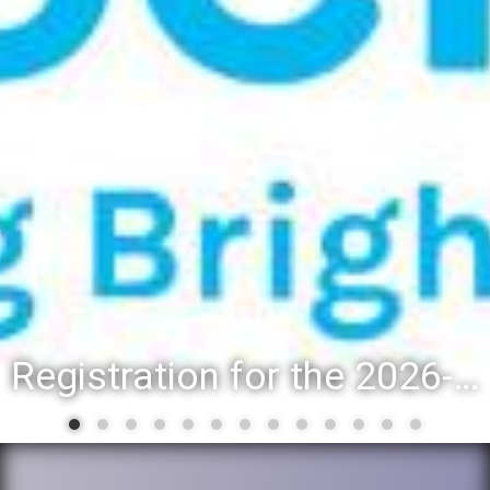
Registration for the 2026-27 school year: Registration Steps