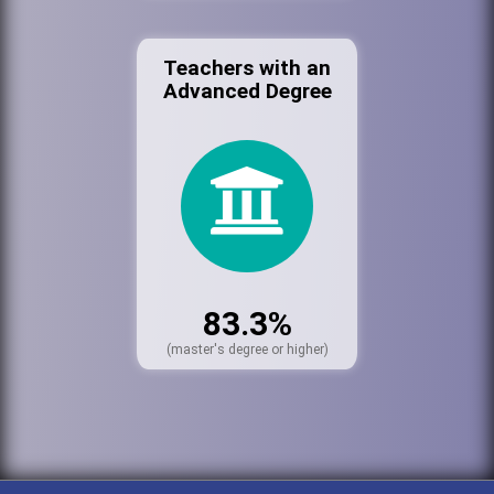
Teachers with an
Advanced Degree
83.3%
(master's degree or higher)