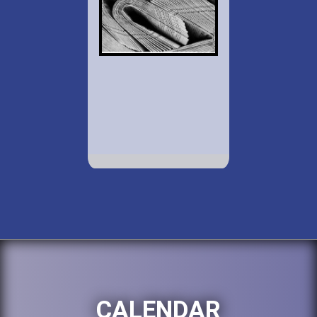
CALENDAR