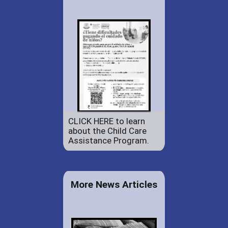
CLICK HERE to learn
about the Child Care
Assistance Program.
More News Articles