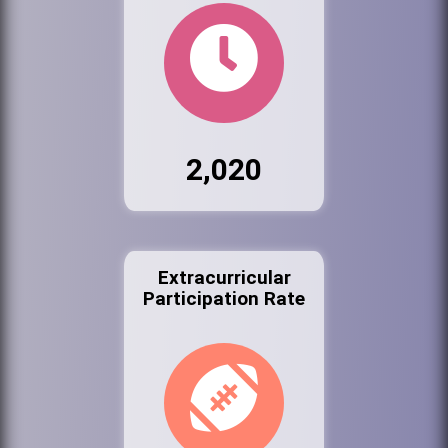
2,020
Extracurricular
Participation Rate