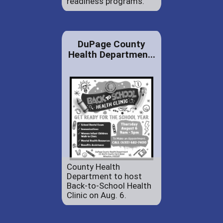
readiness programs.
DuPage County
Health Departmen...
County Health
Department to host
Back-to-School Health
Clinic on Aug. 6.