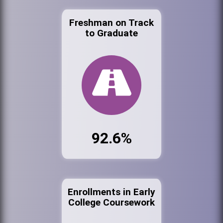
Freshman on Track
to Graduate
92.6%
Enrollments in Early
College Coursework