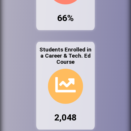
66%
Students Enrolled in
a Career & Tech. Ed
Course
2,048