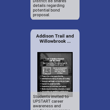
District 88 shares
details regarding
potential bond
proposal.
Addison Trail and
Willowbrook ...
Students invited to
UPSTART career
awareness and