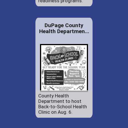
readiness programs.
DuPage County
Health Departmen...
County Health
Department to host
Back-to-School Health
Clinic on Aug. 6.