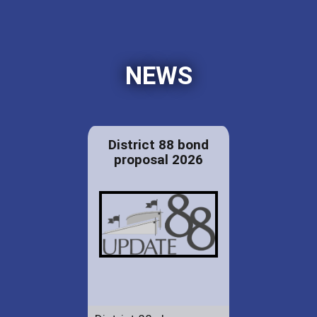
NEWS
District 88 bond
proposal 2026