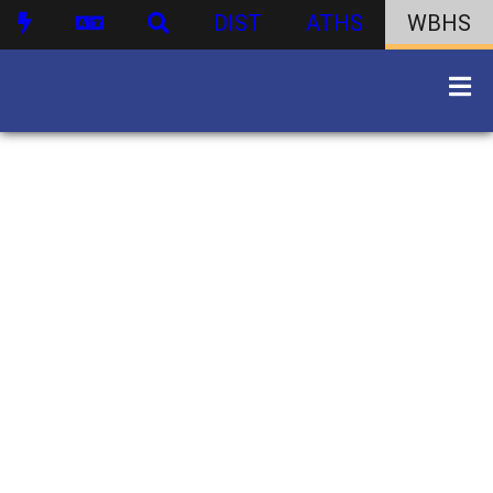
DIST
ATHS
WBHS