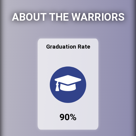
ABOUT THE WARRIORS
Graduation Rate
90%