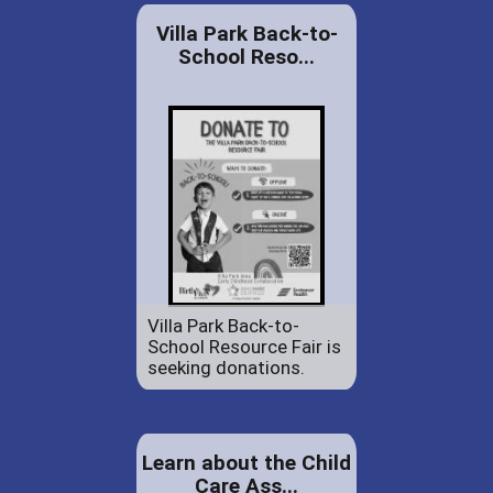
Villa Park Back-to-
School Reso...
Villa Park Back-to-
School Resource Fair is
seeking donations.
Learn about the Child
Care Ass...