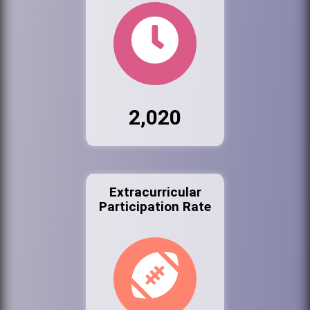
2,020
Extracurricular
Participation Rate