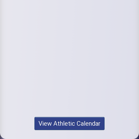
View Athletic Calendar