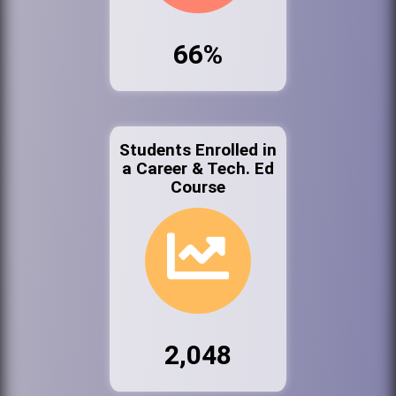
66%
Students Enrolled in
a Career & Tech. Ed
Course
2,048