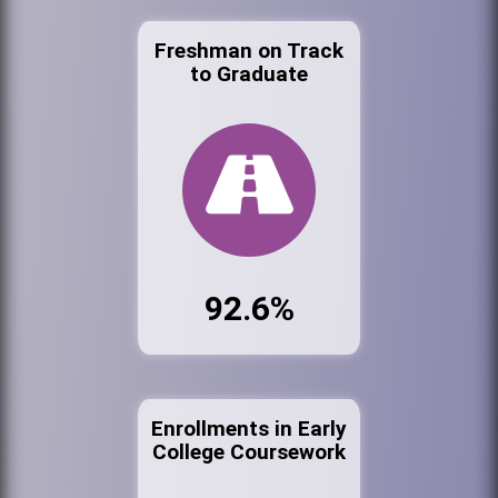
Freshman on Track
to Graduate
92.6%
Enrollments in Early
College Coursework