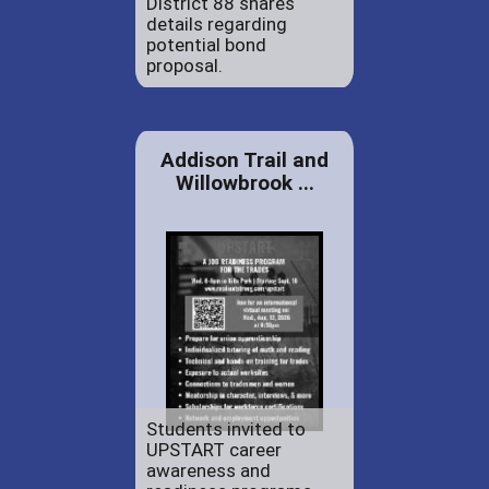
District 88 shares
details regarding
potential bond
proposal.
Addison Trail and
Willowbrook ...
Students invited to
UPSTART career
awareness and