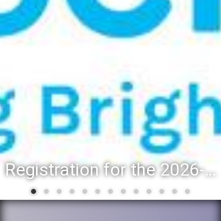
District 88 recognizes students for spring State-level accompl