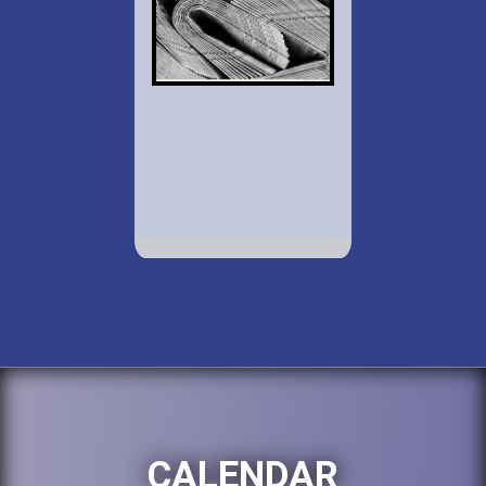
CALENDAR