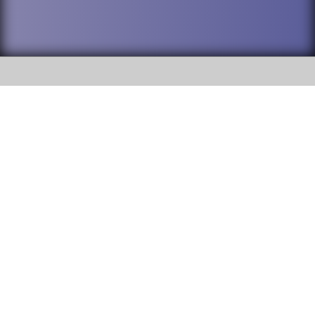
SOCIAL
DuPage High School District 88 is
Willowbrook High School
committed to providing an
accessible website and ensuring
1250 S. Ardmore Avenue Villa
content on this site is available
Park, IL 60181
to all stakeholders and the
general public. If you experience