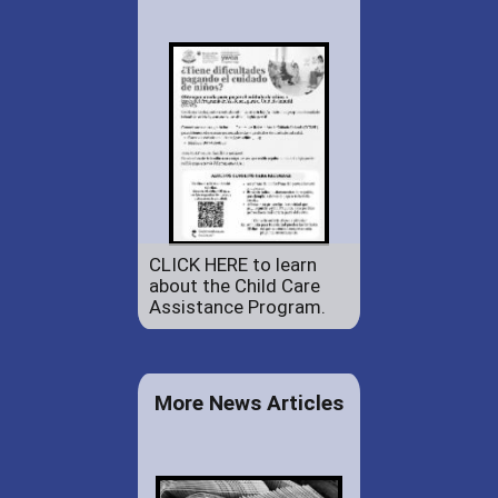
CLICK HERE to learn
about the Child Care
Assistance Program.
More News Articles