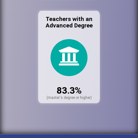
Teachers with an
Advanced Degree
83.3%
(master's degree or higher)