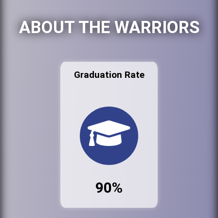
ABOUT THE WARRIORS
Graduation Rate
90%