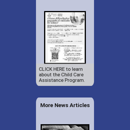
CLICK HERE to learn
about the Child Care
Assistance Program.
More News Articles