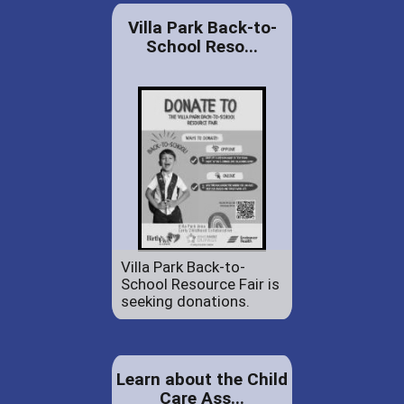
Villa Park Back-to-
School Reso...
Villa Park Back-to-
School Resource Fair is
seeking donations.
Learn about the Child
Care Ass...