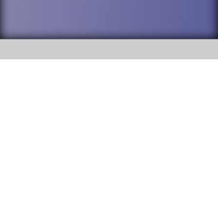
SOCIAL
DuPage High School District 88 is
Willowbrook High School
committed to providing an
accessible website and ensuring
1250 S. Ardmore Avenue Villa
content on this site is available
Park, IL 60181
to all stakeholders and the
general public. If you experience