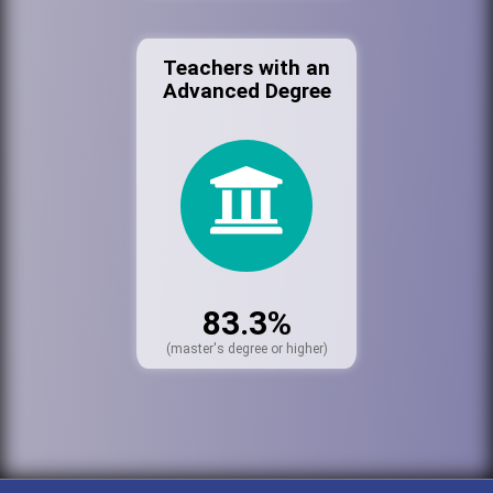
Teachers with an
Advanced Degree
83.3%
(master's degree or higher)