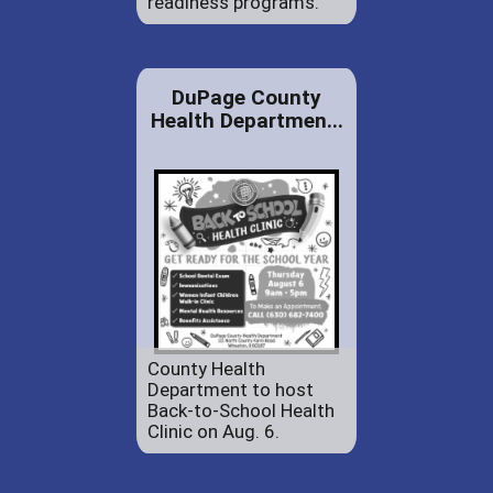
readiness programs.
DuPage County
Health Departmen...
County Health
Department to host
Back-to-School Health
Clinic on Aug. 6.