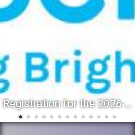
Registration for the 2026-27 school year: Registration Steps