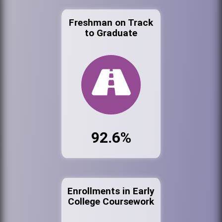
Freshman on Track
to Graduate
92.6%
Enrollments in Early
College Coursework