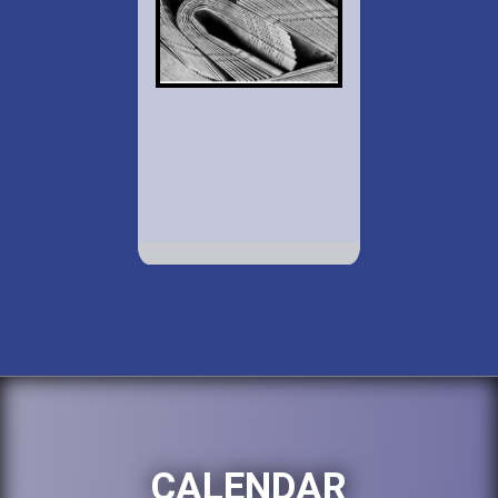
CALENDAR