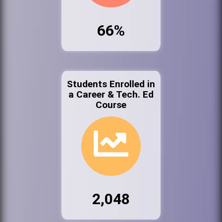
66%
Students Enrolled in
a Career & Tech. Ed
Course
2,048