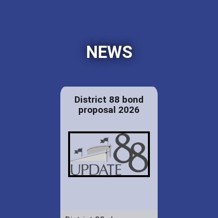
NEWS
District 88 bond
proposal 2026