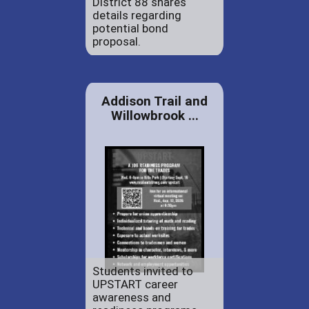
District 88 shares
details regarding
potential bond
proposal.
Addison Trail and
Willowbrook ...
Students invited to
UPSTART career
awareness and