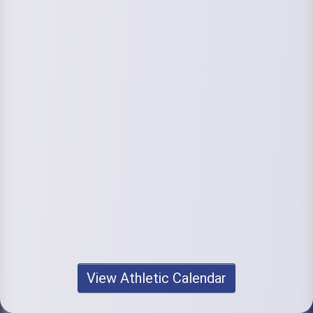
View Athletic Calendar