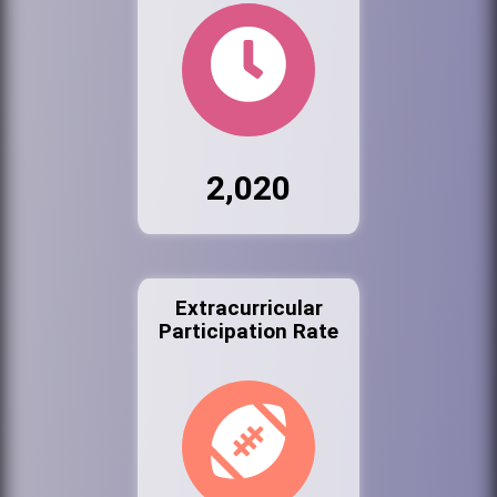
2,020
Extracurricular
Participation Rate