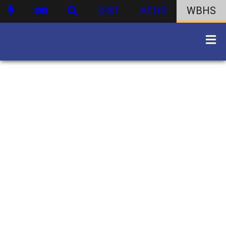
DIST
ATHS
WBHS