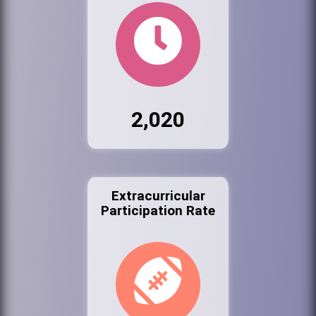
2,020
Extracurricular
Participation Rate