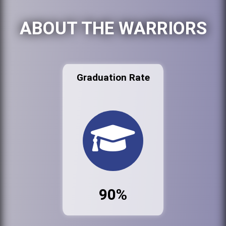
ABOUT THE WARRIORS
Graduation Rate
90%