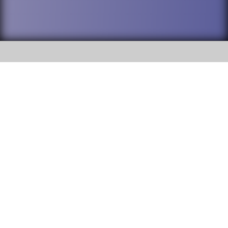
SOCIAL
DuPage High School District 88 is
Willowbrook High School
committed to providing an
accessible website and ensuring
1250 S. Ardmore Avenue Villa
content on this site is available
Park, IL 60181
to all stakeholders and the
general public. If you experience