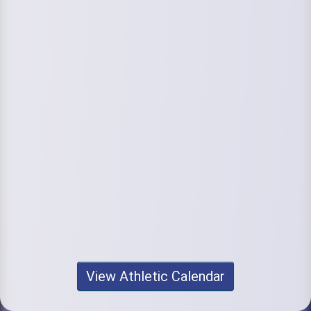
View Athletic Calendar