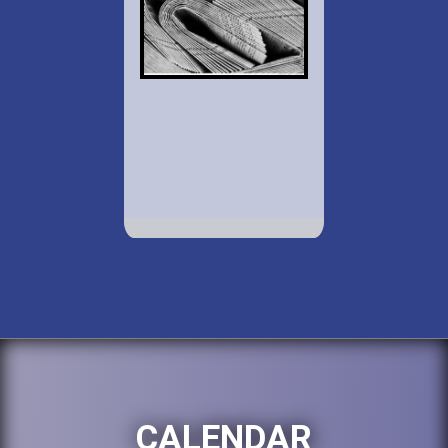
CALENDAR