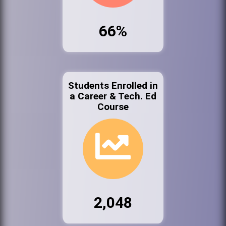
66%
Students Enrolled in
a Career & Tech. Ed
Course
2,048