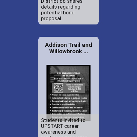
District 88 shares
details regarding
potential bond
proposal.
Addison Trail and
Willowbrook ...
Students invited to
UPSTART career
awareness and