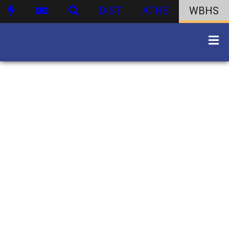
DIST
ATHS
WBHS