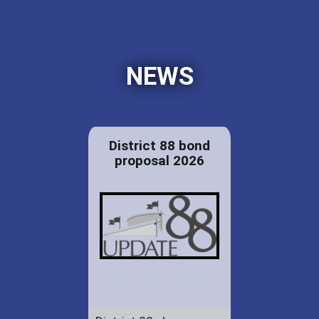
NEWS
District 88 bond
proposal 2026