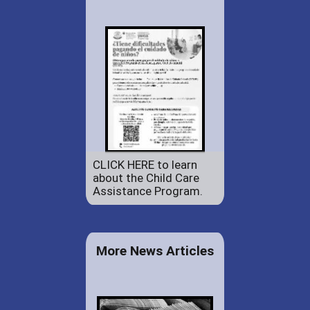
CLICK HERE to learn
about the Child Care
Assistance Program.
More News Articles