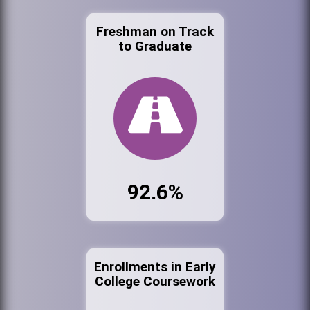
Freshman on Track
to Graduate
92.6%
Enrollments in Early
College Coursework