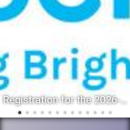
Registration for the 2026-27 school year: Registration Steps