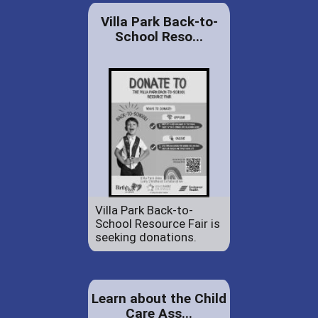
Villa Park Back-to-
School Reso...
Villa Park Back-to-
School Resource Fair is
seeking donations.
Learn about the Child
Care Ass...