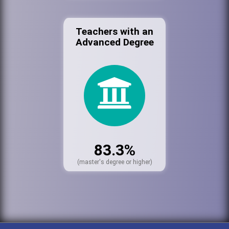
Teachers with an
Advanced Degree
83.3%
(master's degree or higher)