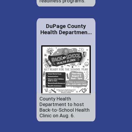
readiness programs.
DuPage County
Health Departmen...
County Health
Department to host
Back-to-School Health
Clinic on Aug. 6.