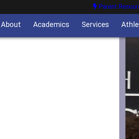
Parent Resour
About
Academics
Services
Athle
nities
nities