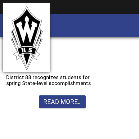
Business partnership/advertising opportu
Business partnership/advertising opportu
District 88 recognizes students for
spring State-level accomplishments
READ MORE...