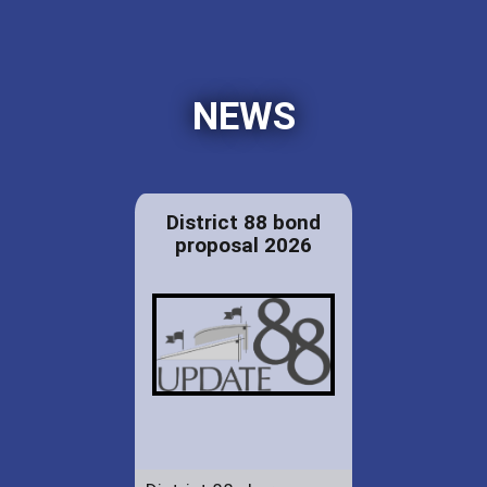
NEWS
District 88 bond
proposal 2026