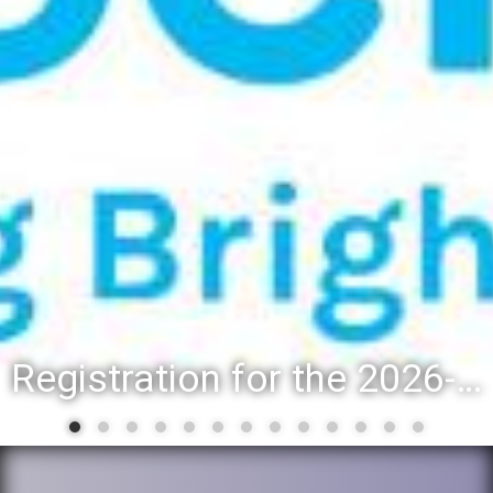
Registration for the 2026-27 school year: Registration Steps