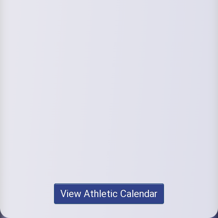
View Athletic Calendar