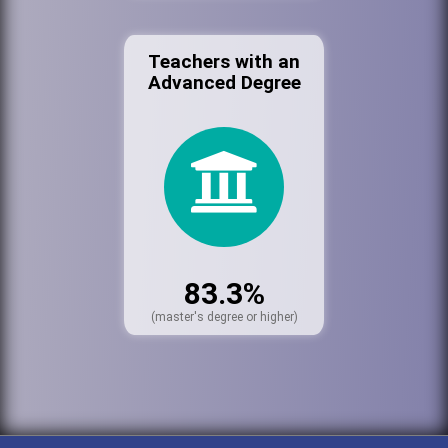
Teachers with an
Advanced Degree
83.3%
(master's degree or higher)