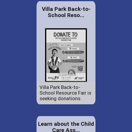
Villa Park Back-to-
School Reso...
Villa Park Back-to-
School Resource Fair is
seeking donations.
Learn about the Child
Care Ass...