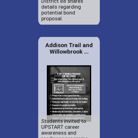
District 88 shares
details regarding
potential bond
proposal.
Addison Trail and
Willowbrook ...
Students invited to
UPSTART career
awareness and