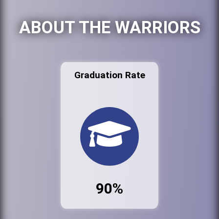
ABOUT THE WARRIORS
Graduation Rate
90%