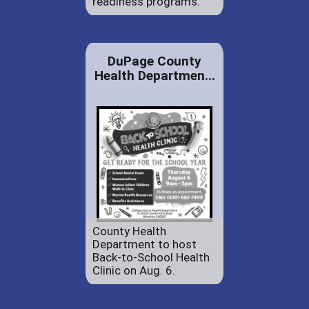
readiness programs.
DuPage County
Health Departmen...
County Health
Department to host
Back-to-School Health
Clinic on Aug. 6.