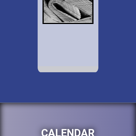
CALENDAR