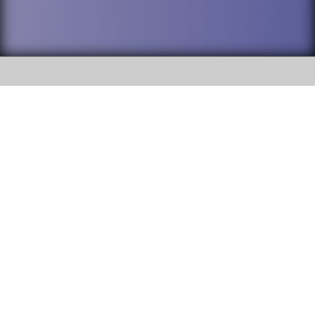
SOCIAL
DuPage High School District 88 is
Willowbrook High School
committed to providing an
accessible website and ensuring
1250 S. Ardmore Avenue Villa
content on this site is available
Park, IL 60181
to all stakeholders and the
general public. If you experience