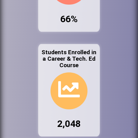
66%
Students Enrolled in
a Career & Tech. Ed
Course
2,048