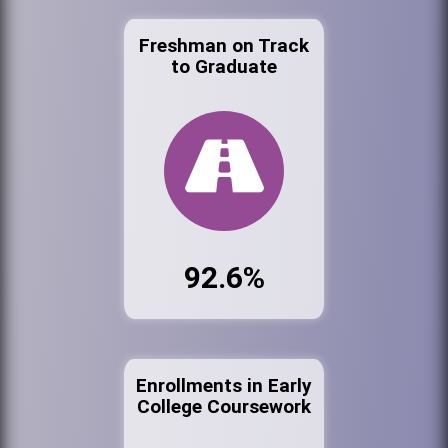
Freshman on Track
to Graduate
92.6%
Enrollments in Early
College Coursework