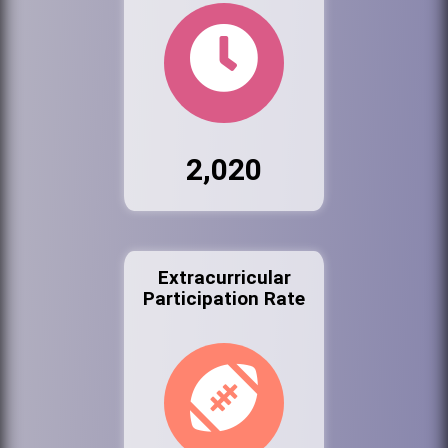
2,020
Extracurricular
Participation Rate