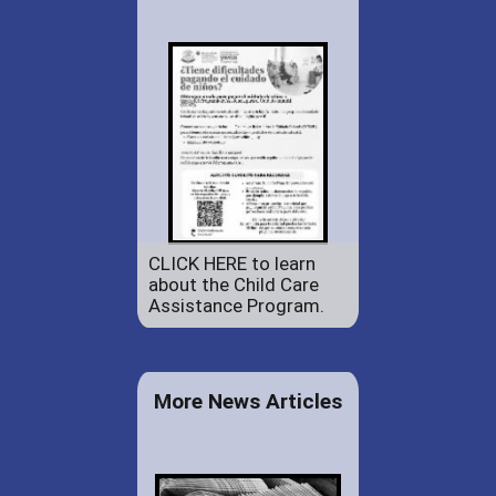
CLICK HERE to learn
about the Child Care
Assistance Program.
More News Articles