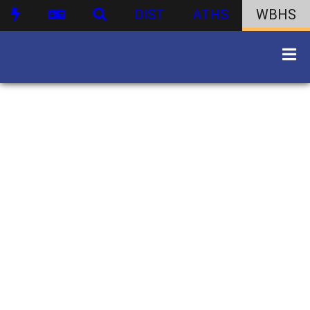
DIST
ATHS
WBHS