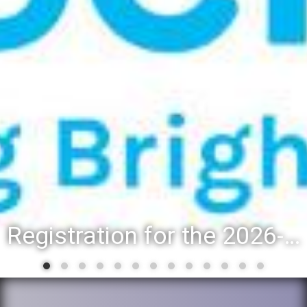
Registration for the 2026-27 school year: Registration Steps