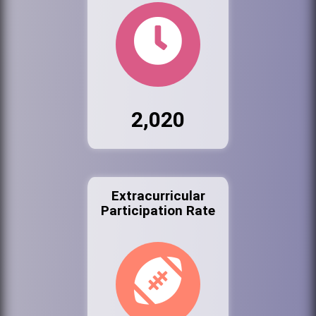
2,020
Extracurricular
Participation Rate