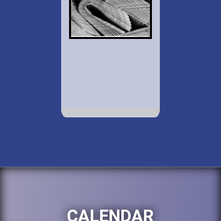
CALENDAR