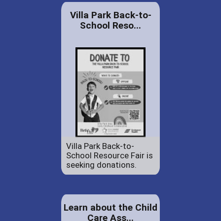
Villa Park Back-to-
School Reso...
Villa Park Back-to-
School Resource Fair is
seeking donations.
Learn about the Child
Care Ass...