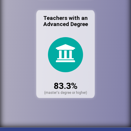
Teachers with an
Advanced Degree
83.3%
(master's degree or higher)