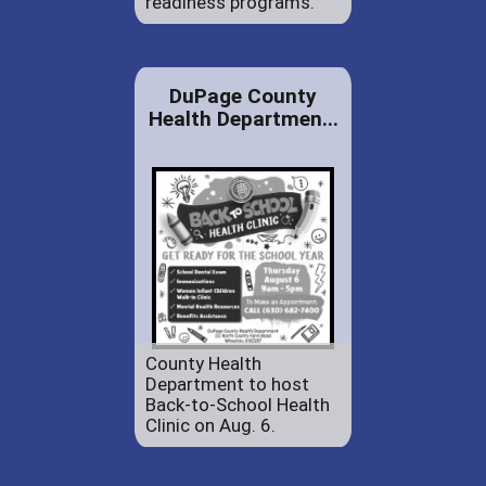
readiness programs.
DuPage County
Health Departmen...
County Health
Department to host
Back-to-School Health
Clinic on Aug. 6.