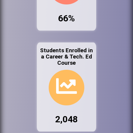
66%
Students Enrolled in
a Career & Tech. Ed
Course
2,048