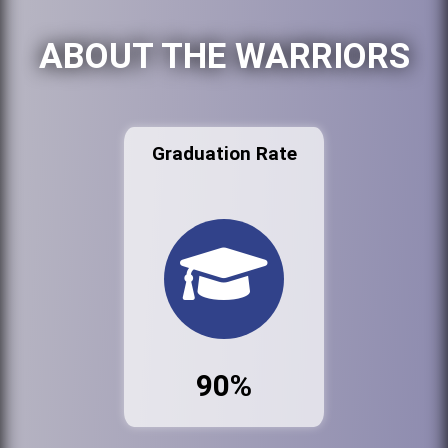
ABOUT THE WARRIORS
Graduation Rate
90%