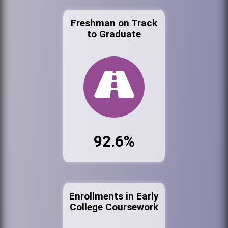
Freshman on Track
to Graduate
92.6%
Enrollments in Early
College Coursework