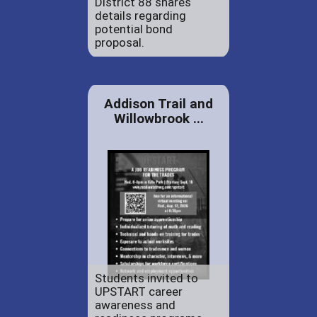
District 88 shares
details regarding
potential bond
proposal.
Addison Trail and
Willowbrook ...
Students invited to
UPSTART career
awareness and