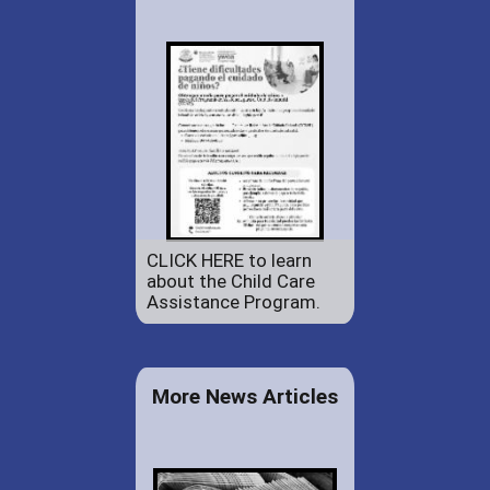
CLICK HERE to learn
about the Child Care
Assistance Program.
More News Articles