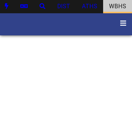
DIST
ATHS
WBHS