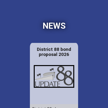
NEWS
District 88 bond
proposal 2026