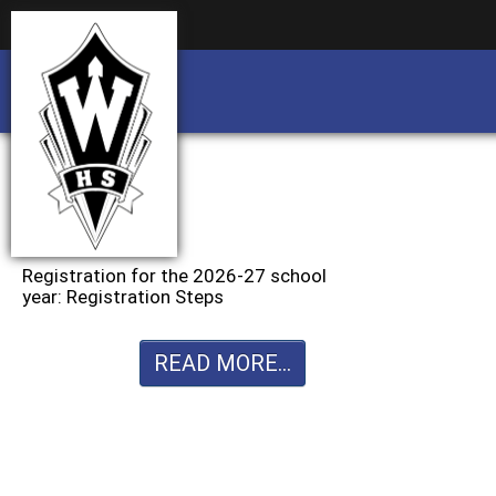
Business partnership/advertising opportu
Business partnership/advertising opportu
Registration for the 2026-27 school
year: Registration Steps
READ MORE...