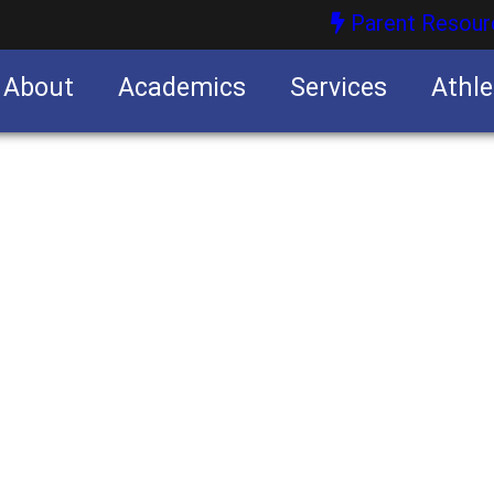
Parent Resour
About
Academics
Services
Athle
nities
nities