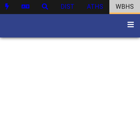
DIST
ATHS
WBHS