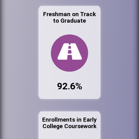
Freshman on Track
to Graduate
92.6%
Enrollments in Early
College Coursework