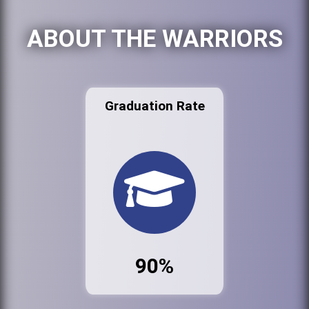
ABOUT THE WARRIORS
Graduation Rate
90%