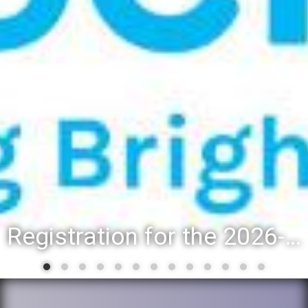
Registration for the 2026-27 school year: Registration Steps