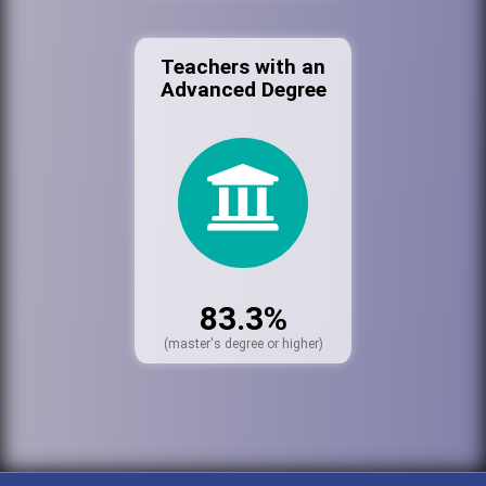
Teachers with an
Advanced Degree
83.3%
(master's degree or higher)