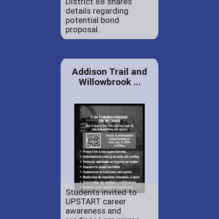
District 88 shares
details regarding
potential bond
proposal.
Addison Trail and
Willowbrook ...
Students invited to
UPSTART career
awareness and