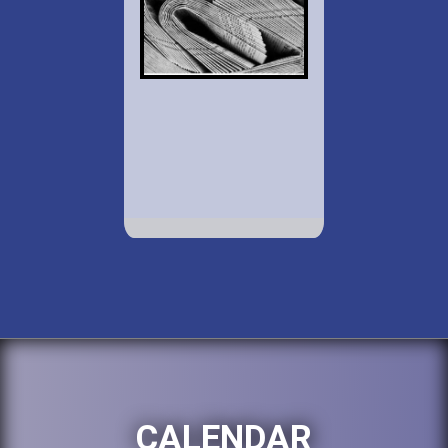
CALENDAR