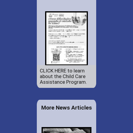
CLICK HERE to learn
about the Child Care
Assistance Program.
More News Articles