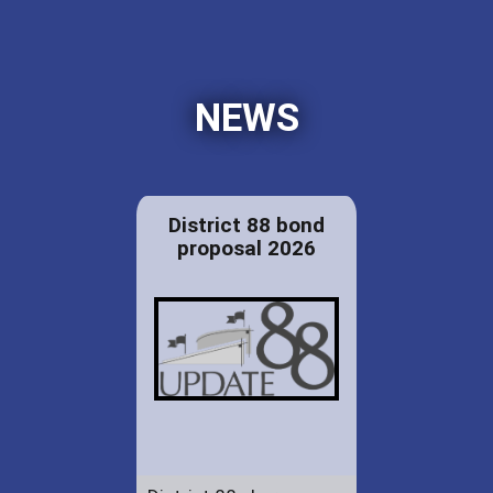
NEWS
District 88 bond
proposal 2026