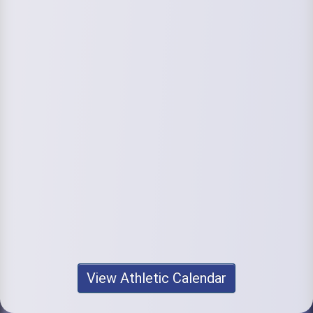
View Athletic Calendar