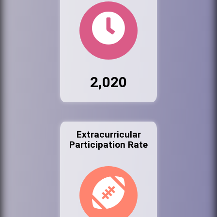
2,020
Extracurricular
Participation Rate