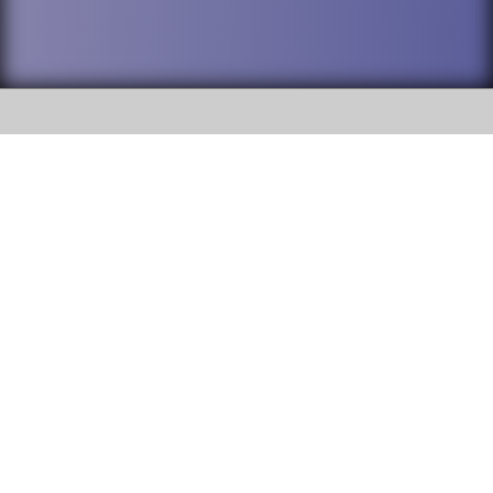
SOCIAL
DuPage High School District 88 is
Willowbrook High School
committed to providing an
accessible website and ensuring
1250 S. Ardmore Avenue Villa
content on this site is available
Park, IL 60181
to all stakeholders and the
general public. If you experience