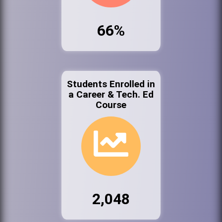
66%
Students Enrolled in
a Career & Tech. Ed
Course
2,048