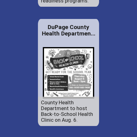
readiness programs.
DuPage County
Health Departmen...
County Health
Department to host
Back-to-School Health
Clinic on Aug. 6.