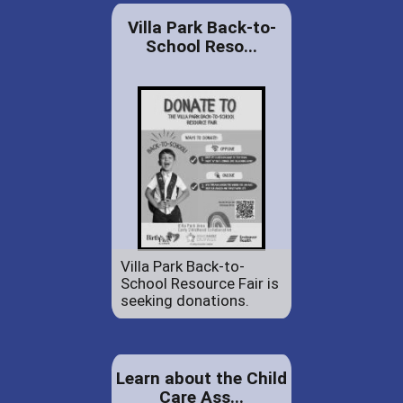
Villa Park Back-to-
School Reso...
Villa Park Back-to-
School Resource Fair is
seeking donations.
Learn about the Child
Care Ass...