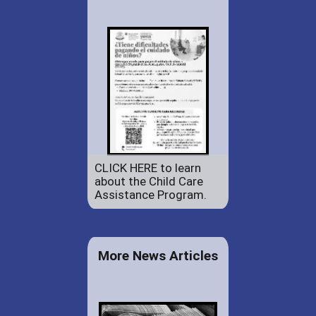
CLICK HERE to learn
about the Child Care
Assistance Program.
More News Articles