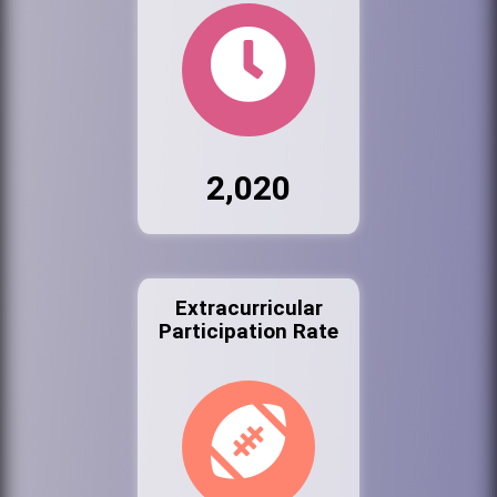
2,020
Extracurricular
Participation Rate