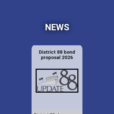
NEWS
District 88 bond
proposal 2026