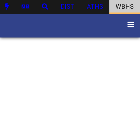
DIST
ATHS
WBHS