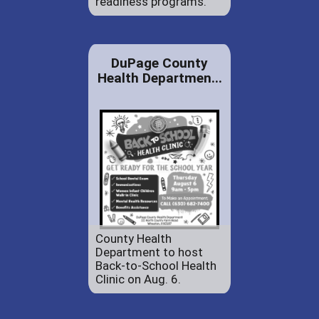
readiness programs.
DuPage County
Health Departmen...
County Health
Department to host
Back-to-School Health
Clinic on Aug. 6.