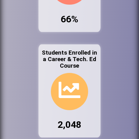
66%
Students Enrolled in
a Career & Tech. Ed
Course
2,048