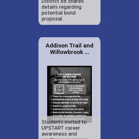
District 88 shares
details regarding
potential bond
proposal.
Addison Trail and
Willowbrook ...
Students invited to
UPSTART career
awareness and