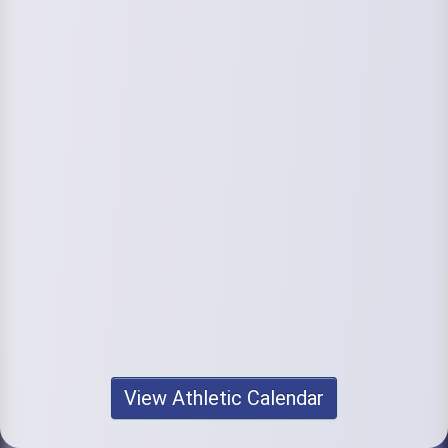
View Athletic Calendar