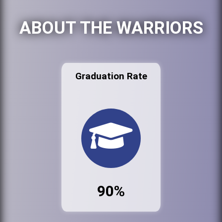
ABOUT THE WARRIORS
Graduation Rate
90%