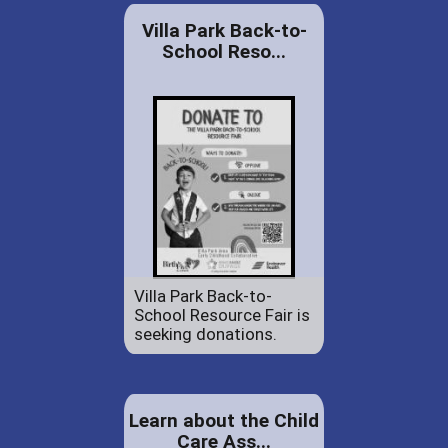
Villa Park Back-to-
School Reso...
Villa Park Back-to-
School Resource Fair is
seeking donations.
Learn about the Child
Care Ass...