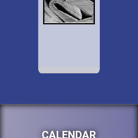
CALENDAR