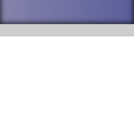
SOCIAL
DuPage High School District 88 is
Willowbrook High School
committed to providing an
accessible website and ensuring
1250 S. Ardmore Avenue Villa
content on this site is available
Park, IL 60181
to all stakeholders and the
general public. If you experience