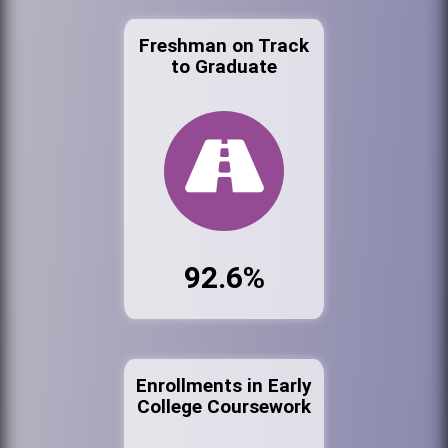
Freshman on Track
to Graduate
92.6%
Enrollments in Early
College Coursework