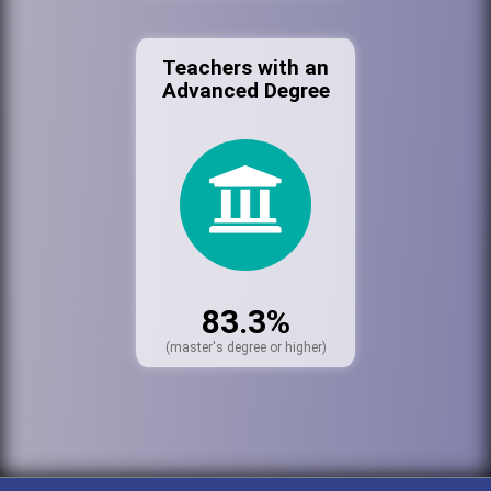
Teachers with an
Advanced Degree
83.3%
(master's degree or higher)