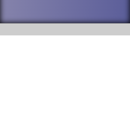
SOCIAL
DuPage High School District 88 is
Willowbrook High School
committed to providing an
accessible website and ensuring
1250 S. Ardmore Avenue Villa
content on this site is available
Park, IL 60181
to all stakeholders and the
general public. If you experience