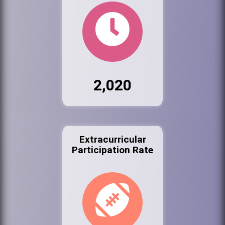
2,020
Extracurricular
Participation Rate