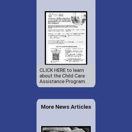
CLICK HERE to learn
about the Child Care
Assistance Program.
More News Articles