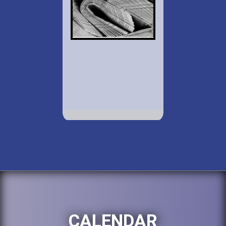
CALENDAR