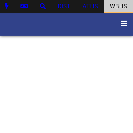
DIST
ATHS
WBHS