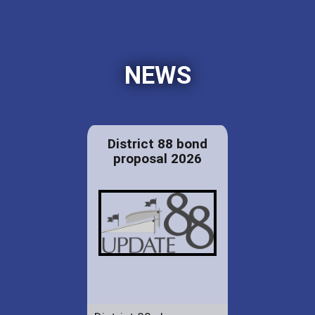
NEWS
District 88 bond
proposal 2026