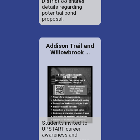
District 88 shares
details regarding
potential bond
proposal.
Addison Trail and
Willowbrook ...
Students invited to
UPSTART career
awareness and