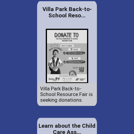
Villa Park Back-to-
School Reso...
Villa Park Back-to-
School Resource Fair is
seeking donations.
Learn about the Child
Care Ass...