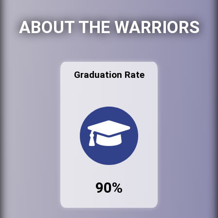
ABOUT THE WARRIORS
Graduation Rate
90%