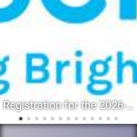
Registration for the 2026-27 school year: Registration Steps