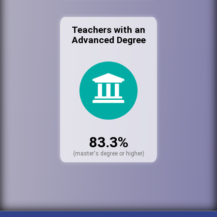
Teachers with an
Advanced Degree
83.3%
(master's degree or higher)