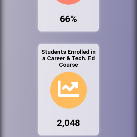
66%
Students Enrolled in
a Career & Tech. Ed
Course
2,048