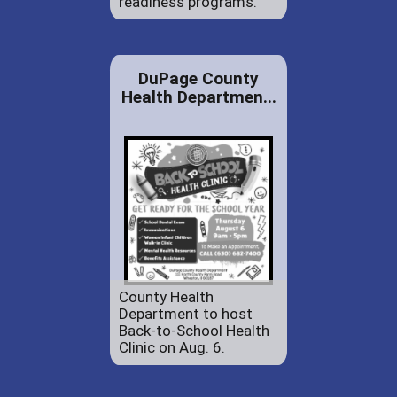
readiness programs.
DuPage County
Health Departmen...
County Health
Department to host
Back-to-School Health
Clinic on Aug. 6.