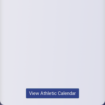
View Athletic Calendar