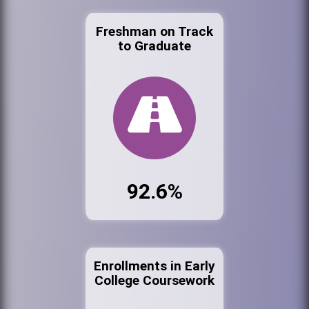
Freshman on Track
to Graduate
92.6%
Enrollments in Early
College Coursework