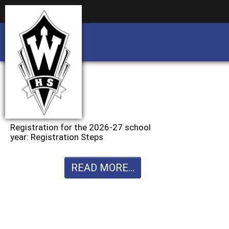
Business partnership/advertising opportu
Business partnership/advertising opportu
Registration for the 2026-27 school
year: Registration Steps
READ MORE...