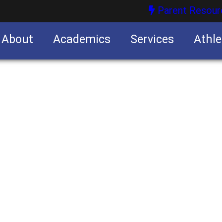
Parent Resour
About
Academics
Services
Athle
nities
nities