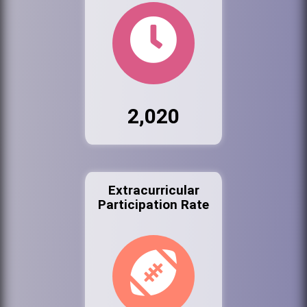
2,020
Extracurricular
Participation Rate