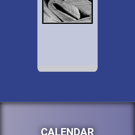
CALENDAR