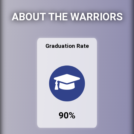
ABOUT THE WARRIORS
Graduation Rate
90%