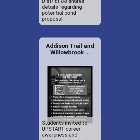
District 88 shares
details regarding
potential bond
proposal.
Addison Trail and
Willowbrook ...
Students invited to
UPSTART career
awareness and