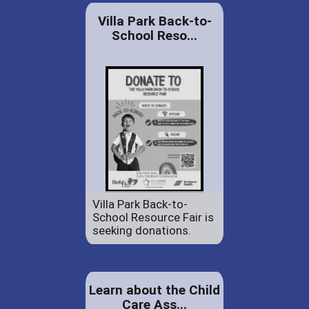
Villa Park Back-to-
School Reso...
Villa Park Back-to-
School Resource Fair is
seeking donations.
Learn about the Child
Care Ass...