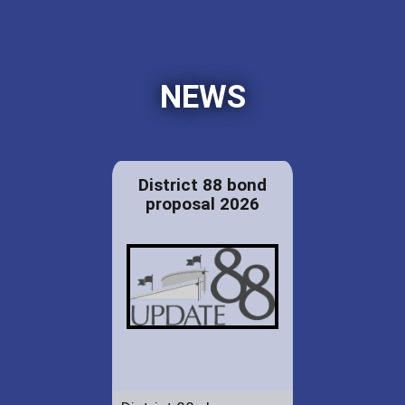
NEWS
District 88 bond
proposal 2026