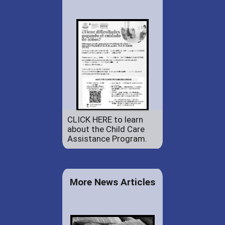
CLICK HERE to learn
about the Child Care
Assistance Program.
More News Articles