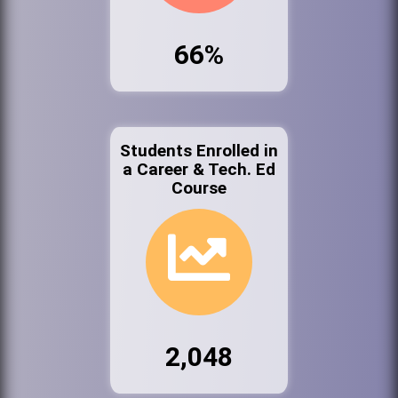
66%
Students Enrolled in
a Career & Tech. Ed
Course
2,048