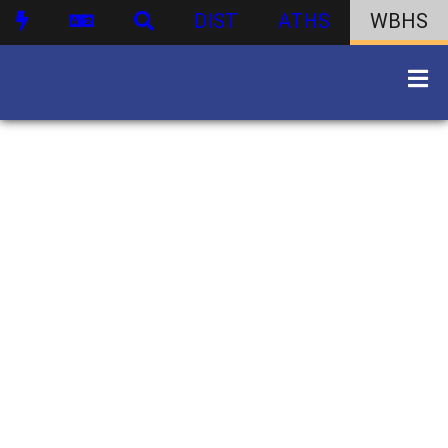
DIST
ATHS
WBHS