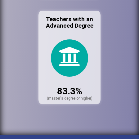
Teachers with an
Advanced Degree
83.3%
(master's degree or higher)