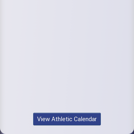
View Athletic Calendar