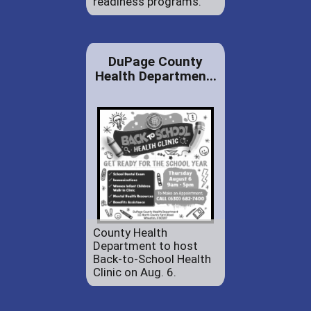
readiness programs.
DuPage County
Health Departmen...
County Health
Department to host
Back-to-School Health
Clinic on Aug. 6.