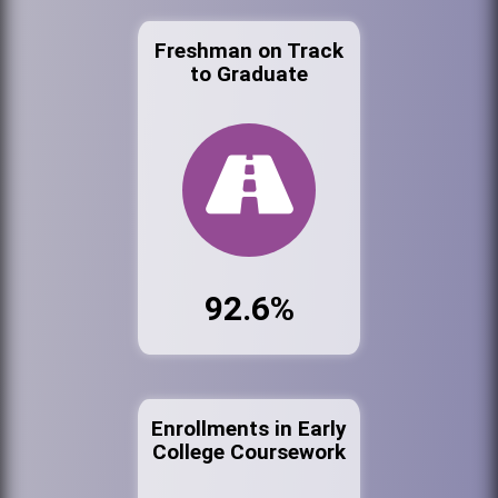
Freshman on Track
to Graduate
92.6%
Enrollments in Early
College Coursework