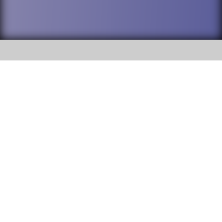
SOCIAL
DuPage High School District 88 is
Willowbrook High School
committed to providing an
accessible website and ensuring
1250 S. Ardmore Avenue Villa
content on this site is available
Park, IL 60181
to all stakeholders and the
general public. If you experience