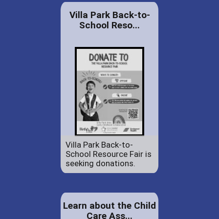
Villa Park Back-to-
School Reso...
Villa Park Back-to-
School Resource Fair is
seeking donations.
Learn about the Child
Care Ass...