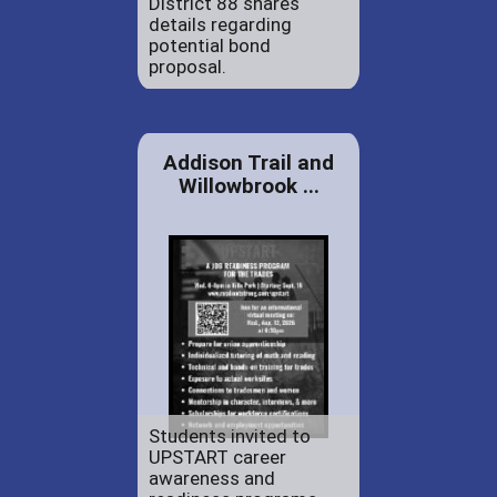
District 88 shares
details regarding
potential bond
proposal.
Addison Trail and
Willowbrook ...
Students invited to
UPSTART career
awareness and