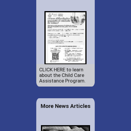
CLICK HERE to learn
about the Child Care
Assistance Program.
More News Articles