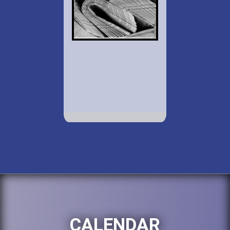
CALENDAR