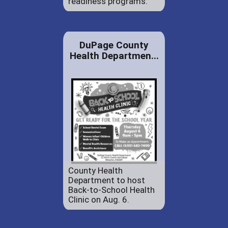
readiness programs.
DuPage County
Health Departmen...
County Health
Department to host
Back-to-School Health
Clinic on Aug. 6.