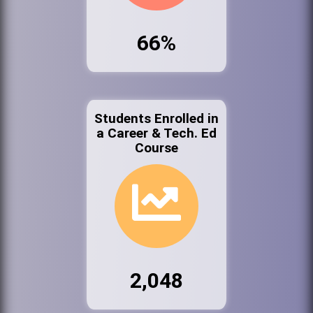
66%
Students Enrolled in
a Career & Tech. Ed
Course
2,048