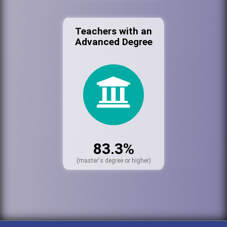
Teachers with an
Advanced Degree
83.3%
(master's degree or higher)