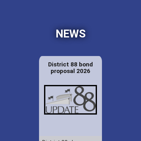
NEWS
District 88 bond
proposal 2026