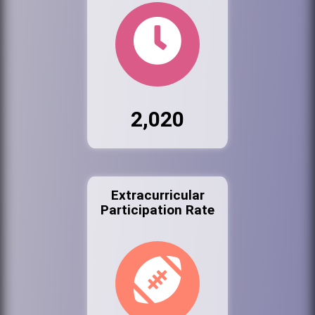
2,020
Extracurricular
Participation Rate