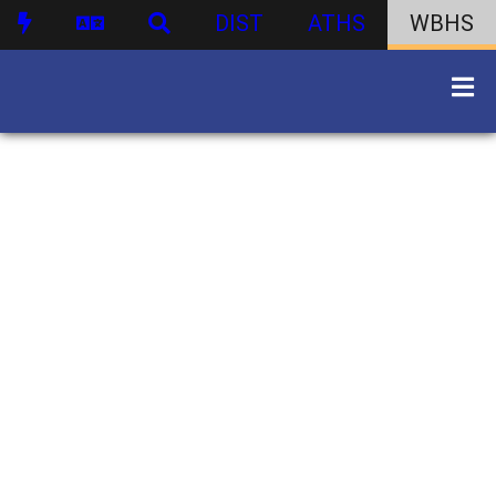
DIST
ATHS
WBHS