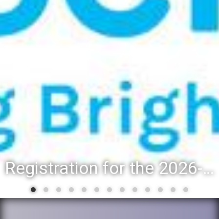
Registration for the 2026-27 school year: Registration Steps