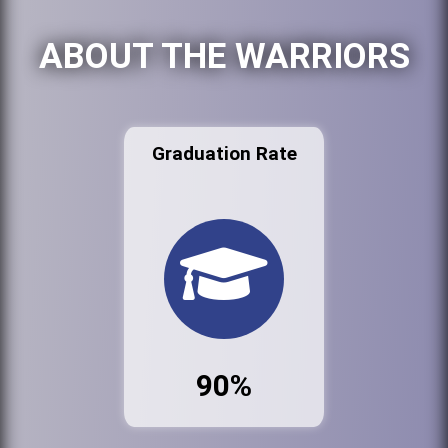
ABOUT THE WARRIORS
Graduation Rate
90%