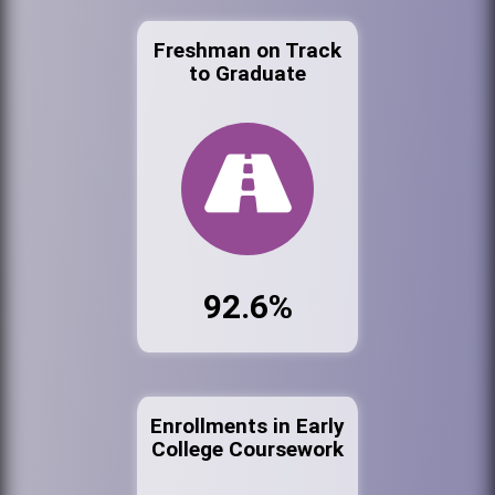
Freshman on Track
to Graduate
92.6%
Enrollments in Early
College Coursework