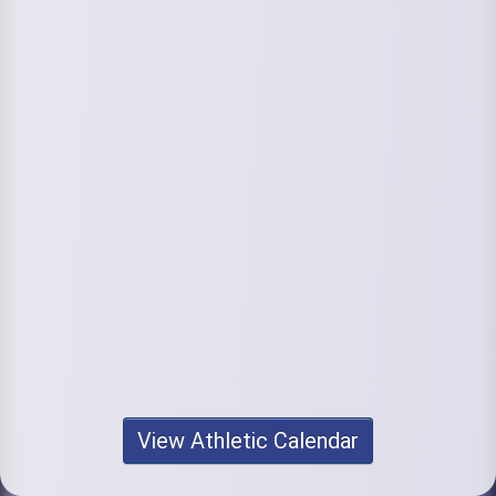
View Athletic Calendar