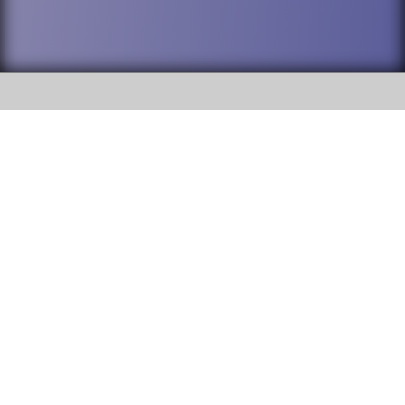
SOCIAL
DuPage High School District 88 is
Willowbrook High School
committed to providing an
accessible website and ensuring
1250 S. Ardmore Avenue Villa
content on this site is available
Park, IL 60181
to all stakeholders and the
general public. If you experience