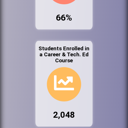
66%
Students Enrolled in
a Career & Tech. Ed
Course
2,048