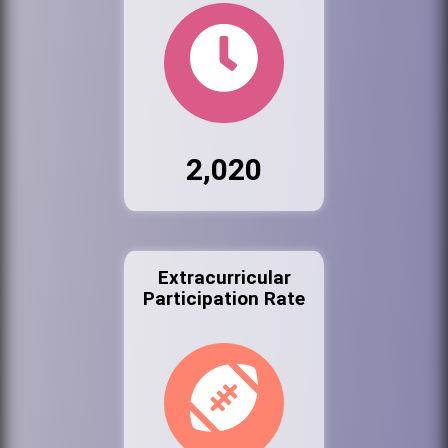
2,020
Extracurricular
Participation Rate