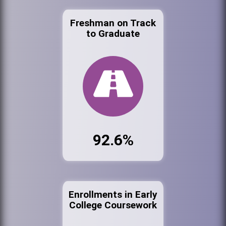
Freshman on Track
to Graduate
92.6%
Enrollments in Early
College Coursework