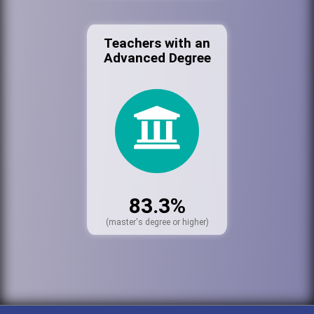
Teachers with an
Advanced Degree
83.3%
(master's degree or higher)