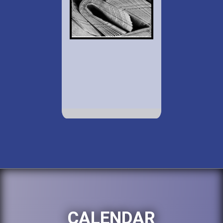
CALENDAR