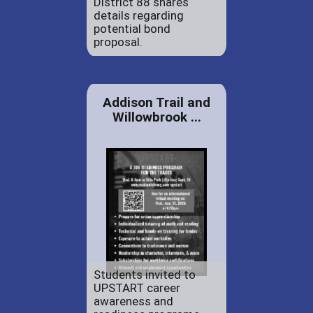
District 88 shares
details regarding
potential bond
proposal.
Addison Trail and
Willowbrook ...
Students invited to
UPSTART career
awareness and