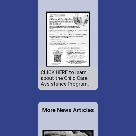
CLICK HERE to learn
about the Child Care
Assistance Program.
More News Articles