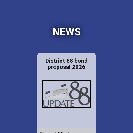
NEWS
District 88 bond
proposal 2026