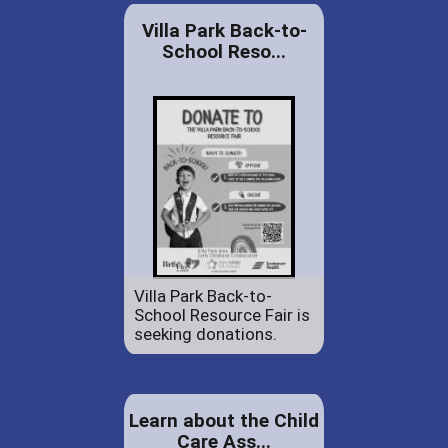
Villa Park Back-to-
School Reso...
Villa Park Back-to-
School Resource Fair is
seeking donations.
Learn about the Child
Care Ass...