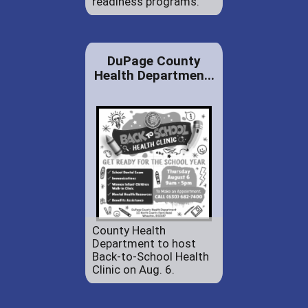
readiness programs.
DuPage County
Health Departmen...
County Health
Department to host
Back-to-School Health
Clinic on Aug. 6.