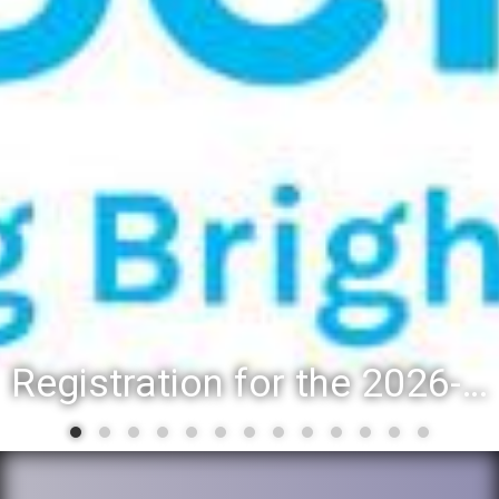
Registration for the 2026-27 school year: Registration Steps