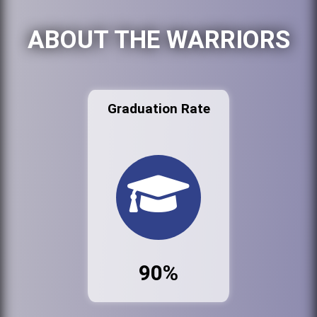
ABOUT THE WARRIORS
Graduation Rate
90%