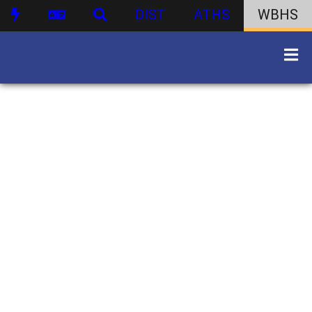
DIST
ATHS
WBHS