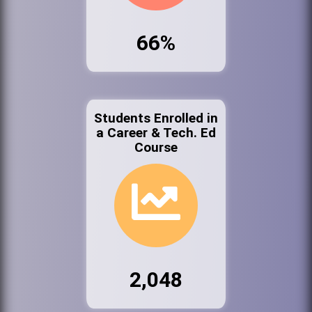
66%
Students Enrolled in
a Career & Tech. Ed
Course
2,048