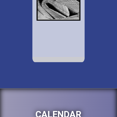
CALENDAR