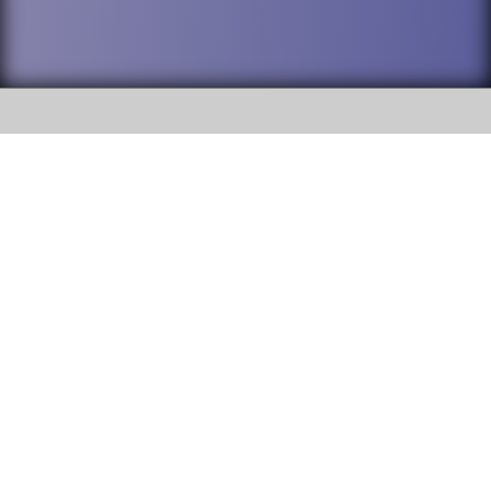
SOCIAL
DuPage High School District 88 is
Willowbrook High School
committed to providing an
accessible website and ensuring
1250 S. Ardmore Avenue Villa
content on this site is available
Park, IL 60181
to all stakeholders and the
general public. If you experience