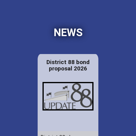
NEWS
District 88 bond
proposal 2026