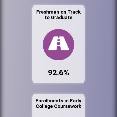
Freshman on Track
to Graduate
92.6%
Enrollments in Early
College Coursework