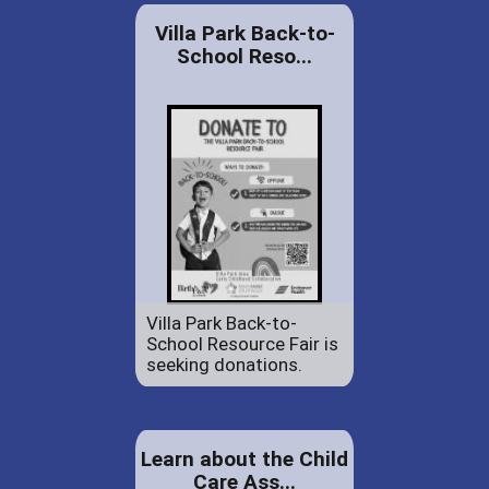
Villa Park Back-to-
School Reso...
Villa Park Back-to-
School Resource Fair is
seeking donations.
Learn about the Child
Care Ass...