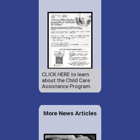
CLICK HERE to learn
about the Child Care
Assistance Program.
More News Articles