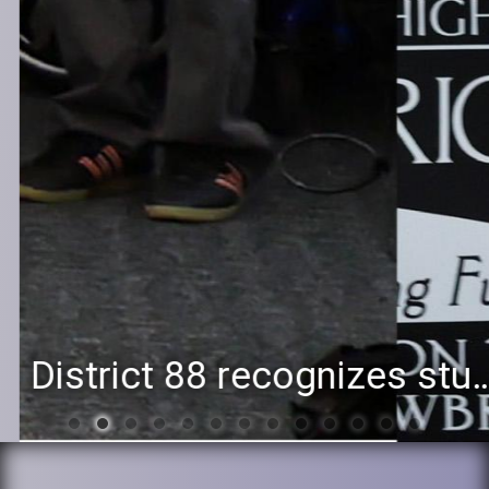
District 88 recognizes students for spring State-level accomplishments