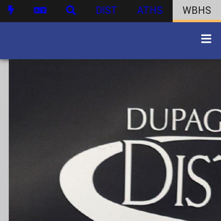
DIST
ATHS
WBHS