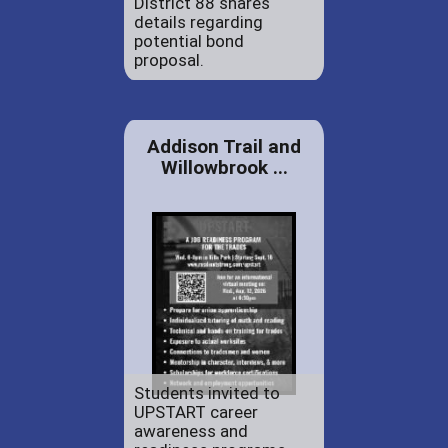
District 88 shares
details regarding
potential bond
proposal.
Addison Trail and
Willowbrook ...
Students invited to
UPSTART career
awareness and