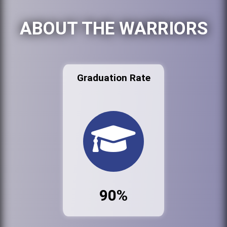
ABOUT THE WARRIORS
Graduation Rate
90%