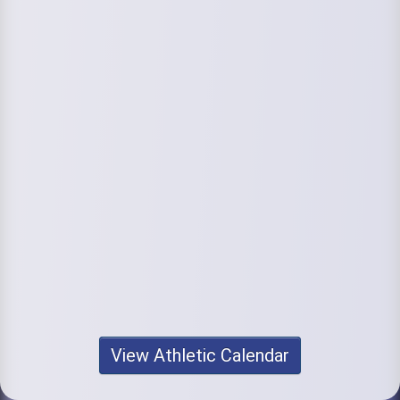
View Athletic Calendar