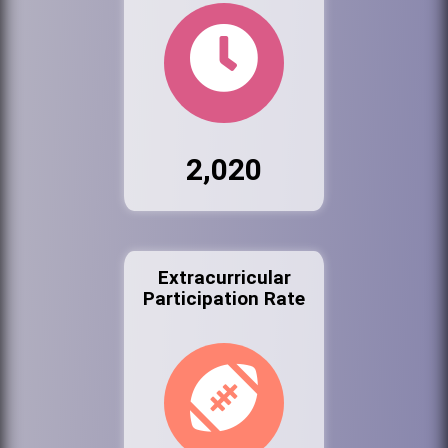
2,020
Extracurricular
Participation Rate