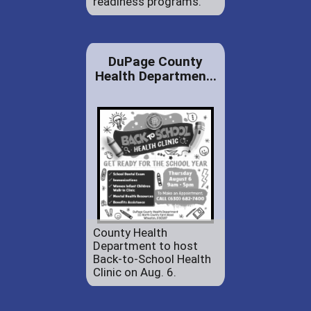
readiness programs.
DuPage County
Health Departmen...
County Health
Department to host
Back-to-School Health
Clinic on Aug. 6.