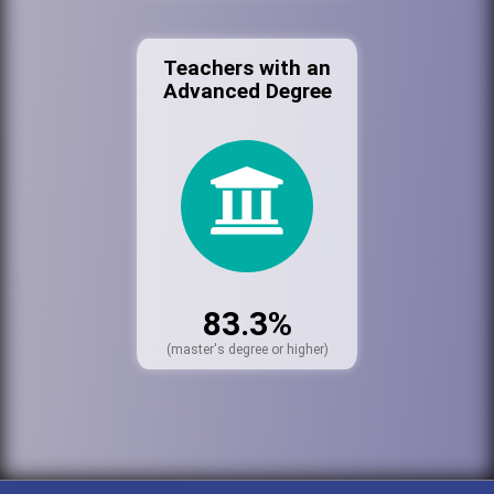
Teachers with an
Advanced Degree
83.3%
(master's degree or higher)