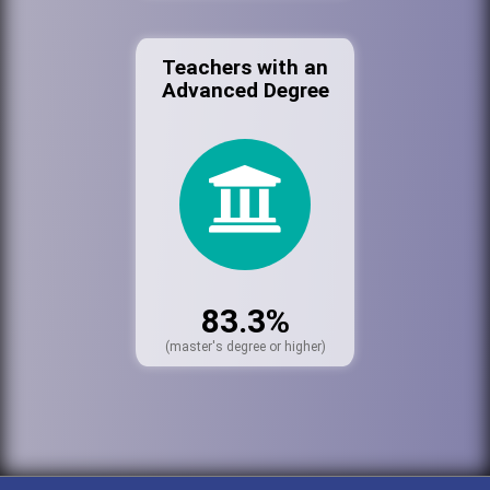
Teachers with an
Advanced Degree
83.3%
(master's degree or higher)