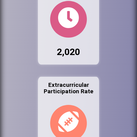
2,020
Extracurricular
Participation Rate