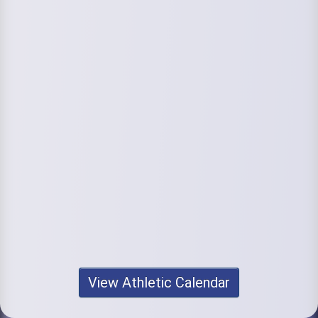
View Athletic Calendar