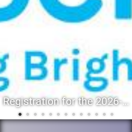
District 88 recognizes students for spring State-level accomplishments