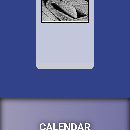
CALENDAR