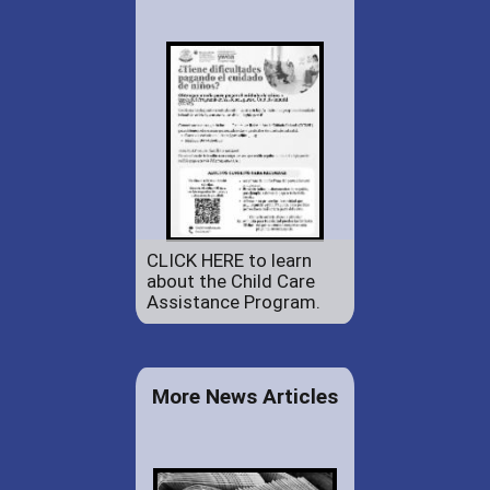
CLICK HERE to learn
about the Child Care
Assistance Program.
More News Articles