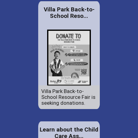
Villa Park Back-to-
School Reso...
Villa Park Back-to-
School Resource Fair is
seeking donations.
Learn about the Child
Care Ass...