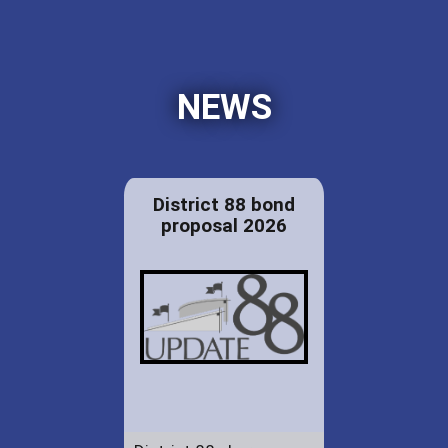
NEWS
District 88 bond
proposal 2026