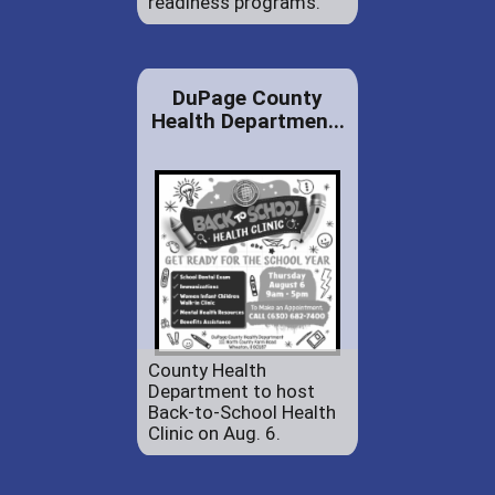
readiness programs.
DuPage County
Health Departmen...
County Health
Department to host
Back-to-School Health
Clinic on Aug. 6.