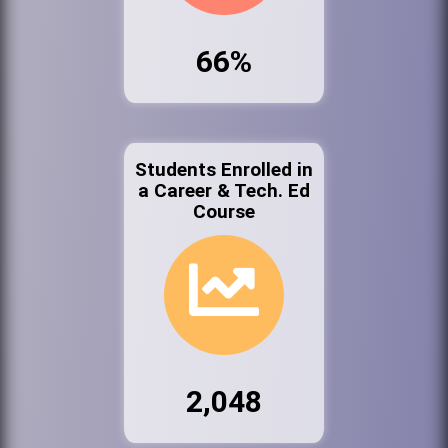
66%
Students Enrolled in
a Career & Tech. Ed
Course
2,048