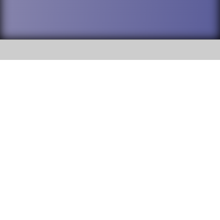
SOCIAL
DuPage High School District 88 is
Willowbrook High School
committed to providing an
accessible website and ensuring
1250 S. Ardmore Avenue Villa
content on this site is available
Park, IL 60181
to all stakeholders and the
general public. If you experience