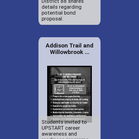
District 88 shares
details regarding
potential bond
proposal.
Addison Trail and
Willowbrook ...
Students invited to
UPSTART career
awareness and