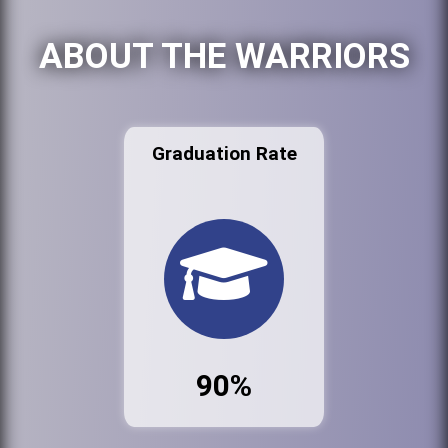
ABOUT THE WARRIORS
Graduation Rate
90%