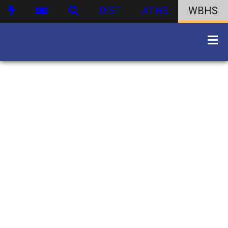
DIST
ATHS
WBHS