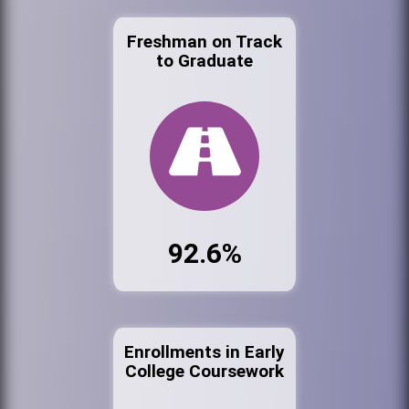
Freshman on Track
to Graduate
92.6%
Enrollments in Early
College Coursework