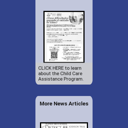
CLICK HERE to learn
about the Child Care
Assistance Program.
More News Articles