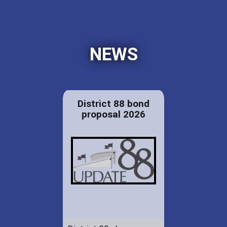
NEWS
District 88 bond
proposal 2026