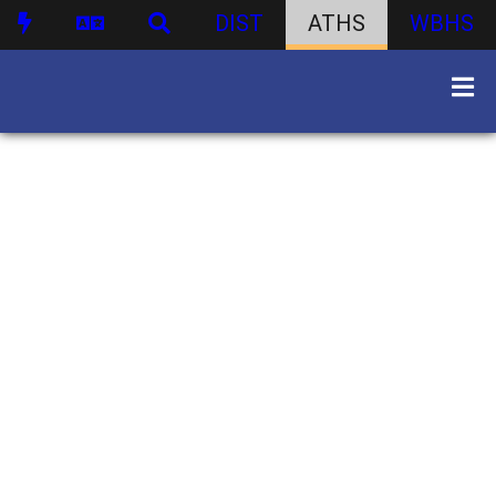
DIST
ATHS
WBHS