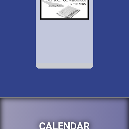
CALENDAR