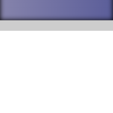
SOCIAL
DuPage High School District 88 is
Addison Trail High School
committed to providing an
accessible website and ensuring
213 N. Lombard Road Addison, IL
content on this site is available
60101
to all stakeholders and the
general public. If you experience