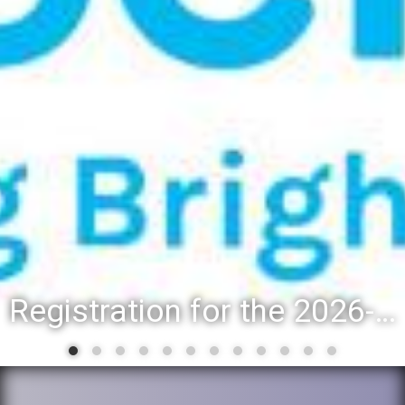
Registration for the 2026-27 school year: Registration Steps