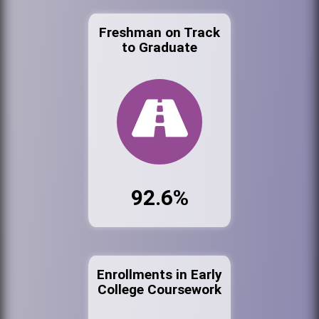
Freshman on Track
to Graduate
92.6%
Enrollments in Early
College Coursework