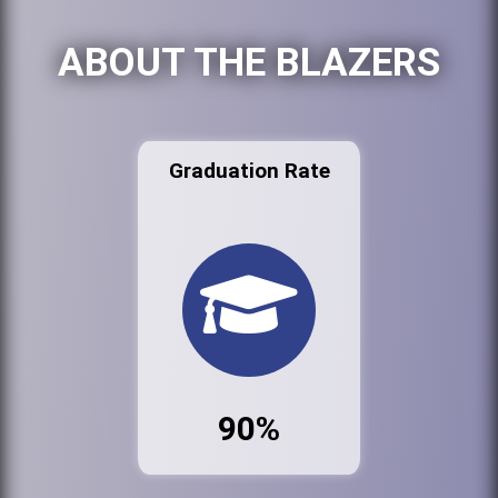
ABOUT THE BLAZERS
Graduation Rate
90%