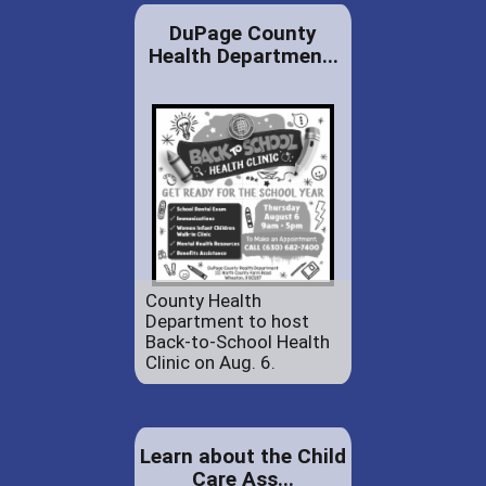
DuPage County
Health Departmen...
County Health
Department to host
Back-to-School Health
Clinic on Aug. 6.
Learn about the Child
Care Ass...