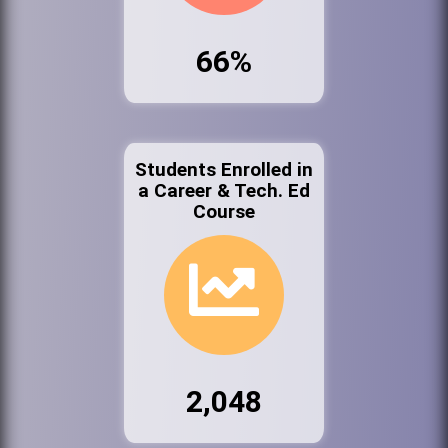
66%
Students Enrolled in
a Career & Tech. Ed
Course
2,048