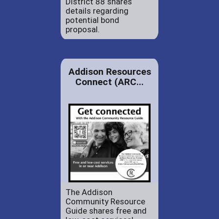
District 88 shares
details regarding
potential bond
proposal.
Addison Resources
Connect (ARC...
The Addison
Community Resource
Guide shares free and