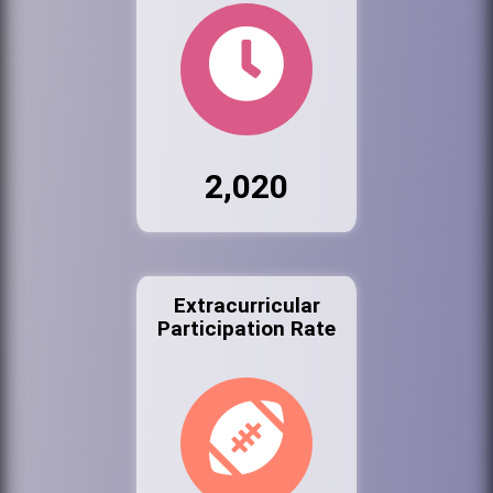
2,020
Extracurricular
Participation Rate