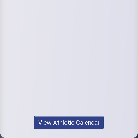
View Athletic Calendar