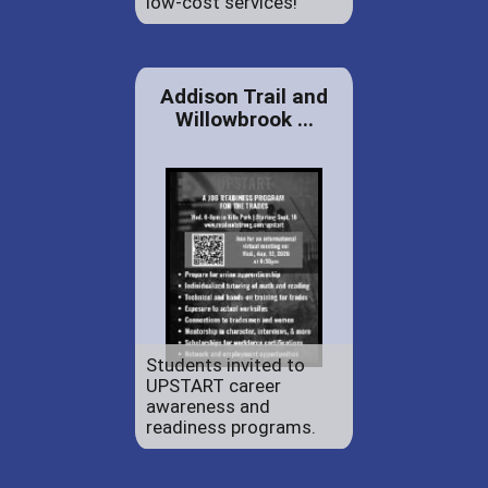
low-cost services!
Addison Trail and
Willowbrook ...
Students invited to
UPSTART career
awareness and
readiness programs.