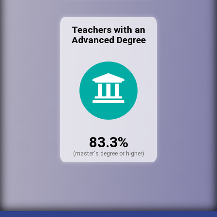
Teachers with an
Advanced Degree
83.3%
(master's degree or higher)