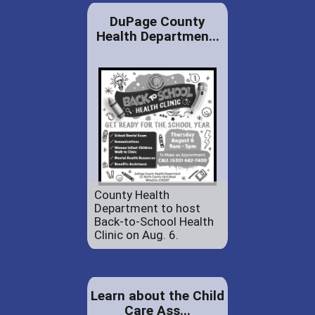
DuPage County
Health Departmen...
County Health
Department to host
Back-to-School Health
Clinic on Aug. 6.
Learn about the Child
Care Ass...