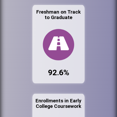
Freshman on Track
to Graduate
92.6%
Enrollments in Early
College Coursework