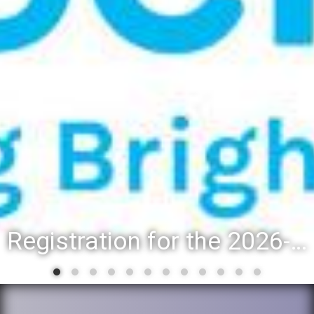
Registration for the 2026-27 school year: Registration Steps