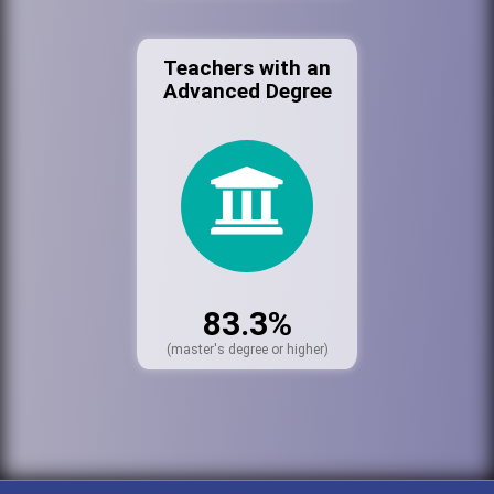
Teachers with an
Advanced Degree
83.3%
(master's degree or higher)