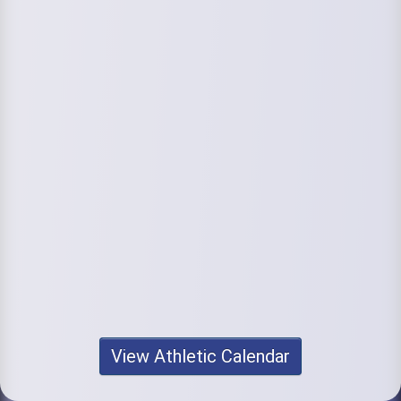
View Athletic Calendar