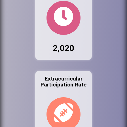
2,020
Extracurricular
Participation Rate