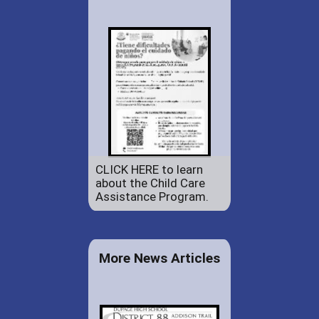
CLICK HERE to learn
about the Child Care
Assistance Program.
More News Articles