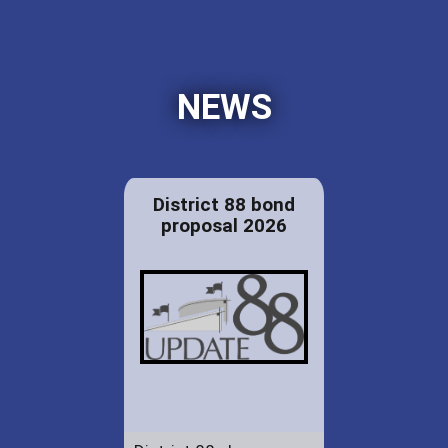
NEWS
District 88 bond
proposal 2026