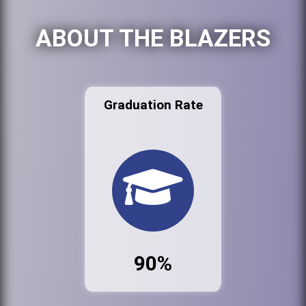
ABOUT THE BLAZERS
Graduation Rate
90%