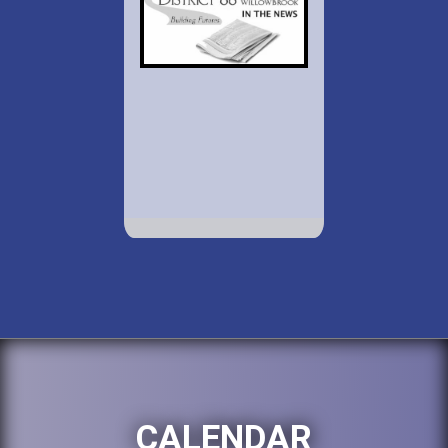
CALENDAR