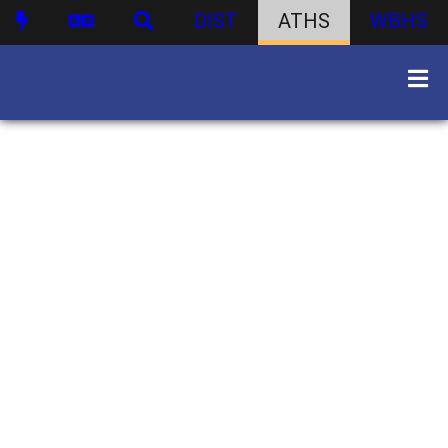
DIST
ATHS
WBHS