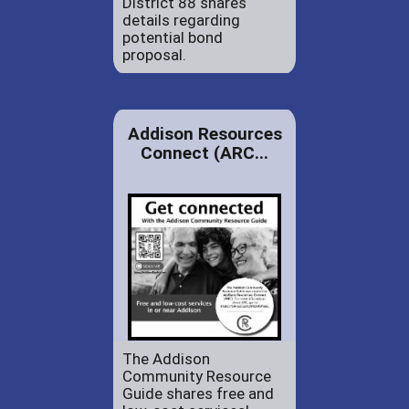
District 88 shares
details regarding
potential bond
proposal.
Addison Resources
Connect (ARC...
The Addison
Community Resource
Guide shares free and