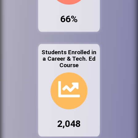
66%
Students Enrolled in
a Career & Tech. Ed
Course
2,048