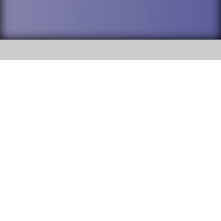
SOCIAL
DuPage High School District 88 is
Addison Trail High School
committed to providing an
accessible website and ensuring
213 N. Lombard Road Addison, IL
content on this site is available
60101
to all stakeholders and the
general public. If you experience