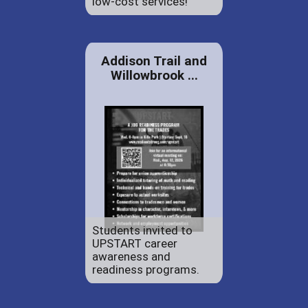
low-cost services!
Addison Trail and
Willowbrook ...
Students invited to
UPSTART career
awareness and
readiness programs.