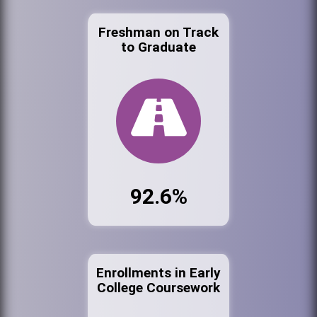
Freshman on Track
to Graduate
92.6%
Enrollments in Early
College Coursework