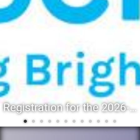
Registration for the 2026-27 school year: Registration Steps