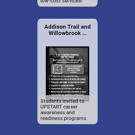
low-cost services!
Addison Trail and
Willowbrook ...
Students invited to
UPSTART career
awareness and
readiness programs.