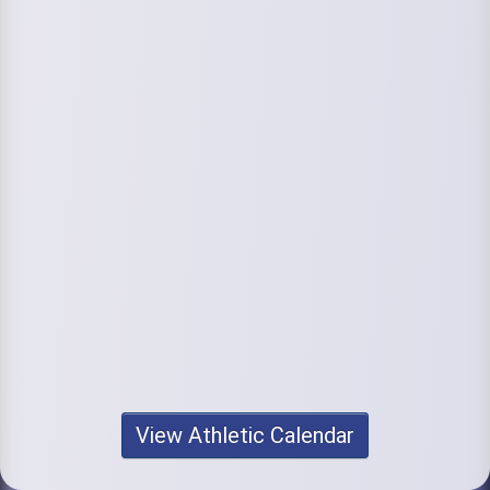
View Athletic Calendar