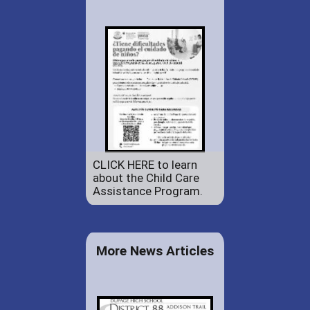
CLICK HERE to learn
about the Child Care
Assistance Program.
More News Articles