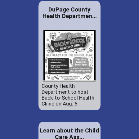
DuPage County
Health Departmen...
County Health
Department to host
Back-to-School Health
Clinic on Aug. 6.
Learn about the Child
Care Ass...