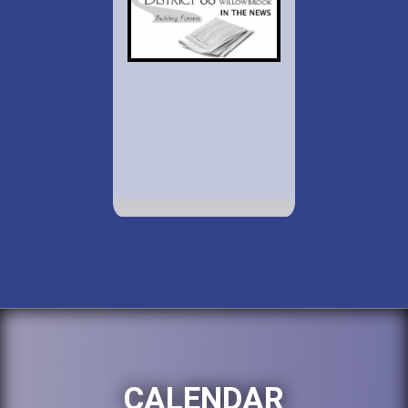
CALENDAR