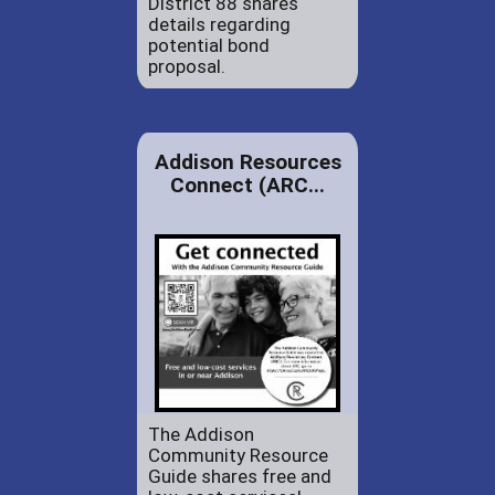
District 88 shares
details regarding
potential bond
proposal.
Addison Resources
Connect (ARC...
The Addison
Community Resource
Guide shares free and