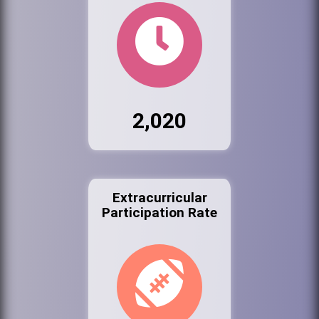
2,020
Extracurricular
Participation Rate