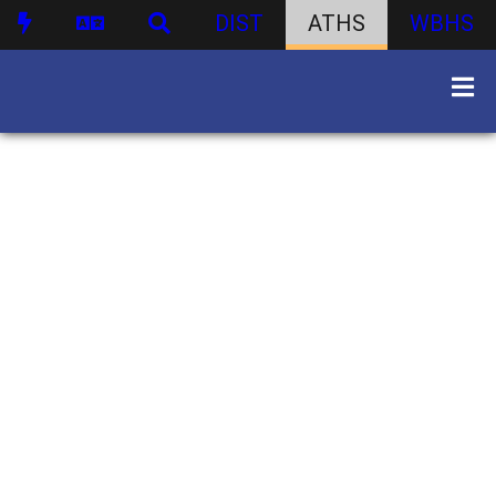
DIST
ATHS
WBHS