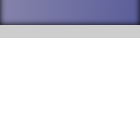
SOCIAL
DuPage High School District 88 is
Addison Trail High School
committed to providing an
accessible website and ensuring
213 N. Lombard Road Addison, IL
content on this site is available
60101
to all stakeholders and the
general public. If you experience