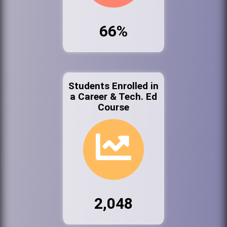
66%
Students Enrolled in
a Career & Tech. Ed
Course
2,048