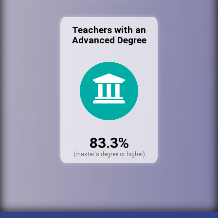
Teachers with an
Advanced Degree
83.3%
(master's degree or higher)