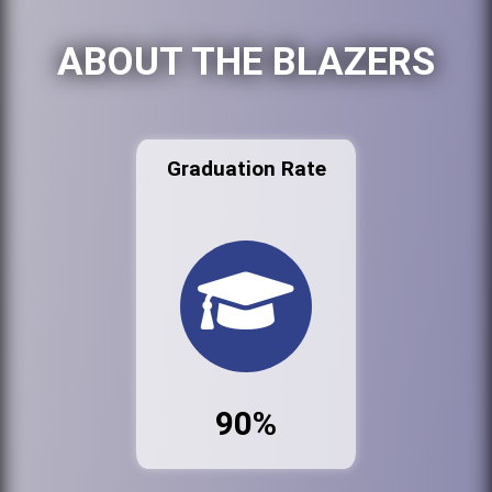
ABOUT THE BLAZERS
Graduation Rate
90%