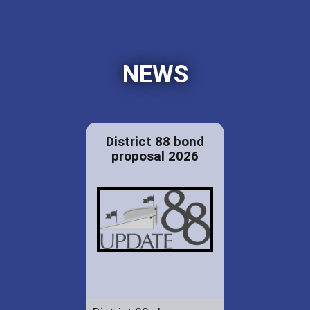
NEWS
District 88 bond
proposal 2026