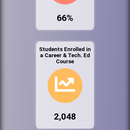
66%
Students Enrolled in
a Career & Tech. Ed
Course
2,048