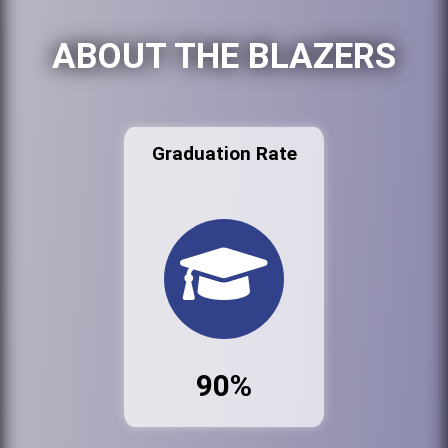
ABOUT THE BLAZERS
Graduation Rate
90%