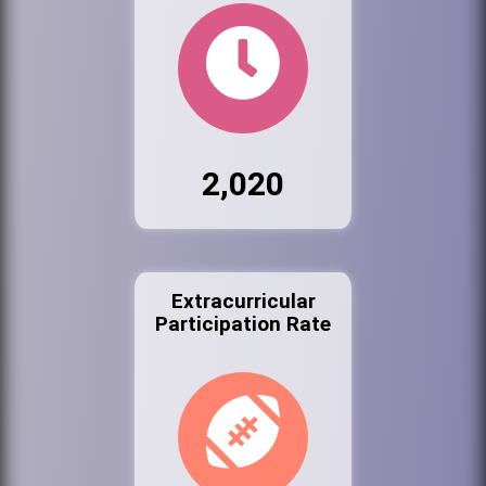
2,020
Extracurricular
Participation Rate