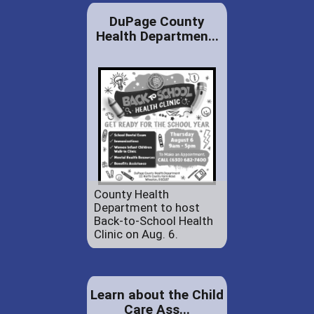
DuPage County
Health Departmen...
County Health
Department to host
Back-to-School Health
Clinic on Aug. 6.
Learn about the Child
Care Ass...