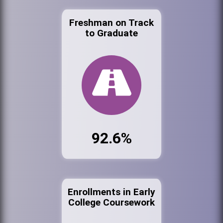
Freshman on Track
to Graduate
92.6%
Enrollments in Early
College Coursework