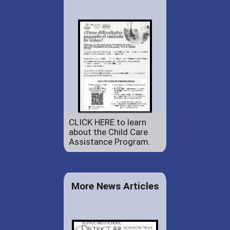
CLICK HERE to learn
about the Child Care
Assistance Program.
More News Articles