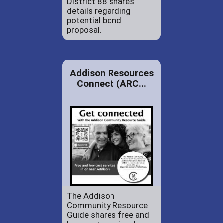
District 88 shares
details regarding
potential bond
proposal.
Addison Resources
Connect (ARC...
The Addison
Community Resource
Guide shares free and