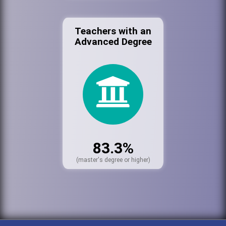
Teachers with an
Advanced Degree
83.3%
(master's degree or higher)