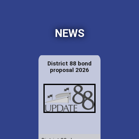
NEWS
District 88 bond
proposal 2026