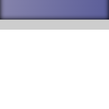
SOCIAL
DuPage High School District 88 is
Addison Trail High School
committed to providing an
accessible website and ensuring
213 N. Lombard Road Addison, IL
content on this site is available
60101
to all stakeholders and the
general public. If you experience