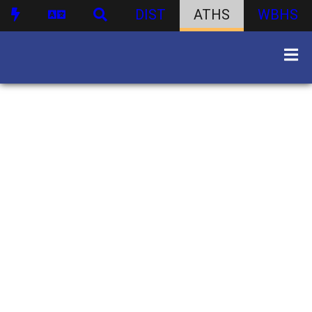
DIST
ATHS
WBHS