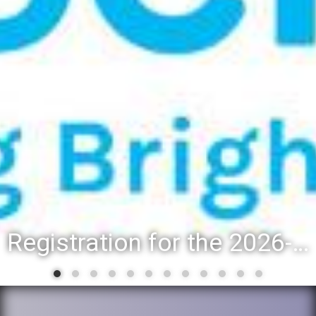
Registration for the 2026-27 school year: Registration Steps