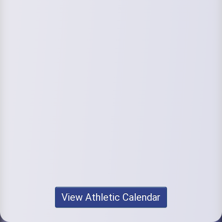
View Athletic Calendar