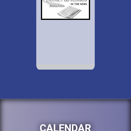
CALENDAR