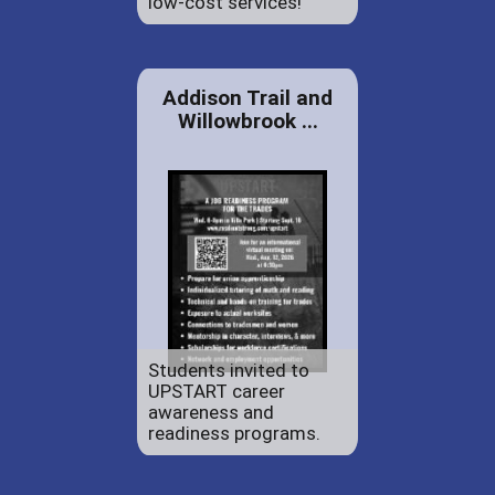
low-cost services!
Addison Trail and
Willowbrook ...
Students invited to
UPSTART career
awareness and
readiness programs.