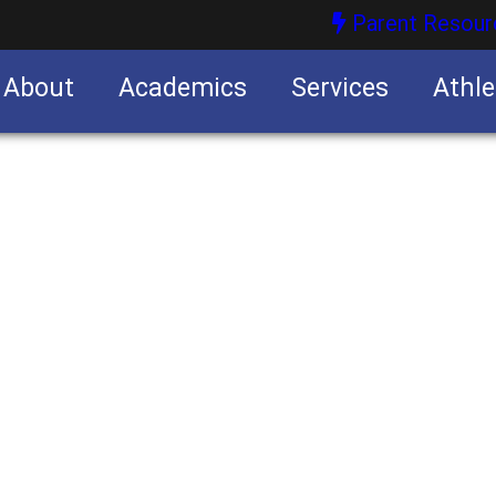
Parent Resour
About
Academics
Services
Athle
nities
nities