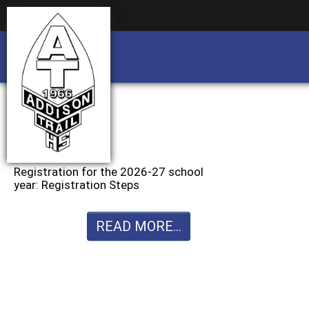
Business partnership/advertising opportu
Business partnership/advertising opportu
Registration for the 2026-27 school
year: Registration Steps
READ MORE...