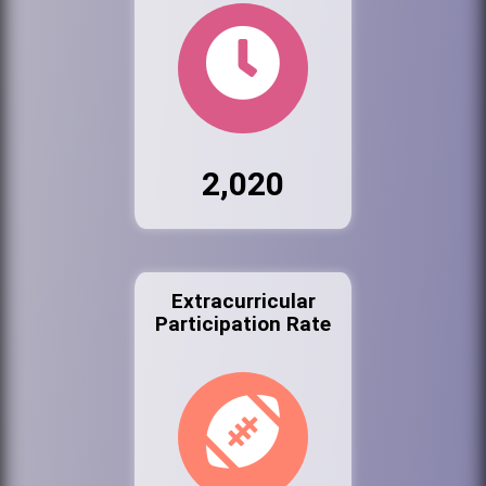
2,020
Extracurricular
Participation Rate