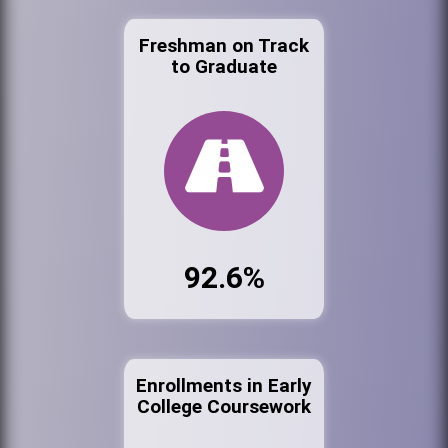
Freshman on Track
to Graduate
92.6%
Enrollments in Early
College Coursework