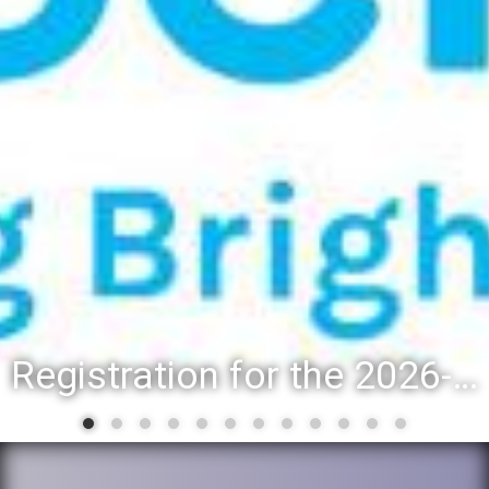
Registration for the 2026-27 school year: Registration Steps