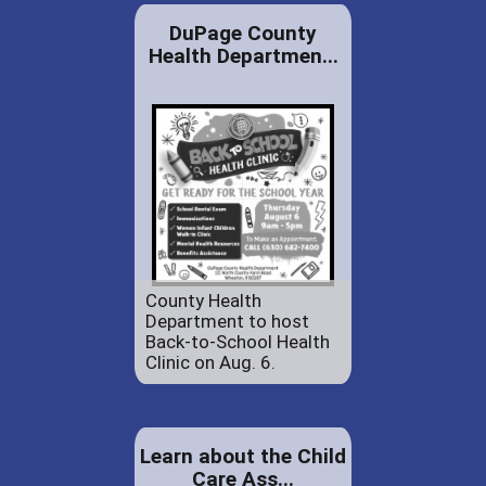
DuPage County
Health Departmen...
County Health
Department to host
Back-to-School Health
Clinic on Aug. 6.
Learn about the Child
Care Ass...