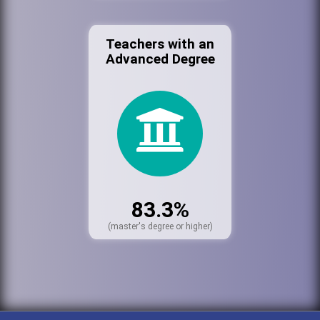
Teachers with an
Advanced Degree
83.3%
(master's degree or higher)