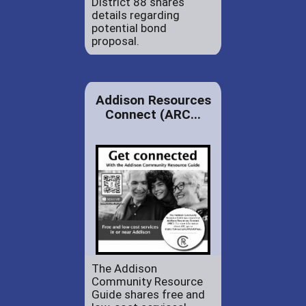
District 88 shares
details regarding
potential bond
proposal.
Addison Resources
Connect (ARC...
The Addison
Community Resource
Guide shares free and