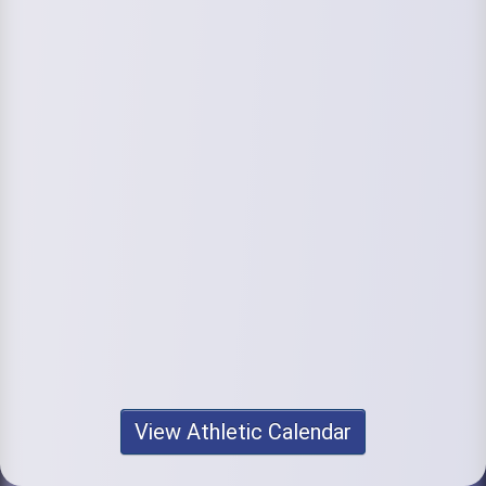
View Athletic Calendar