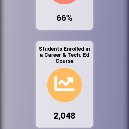
66%
Students Enrolled in
a Career & Tech. Ed
Course
2,048