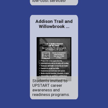
low-cost services!
Addison Trail and
Willowbrook ...
Students invited to
UPSTART career
awareness and
readiness programs.