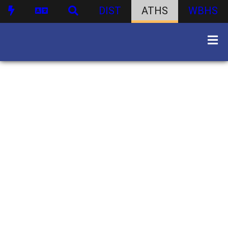
DIST
ATHS
WBHS