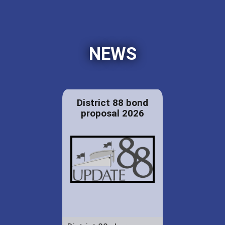
NEWS
District 88 bond
proposal 2026