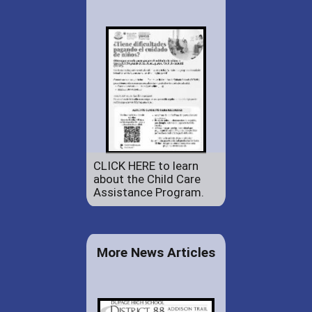
CLICK HERE to learn
about the Child Care
Assistance Program.
More News Articles