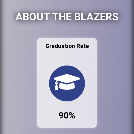
ABOUT THE BLAZERS
Graduation Rate
90%