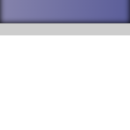
SOCIAL
DuPage High School District 88 is
Addison Trail High School
committed to providing an
accessible website and ensuring
213 N. Lombard Road Addison, IL
content on this site is available
60101
to all stakeholders and the
general public. If you experience