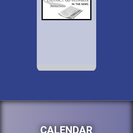
CALENDAR