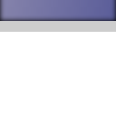
SOCIAL
DuPage High School District 88 is
Addison Trail High School
committed to providing an
accessible website and ensuring
213 N. Lombard Road Addison, IL
content on this site is available
60101
to all stakeholders and the
general public. If you experience