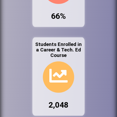
66%
Students Enrolled in
a Career & Tech. Ed
Course
2,048