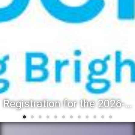
Registration for the 2026-27 school year: Registration Steps