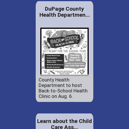
DuPage County
Health Departmen...
County Health
Department to host
Back-to-School Health
Clinic on Aug. 6.
Learn about the Child
Care Ass...