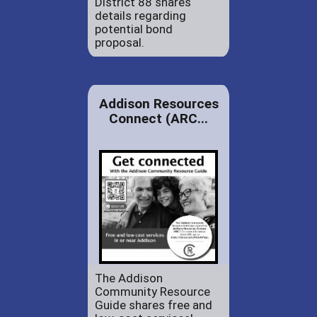
District 88 shares
details regarding
potential bond
proposal.
Addison Resources
Connect (ARC...
The Addison
Community Resource
Guide shares free and