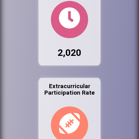
2,020
Extracurricular
Participation Rate