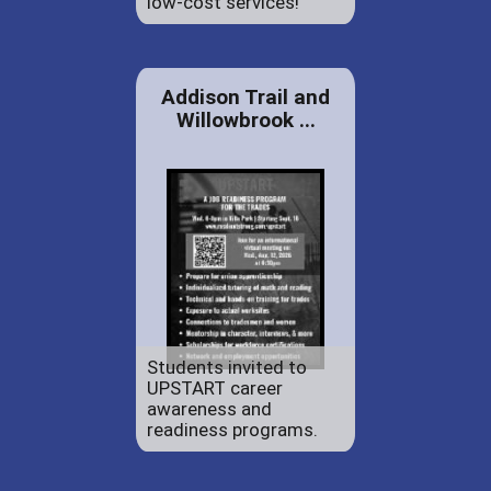
low-cost services!
Addison Trail and
Willowbrook ...
Students invited to
UPSTART career
awareness and
readiness programs.