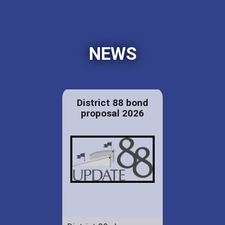
NEWS
District 88 bond
proposal 2026