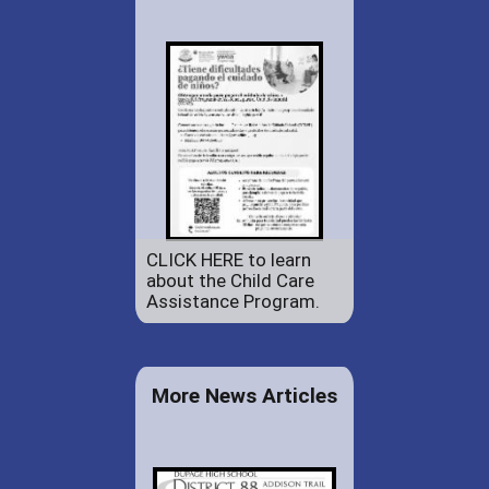
CLICK HERE to learn
about the Child Care
Assistance Program.
More News Articles