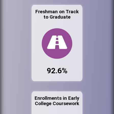
Freshman on Track
to Graduate
92.6%
Enrollments in Early
College Coursework