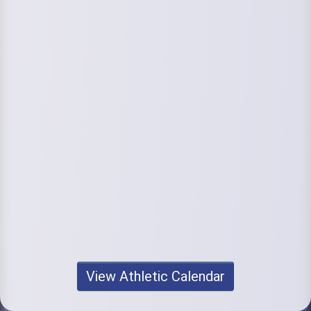
View Athletic Calendar