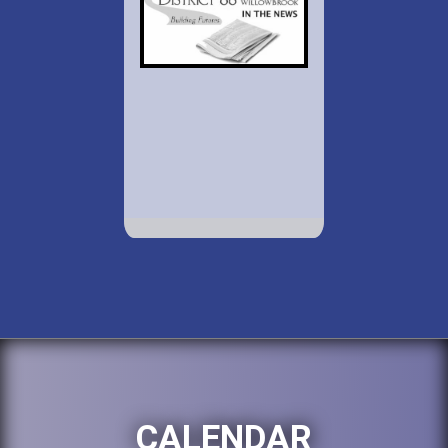
CALENDAR