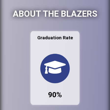
ABOUT THE BLAZERS
Graduation Rate
90%