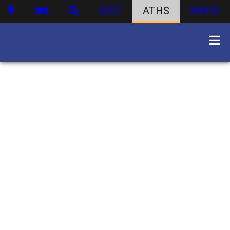
DIST
ATHS
WBHS