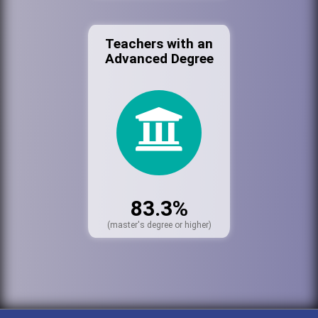
Teachers with an
Advanced Degree
83.3%
(master's degree or higher)