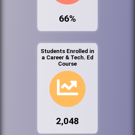
66%
Students Enrolled in
a Career & Tech. Ed
Course
2,048