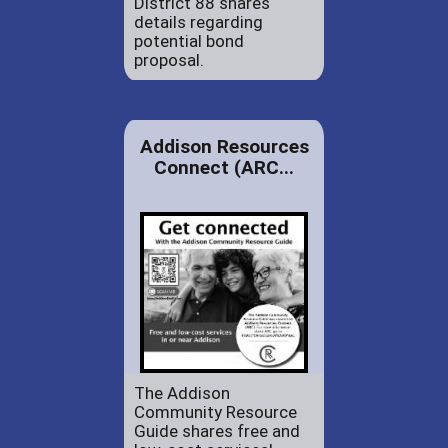
District 88 shares
details regarding
potential bond
proposal.
Addison Resources
Connect (ARC...
The Addison
Community Resource
Guide shares free and