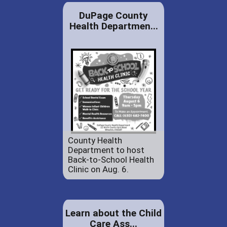
DuPage County
Health Departmen...
County Health
Department to host
Back-to-School Health
Clinic on Aug. 6.
Learn about the Child
Care Ass...