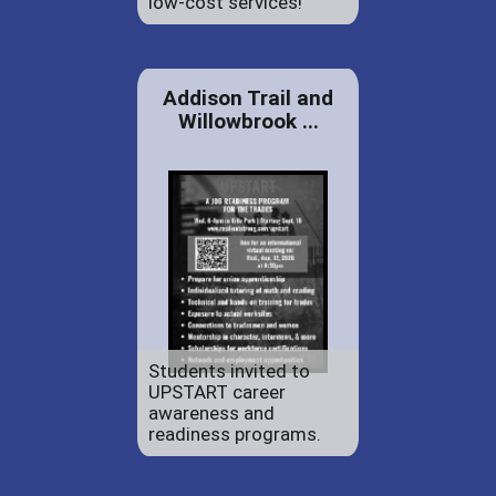
low-cost services!
Addison Trail and
Willowbrook ...
Students invited to
UPSTART career
awareness and
readiness programs.