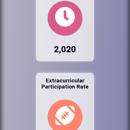
2,020
Extracurricular
Participation Rate