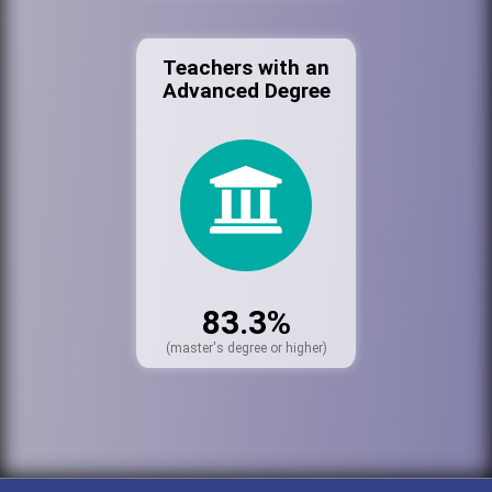
Teachers with an
Advanced Degree
83.3%
(master's degree or higher)