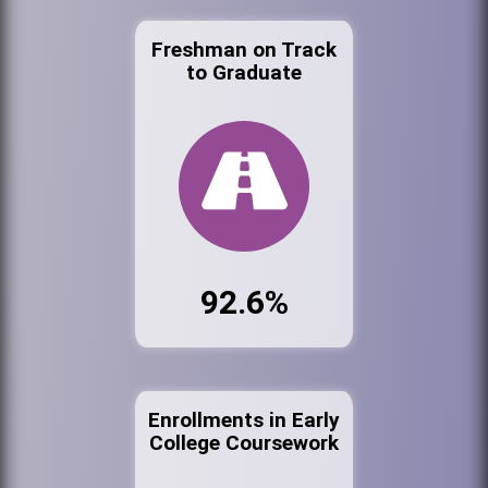
Freshman on Track
to Graduate
92.6%
Enrollments in Early
College Coursework