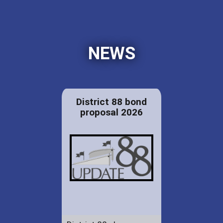
NEWS
District 88 bond
proposal 2026