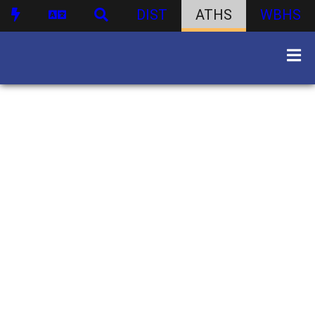
DIST
ATHS
WBHS