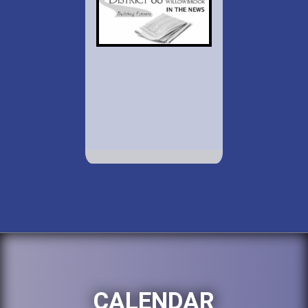
CALENDAR