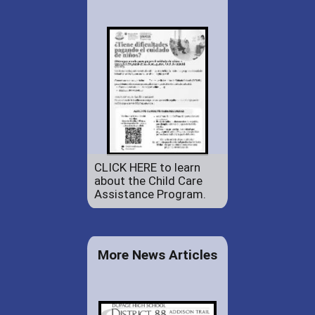
CLICK HERE to learn
about the Child Care
Assistance Program.
More News Articles