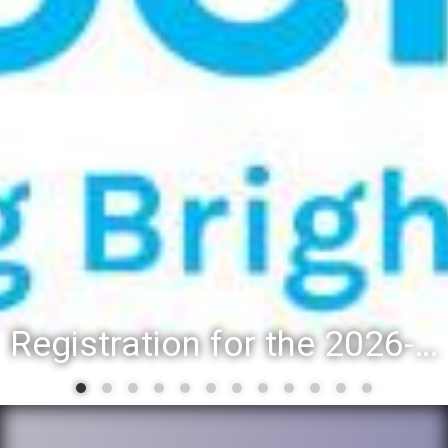
Registration for the 2026-27 school year: Registration Steps