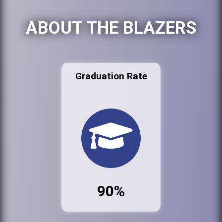
ABOUT THE BLAZERS
Graduation Rate
90%