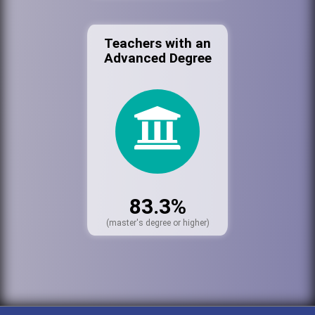
Teachers with an
Advanced Degree
83.3%
(master's degree or higher)