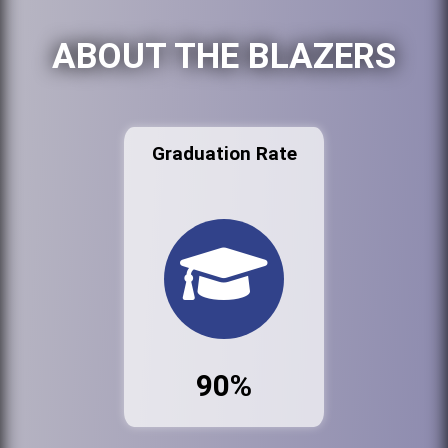
ABOUT THE BLAZERS
Graduation Rate
90%