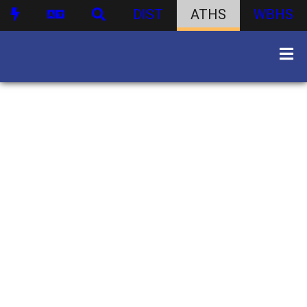
DIST
ATHS
WBHS