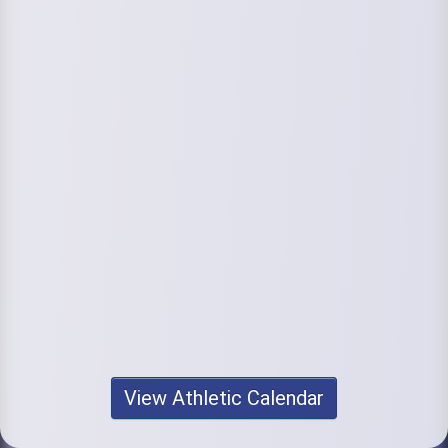
View Athletic Calendar