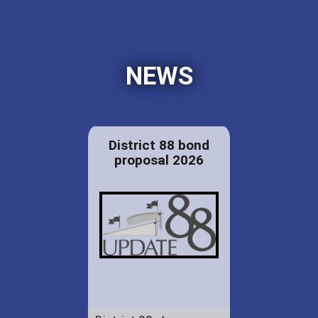
NEWS
District 88 bond
proposal 2026