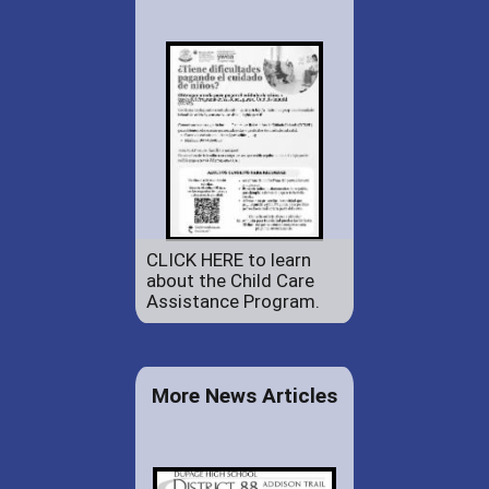
CLICK HERE to learn
about the Child Care
Assistance Program.
More News Articles