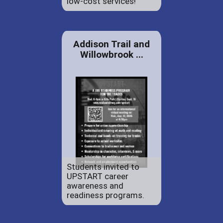
low-cost services!
Addison Trail and
Willowbrook ...
Students invited to
UPSTART career
awareness and
readiness programs.