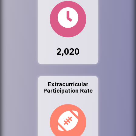
2,020
Extracurricular
Participation Rate