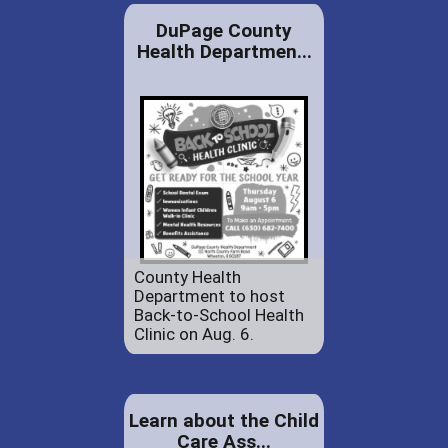
DuPage County
Health Departmen...
County Health
Department to host
Back-to-School Health
Clinic on Aug. 6.
Learn about the Child
Care Ass...