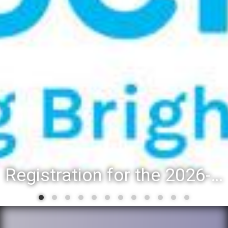
Registration for the 2026-27 school year: Registration Steps