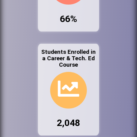
66%
Students Enrolled in
a Career & Tech. Ed
Course
2,048