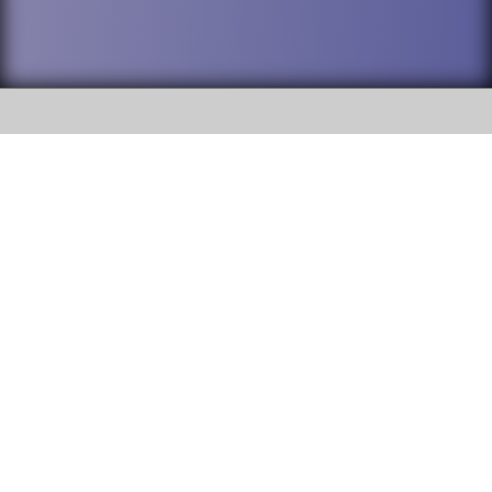
SOCIAL
DuPage High School District 88 is
Addison Trail High School
committed to providing an
accessible website and ensuring
213 N. Lombard Road Addison, IL
content on this site is available
60101
to all stakeholders and the
general public. If you experience