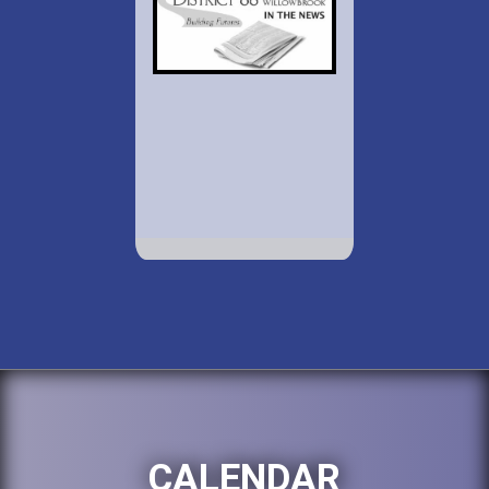
CALENDAR