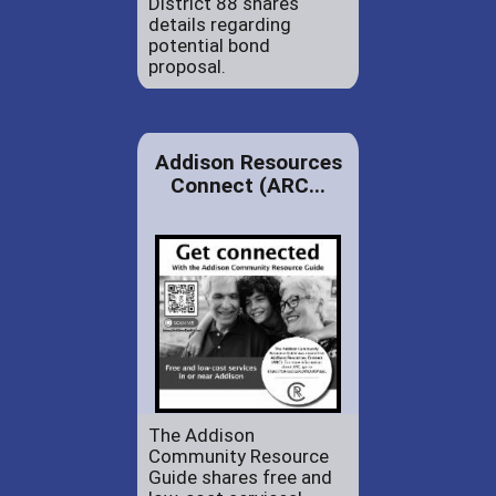
District 88 shares
details regarding
potential bond
proposal.
Addison Resources
Connect (ARC...
The Addison
Community Resource
Guide shares free and