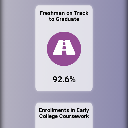
Freshman on Track
to Graduate
92.6%
Enrollments in Early
College Coursework