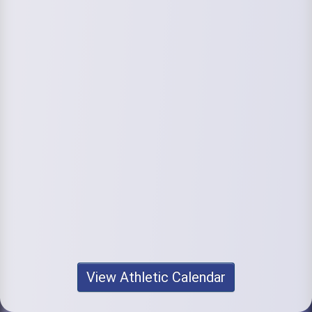
View Athletic Calendar