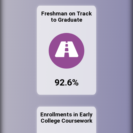
Freshman on Track
to Graduate
92.6%
Enrollments in Early
College Coursework