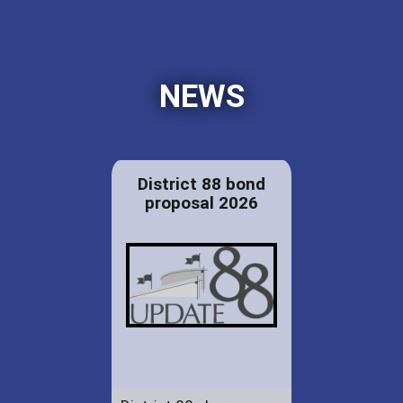
NEWS
District 88 bond
proposal 2026