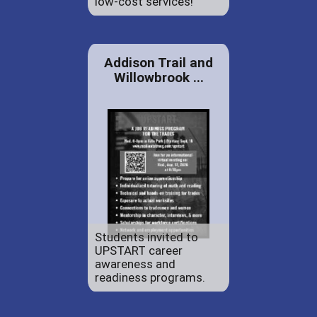
low-cost services!
Addison Trail and
Willowbrook ...
Students invited to
UPSTART career
awareness and
readiness programs.