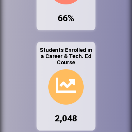
66%
Students Enrolled in
a Career & Tech. Ed
Course
2,048