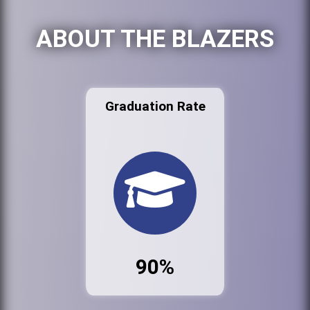
ABOUT THE BLAZERS
Graduation Rate
90%