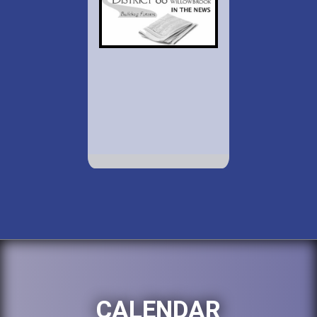
CALENDAR