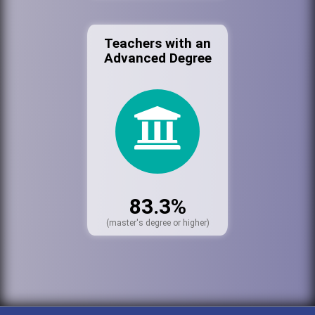
Teachers with an
Advanced Degree
83.3%
(master's degree or higher)