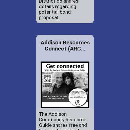
District 88 shares
details regarding
potential bond
proposal.
Addison Resources
Connect (ARC...
The Addison
Community Resource
Guide shares free and