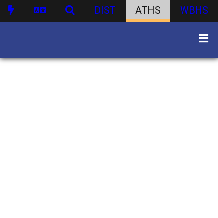
DIST
ATHS
WBHS