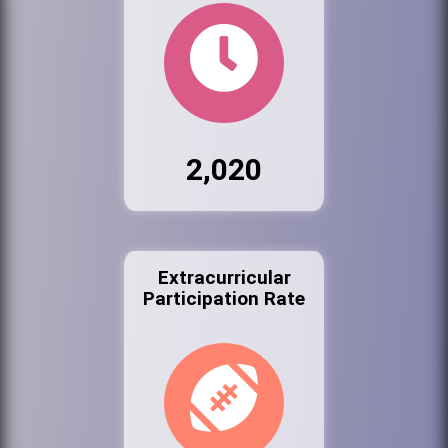
2,020
Extracurricular
Participation Rate