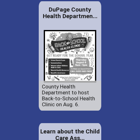
DuPage County
Health Departmen...
County Health
Department to host
Back-to-School Health
Clinic on Aug. 6.
Learn about the Child
Care Ass...