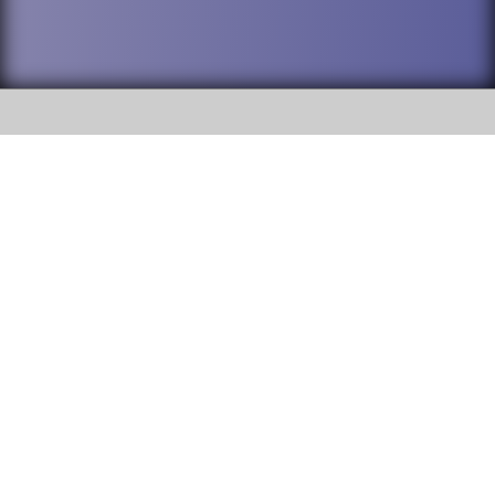
SOCIAL
DuPage High School District 88 is
Addison Trail High School
committed to providing an
accessible website and ensuring
213 N. Lombard Road Addison, IL
content on this site is available
60101
to all stakeholders and the
general public. If you experience