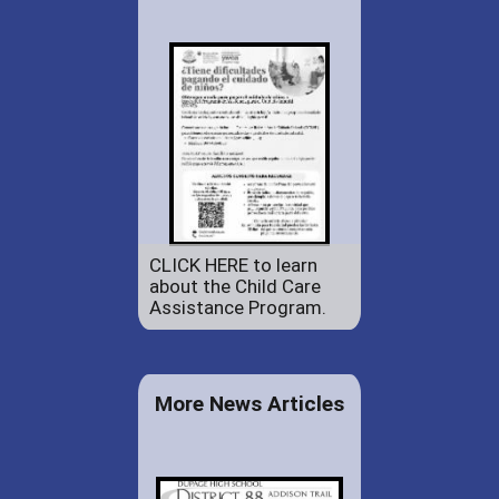
CLICK HERE to learn
about the Child Care
Assistance Program.
More News Articles