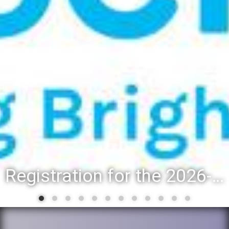
Registration for the 2026-27 school year: Registration Steps