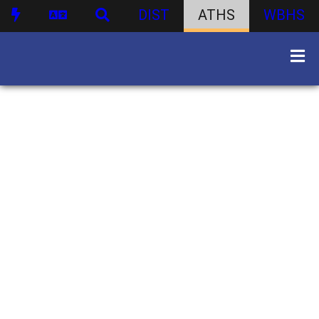
DIST
ATHS
WBHS