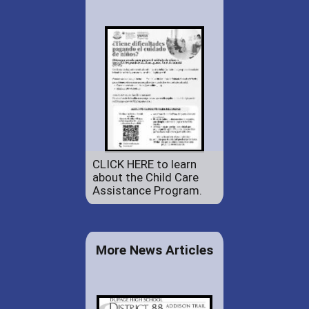
CLICK HERE to learn
about the Child Care
Assistance Program.
More News Articles