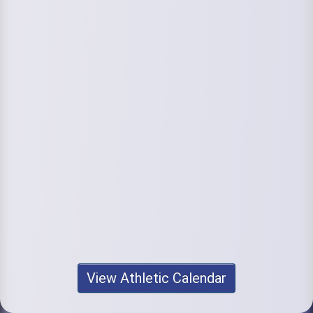
View Athletic Calendar