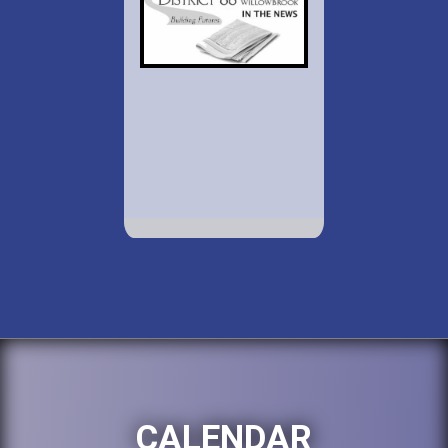
CALENDAR