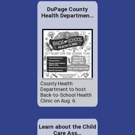
DuPage County
Health Departmen...
County Health
Department to host
Back-to-School Health
Clinic on Aug. 6.
Learn about the Child
Care Ass...