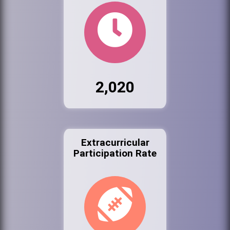
2,020
Extracurricular
Participation Rate