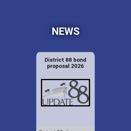
NEWS
District 88 bond
proposal 2026