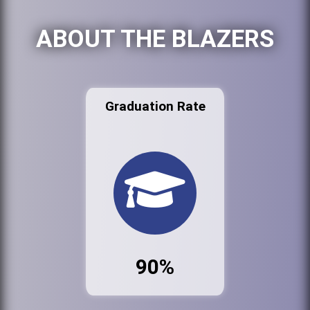
ABOUT THE BLAZERS
Graduation Rate
90%