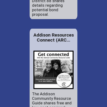
District 88 shares
details regarding
potential bond
proposal.
Addison Resources
Connect (ARC...
The Addison
Community Resource
Guide shares free and