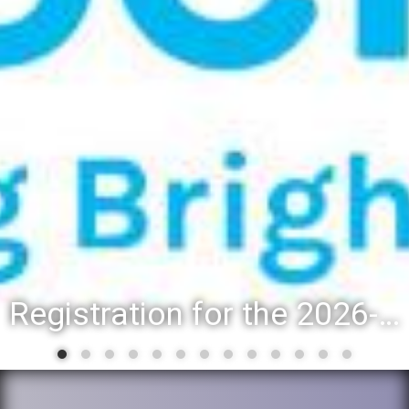
Registration for the 2026-27 school year: Registration Steps