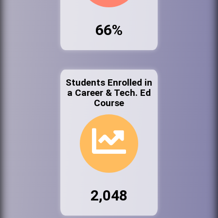
66%
Students Enrolled in
a Career & Tech. Ed
Course
2,048