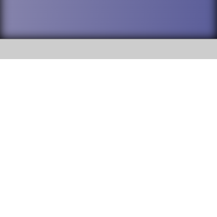
SOCIAL
DuPage High School District 88 is
Addison Trail High School
committed to providing an
accessible website and ensuring
213 N. Lombard Road Addison, IL
content on this site is available
60101
to all stakeholders and the
general public. If you experience