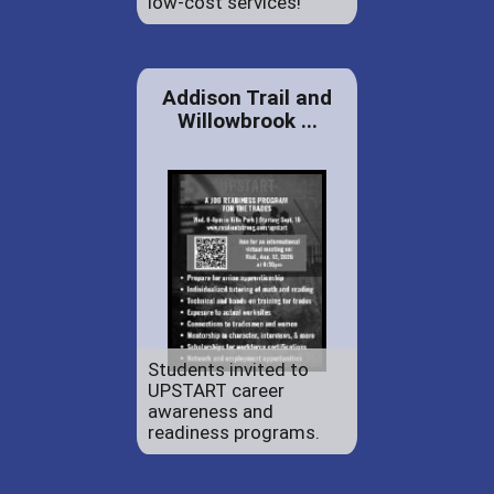
low-cost services!
Addison Trail and
Willowbrook ...
Students invited to
UPSTART career
awareness and
readiness programs.