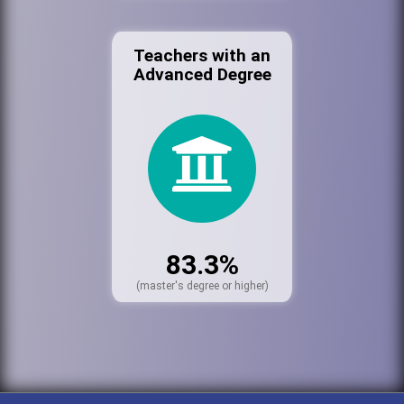
Teachers with an
Advanced Degree
83.3%
(master's degree or higher)