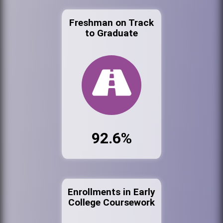
Freshman on Track
to Graduate
92.6%
Enrollments in Early
College Coursework