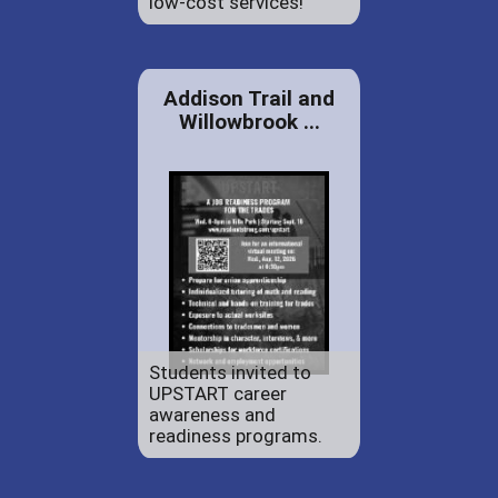
low-cost services!
Addison Trail and
Willowbrook ...
Students invited to
UPSTART career
awareness and
readiness programs.