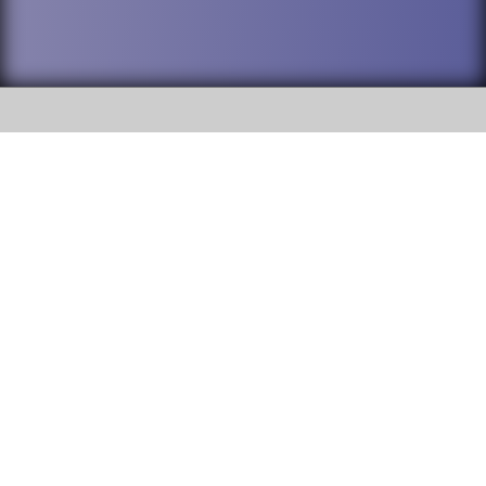
SOCIAL
DuPage High School District 88 is
Addison Trail High School
committed to providing an
accessible website and ensuring
213 N. Lombard Road Addison, IL
content on this site is available
60101
to all stakeholders and the
general public. If you experience