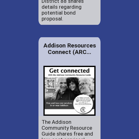
District 88 shares
details regarding
potential bond
proposal.
Addison Resources
Connect (ARC...
The Addison
Community Resource
Guide shares free and