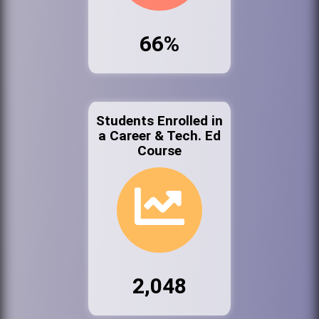
66%
Students Enrolled in
a Career & Tech. Ed
Course
2,048