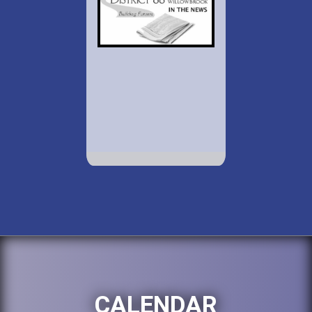
CALENDAR