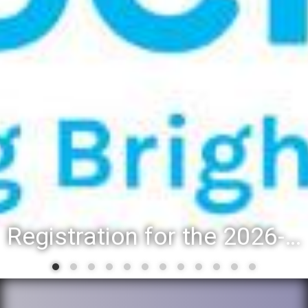
Registration for the 2026-27 school year: Registration Steps