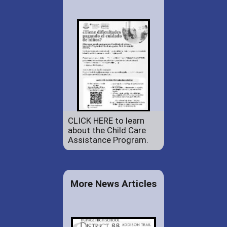
CLICK HERE to learn
about the Child Care
Assistance Program.
More News Articles