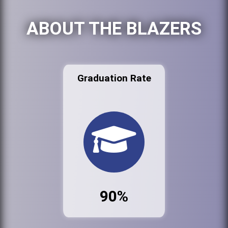
ABOUT THE BLAZERS
Graduation Rate
90%