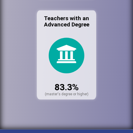
Teachers with an
Advanced Degree
83.3%
(master's degree or higher)