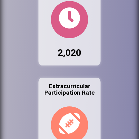
2,020
Extracurricular
Participation Rate