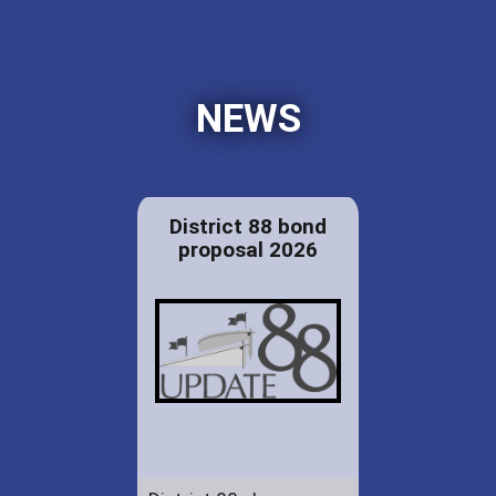
NEWS
District 88 bond
proposal 2026