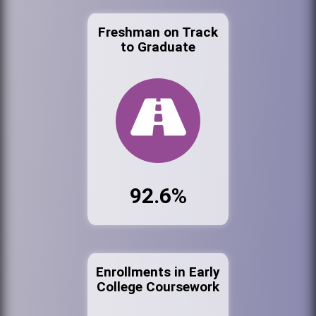
Freshman on Track
to Graduate
92.6%
Enrollments in Early
College Coursework