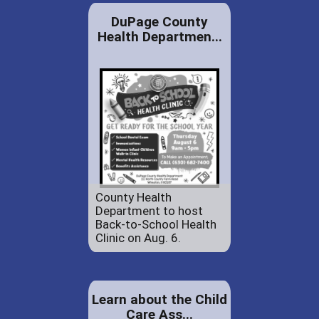
DuPage County
Health Departmen...
County Health
Department to host
Back-to-School Health
Clinic on Aug. 6.
Learn about the Child
Care Ass...