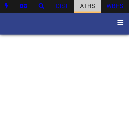
DIST
ATHS
WBHS