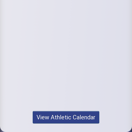
View Athletic Calendar