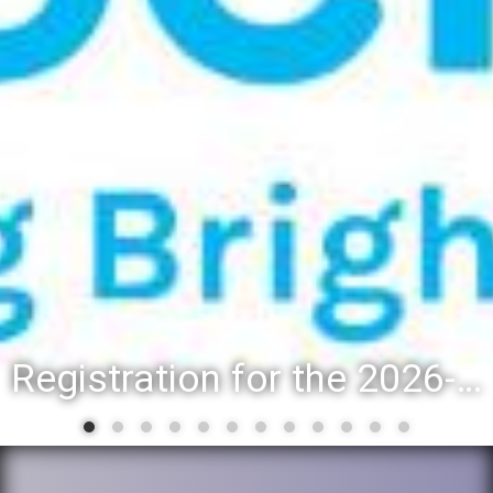
Registration for the 2026-27 school year: Registration Steps