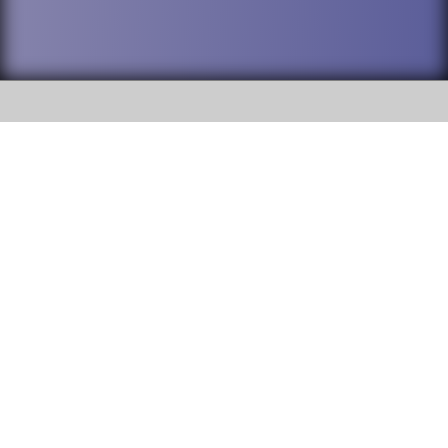
SOCIAL
DuPage High School District 88 is
Addison Trail High School
committed to providing an
accessible website and ensuring
213 N. Lombard Road Addison, IL
content on this site is available
60101
to all stakeholders and the
general public. If you experience