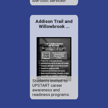
low-cost services!
Addison Trail and
Willowbrook ...
Students invited to
UPSTART career
awareness and
readiness programs.