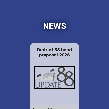
NEWS
District 88 bond
proposal 2026