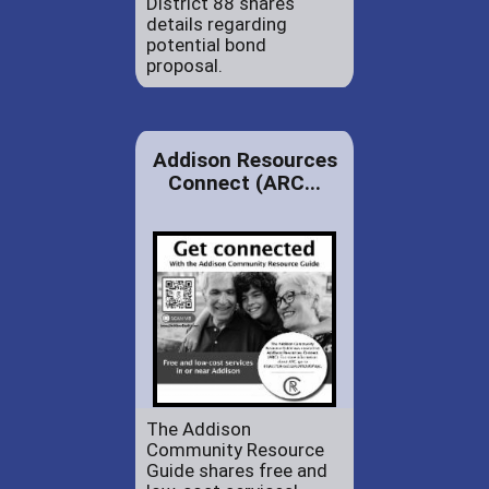
District 88 shares
details regarding
potential bond
proposal.
Addison Resources
Connect (ARC...
The Addison
Community Resource
Guide shares free and