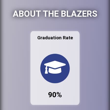
ABOUT THE BLAZERS
Graduation Rate
90%