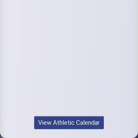
View Athletic Calendar