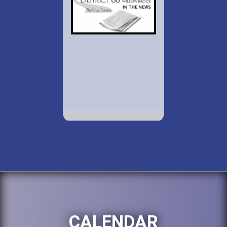
CALENDAR