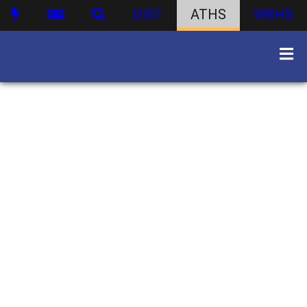
DIST
ATHS
WBHS