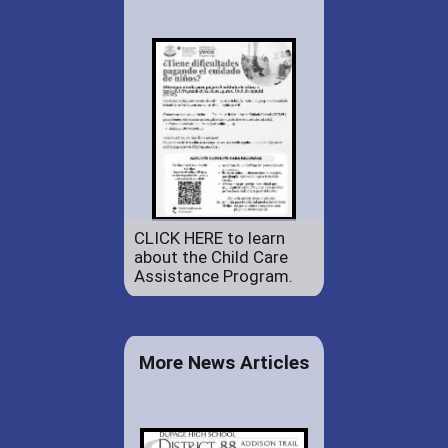
CLICK HERE to learn
about the Child Care
Assistance Program.
More News Articles