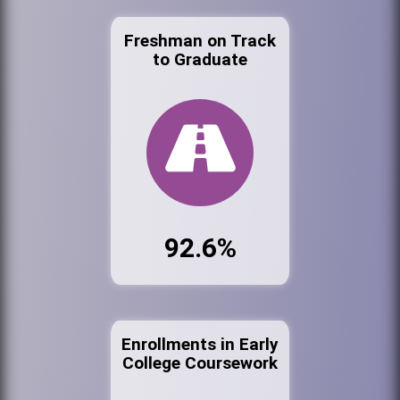
Freshman on Track
to Graduate
92.6%
Enrollments in Early
College Coursework