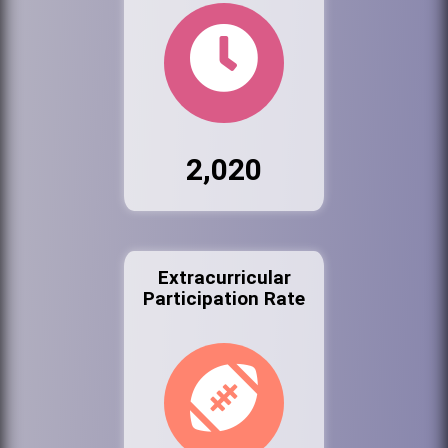
2,020
Extracurricular
Participation Rate