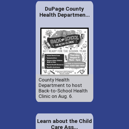
DuPage County
Health Departmen...
County Health
Department to host
Back-to-School Health
Clinic on Aug. 6.
Learn about the Child
Care Ass...