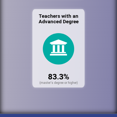
Teachers with an
Advanced Degree
83.3%
(master's degree or higher)