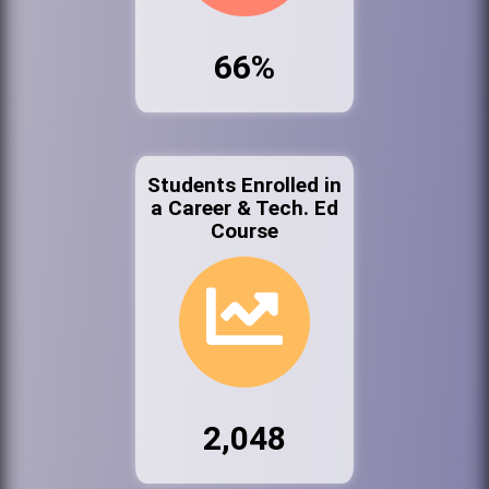
66%
Students Enrolled in
a Career & Tech. Ed
Course
2,048