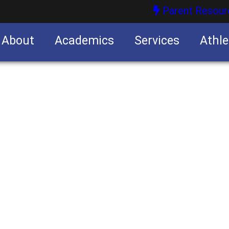
Parent Resour
About
Academics
Services
Athle
nities
nities