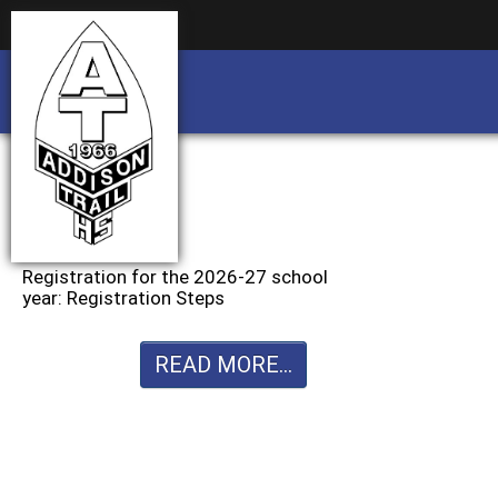
Business partnership/advertising opportu
Business partnership/advertising opportu
Registration for the 2026-27 school
year: Registration Steps
READ MORE...