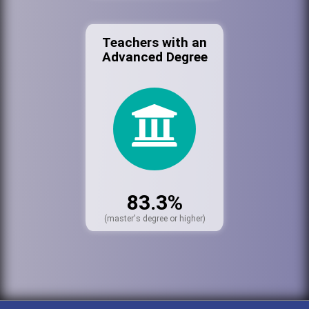
Teachers with an
Advanced Degree
83.3%
(master's degree or higher)