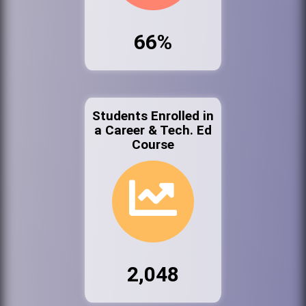
66%
Students Enrolled in
a Career & Tech. Ed
Course
2,048