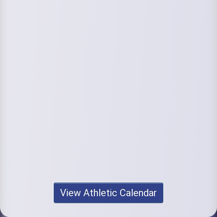
View Athletic Calendar