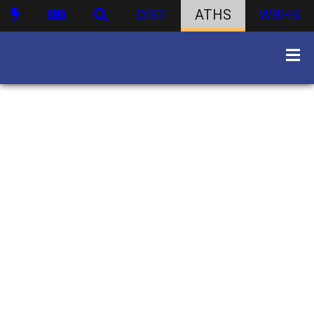
DIST
ATHS
WBHS