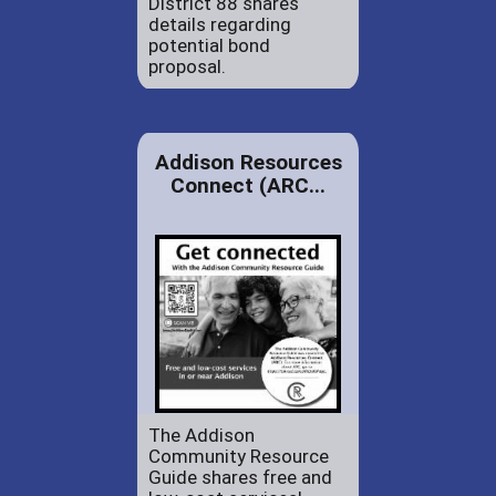
District 88 shares
details regarding
potential bond
proposal.
Addison Resources
Connect (ARC...
The Addison
Community Resource
Guide shares free and