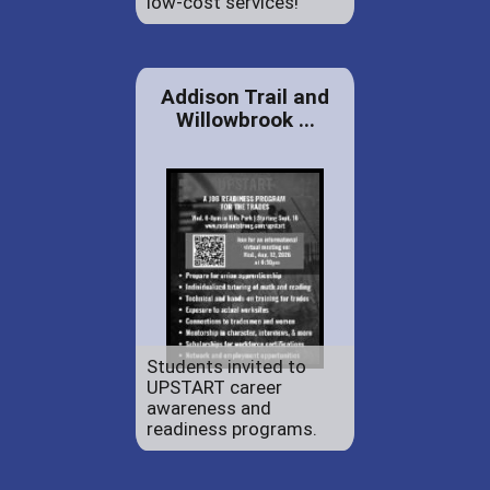
low-cost services!
Addison Trail and
Willowbrook ...
Students invited to
UPSTART career
awareness and
readiness programs.