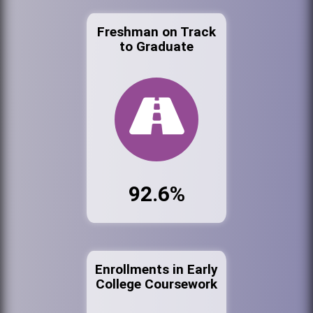
Freshman on Track
to Graduate
92.6%
Enrollments in Early
College Coursework