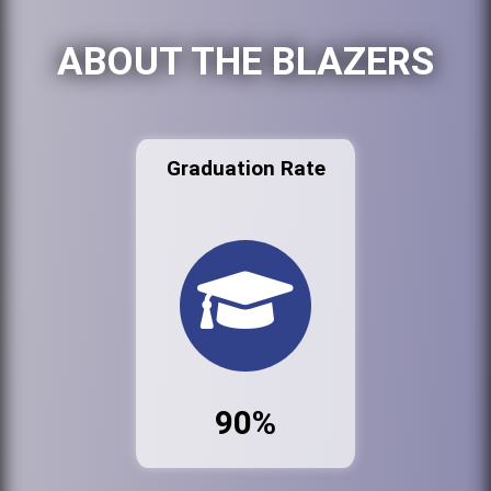
ABOUT THE BLAZERS
Graduation Rate
90%