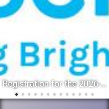
Registration for the 2026-27 school year: Registration Steps