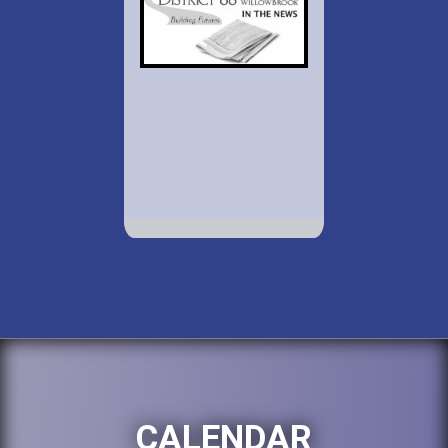
CALENDAR