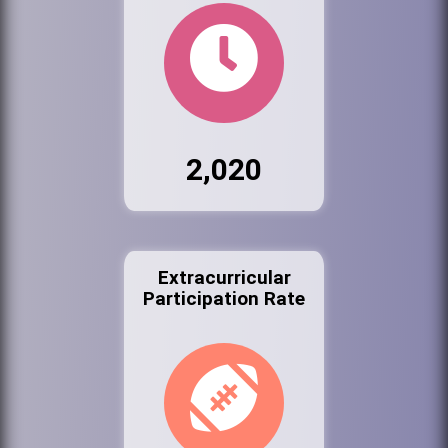
2,020
Extracurricular
Participation Rate