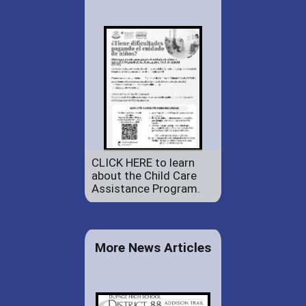
CLICK HERE to learn
about the Child Care
Assistance Program.
More News Articles