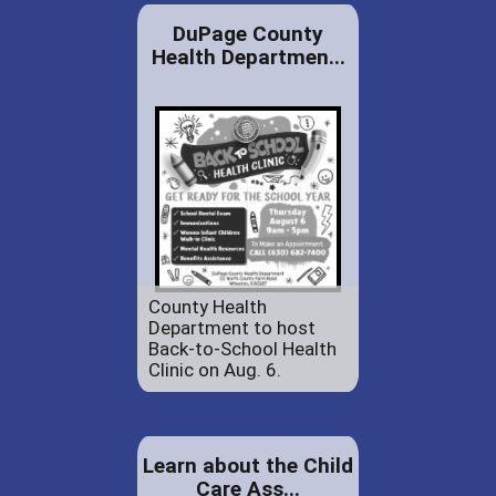
DuPage County
Health Departmen...
County Health
Department to host
Back-to-School Health
Clinic on Aug. 6.
Learn about the Child
Care Ass...