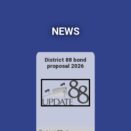
NEWS
District 88 bond
proposal 2026