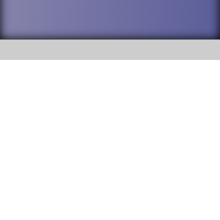
SOCIAL
DuPage High School District 88 is
Addison Trail High School
committed to providing an
accessible website and ensuring
213 N. Lombard Road Addison, IL
content on this site is available
60101
to all stakeholders and the
general public. If you experience