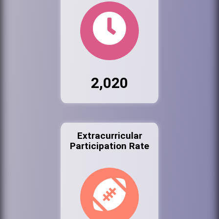
2,020
Extracurricular
Participation Rate