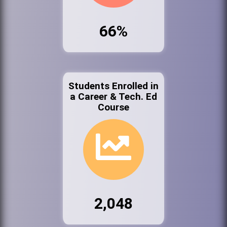
66%
Students Enrolled in
a Career & Tech. Ed
Course
2,048