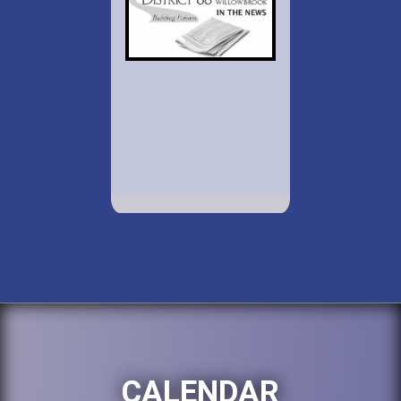
CALENDAR