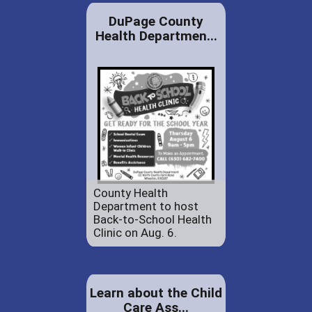
DuPage County
Health Departmen...
County Health
Department to host
Back-to-School Health
Clinic on Aug. 6.
Learn about the Child
Care Ass...