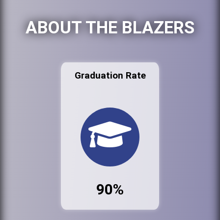
ABOUT THE BLAZERS
Graduation Rate
90%