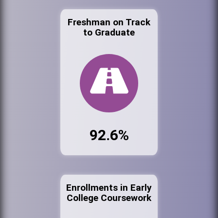
Freshman on Track
to Graduate
92.6%
Enrollments in Early
College Coursework