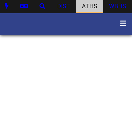
DIST
ATHS
WBHS