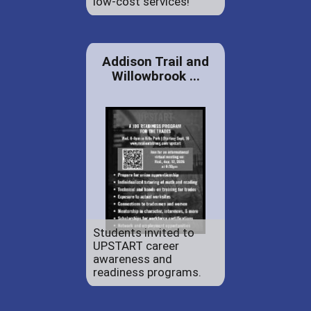
low-cost services!
Addison Trail and
Willowbrook ...
Students invited to
UPSTART career
awareness and
readiness programs.