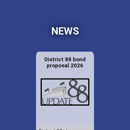
NEWS
District 88 bond
proposal 2026