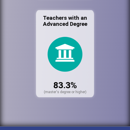
Teachers with an
Advanced Degree
83.3%
(master's degree or higher)