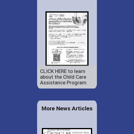
CLICK HERE to learn
about the Child Care
Assistance Program.
More News Articles