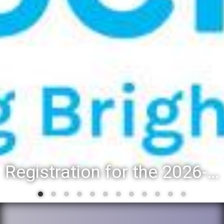
Registration for the 2026-27 school year: Registration Steps