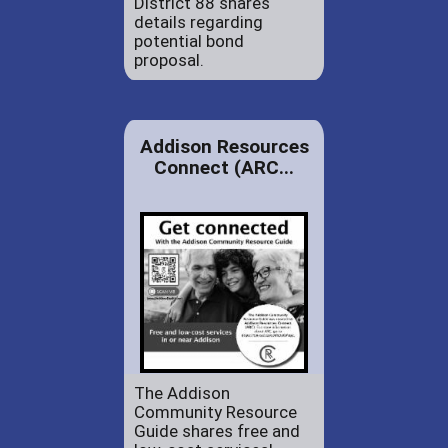
District 88 shares
details regarding
potential bond
proposal.
Addison Resources
Connect (ARC...
The Addison
Community Resource
Guide shares free and