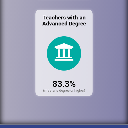
Teachers with an
Advanced Degree
83.3%
(master's degree or higher)