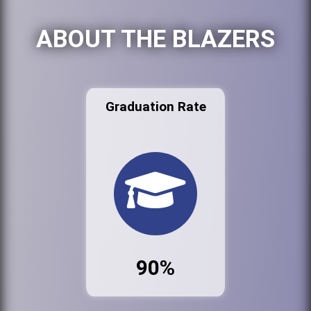
ABOUT THE BLAZERS
Graduation Rate
90%