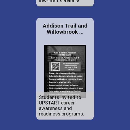
low-cost services!
Addison Trail and
Willowbrook ...
Students invited to
UPSTART career
awareness and
readiness programs.