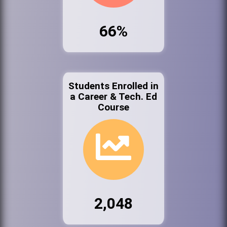
66%
Students Enrolled in
a Career & Tech. Ed
Course
2,048