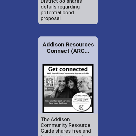
District 88 shares
details regarding
potential bond
proposal.
Addison Resources
Connect (ARC...
The Addison
Community Resource
Guide shares free and