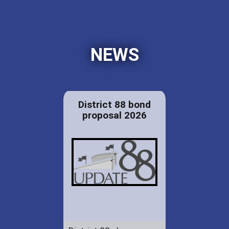
NEWS
District 88 bond
proposal 2026