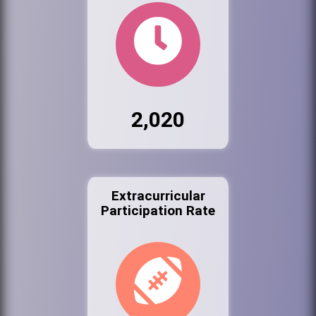
2,020
Extracurricular
Participation Rate