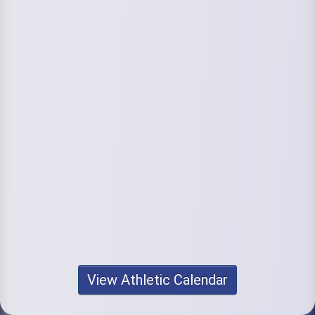
View Athletic Calendar