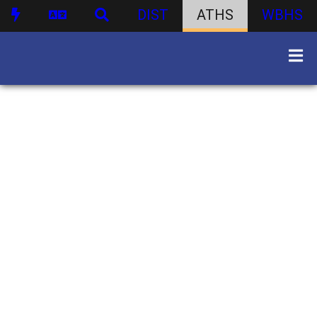
DIST
ATHS
WBHS