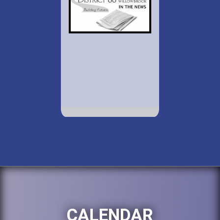
CALENDAR