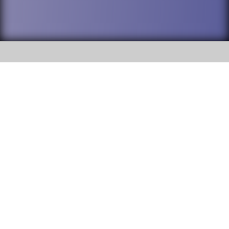
SOCIAL
DuPage High School District 88 is
Addison Trail High School
committed to providing an
accessible website and ensuring
213 N. Lombard Road Addison, IL
content on this site is available
60101
to all stakeholders and the
general public. If you experience