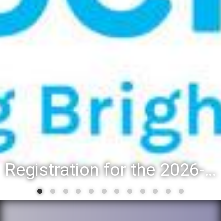
Registration for the 2026-27 school year: Registration Steps