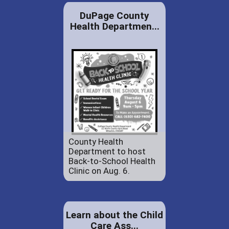
DuPage County
Health Departmen...
County Health
Department to host
Back-to-School Health
Clinic on Aug. 6.
Learn about the Child
Care Ass...