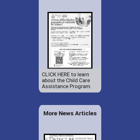
CLICK HERE to learn
about the Child Care
Assistance Program.
More News Articles