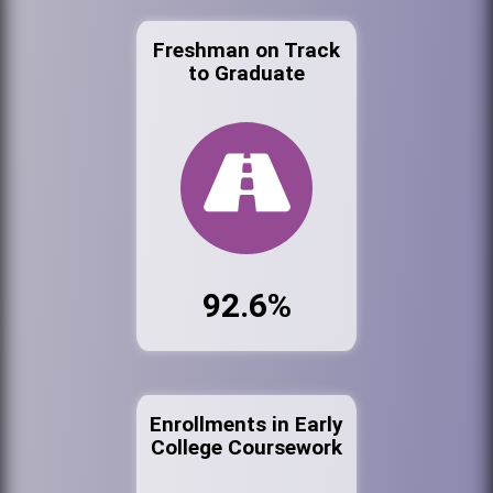
Freshman on Track
to Graduate
92.6%
Enrollments in Early
College Coursework