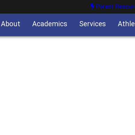
Parent Resour
About
Academics
Services
Athle
nities
nities