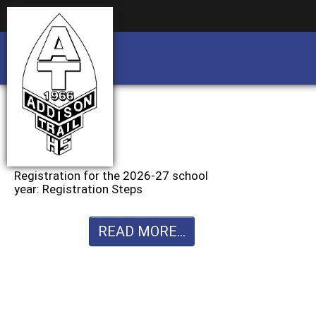
Business partnership/advertising opportu
Business partnership/advertising opportu
Registration for the 2026-27 school
year: Registration Steps
READ MORE...