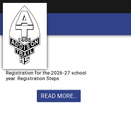
Business partnership/advertising opportu
Business partnership/advertising opportu
Registration for the 2026-27 school
year: Registration Steps
READ MORE...