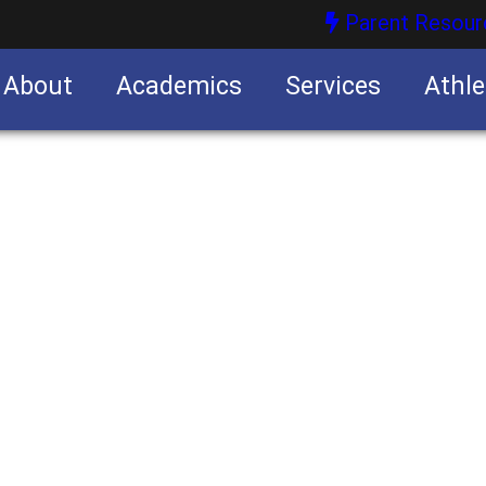
Parent Resour
About
Academics
Services
Athle
nities
nities