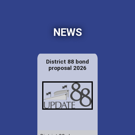
NEWS
District 88 bond
proposal 2026