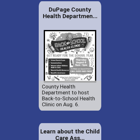
DuPage County
Health Departmen...
County Health
Department to host
Back-to-School Health
Clinic on Aug. 6.
Learn about the Child
Care Ass...