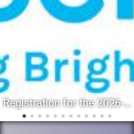
Registration for the 2026-27 school year: Registration Steps