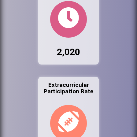
2,020
Extracurricular
Participation Rate