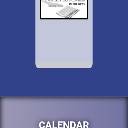
CALENDAR