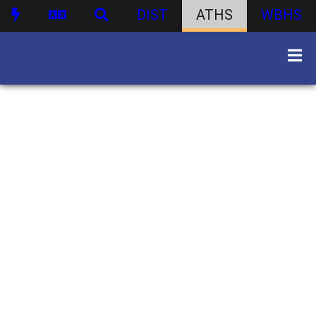
DIST
ATHS
WBHS