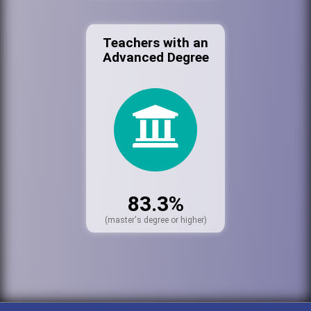
Teachers with an
Advanced Degree
83.3%
(master's degree or higher)