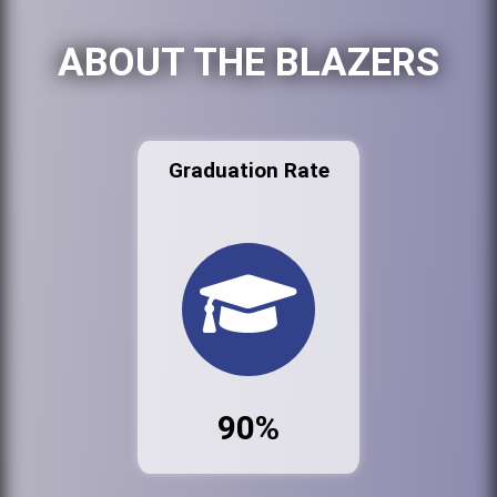
ABOUT THE BLAZERS
Graduation Rate
90%