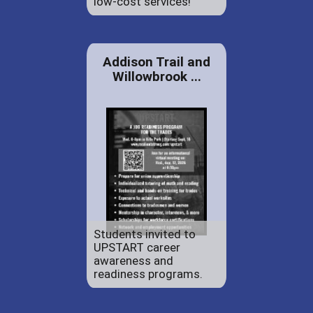
low-cost services!
Addison Trail and
Willowbrook ...
Students invited to
UPSTART career
awareness and
readiness programs.