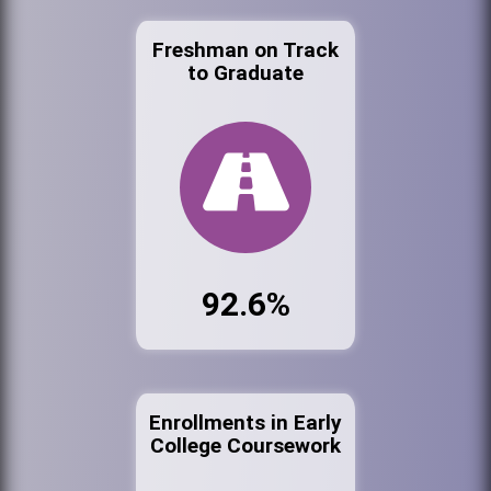
Freshman on Track
to Graduate
92.6%
Enrollments in Early
College Coursework