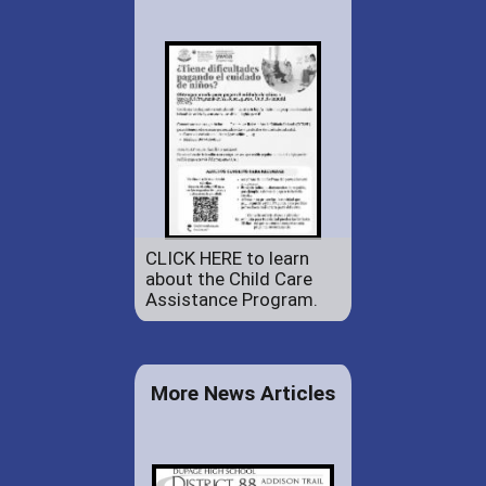
CLICK HERE to learn
about the Child Care
Assistance Program.
More News Articles