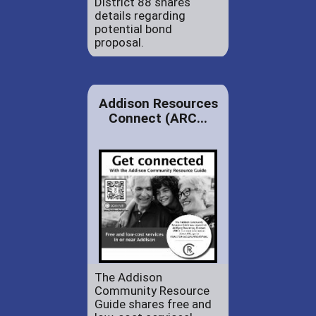
District 88 shares
details regarding
potential bond
proposal.
Addison Resources
Connect (ARC...
The Addison
Community Resource
Guide shares free and