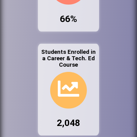
66%
Students Enrolled in
a Career & Tech. Ed
Course
2,048