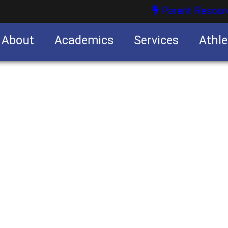
Parent Resour
About
Academics
Services
Athle
nities
nities