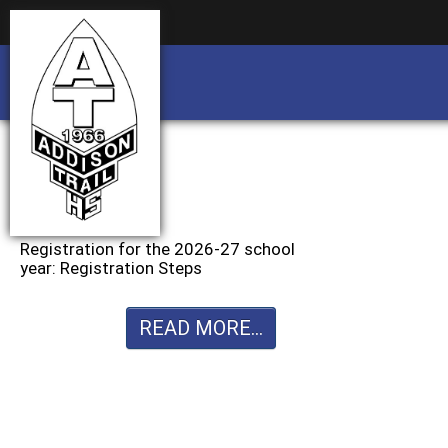
Business partnership/advertising opportu
Business partnership/advertising opportu
Registration for the 2026-27 school
year: Registration Steps
READ MORE...